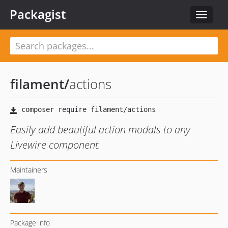
Packagist
Toggle
navigat
filament
/
actions
Easily add beautiful action modals to any
Livewire component.
Maintainers
Package info