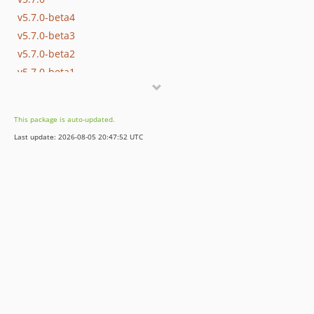
v5.7.0-beta4
v5.7.0-beta3
v5.7.0-beta2
v5.7.0-beta1
v5.6.8
v5.6.7
This package is auto-updated.
v5.6.6
Last update: 2026-08-05 20:47:52 UTC
v5.6.5
v5.6.4
v5.6.3
v5.6.2
v5.6.1
v5.6.0
v5.5.2
v5.5.1
v5.5.0
v5.4.5