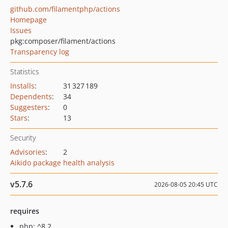
github.com/filamentphp/actions
Homepage
Issues
pkg:composer/filament/actions
Transparency log
Statistics
Installs
:
31 327 189
Dependents
:
34
Suggesters
:
0
Stars
:
13
Security
Advisories
:
2
Aikido package health analysis
v5.7.6
2026-08-05 20:45 UTC
requires
php: ^8.2