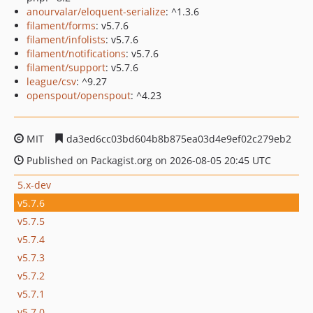
anourvalar/eloquent-serialize
: ^1.3.6
filament/forms
: v5.7.6
filament/infolists
: v5.7.6
filament/notifications
: v5.7.6
filament/support
: v5.7.6
league/csv
: ^9.27
openspout/openspout
: ^4.23
MIT
da3ed6cc03bd604b8b875ea03d4e9ef02c279eb2
Published on Packagist.org on 2026-08-05 20:45 UTC
5.x-dev
v5.7.6
v5.7.5
v5.7.4
v5.7.3
v5.7.2
v5.7.1
v5.7.0