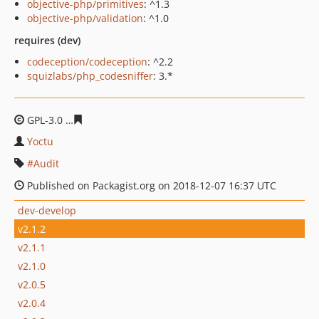
objective-php/primitives
: ^1.3
objective-php/validation
: ^1.0
requires (dev)
codeception/codeception
: ^2.2
squizlabs/php_codesniffer
: 3.*
GPL-3.0
1cbb529e3c64c187ec2cd104a6a90b4b680a0b8c
Yoctu
Audit
Published on Packagist.org on 2018-12-07 16:37 UTC
dev-develop
v2.1.2
v2.1.1
v2.1.0
v2.0.5
v2.0.4