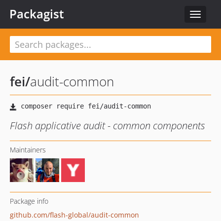
Packagist
Toggle
navigat
fei
/
audit-common
Flash applicative audit - common components
Maintainers
Package info
github.com/flash-global/audit-common