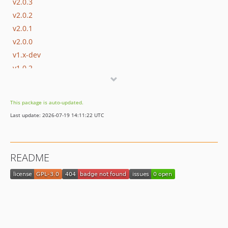
v2.0.3
v2.0.2
v2.0.1
v2.0.0
v1.x-dev
v1.0.2
v1.0.1
v1.0.0
This package is auto-updated.
dev-master
Last update: 2026-07-19 14:11:22 UTC
README