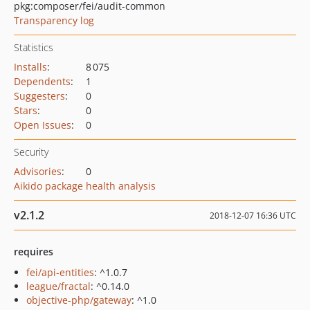
pkg:composer/fei/audit-common
Transparency log
Statistics
Installs
:
8 075
Dependents
:
1
Suggesters
:
0
Stars
:
0
Open Issues
:
0
Security
Advisories
:
0
Aikido package health analysis
v2.1.2
2018-12-07 16:36 UTC
requires
fei/api-entities
: ^1.0.7
league/fractal
: ^0.14.0
objective-php/gateway
: ^1.0