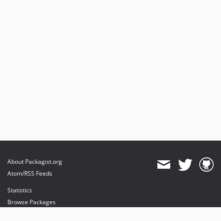
About Packagist.org
Atom/RSS Feeds
Statistics
Browse Packages
API