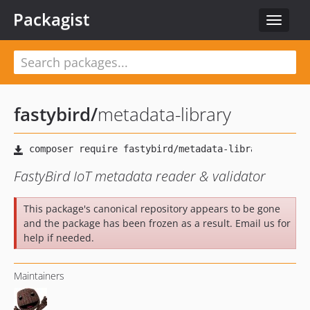
Packagist
Toggle
navigat
fastybird
/
metadata-library
FastyBird IoT metadata reader & validator
This package's canonical repository appears to be gone
and the package has been frozen as a result. Email us for
help if needed.
Maintainers