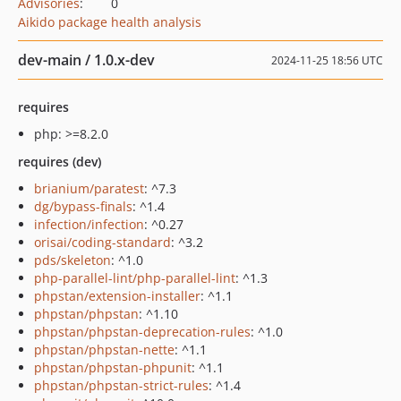
Advisories
:
0
Aikido package health analysis
dev-main / 1.0.x-dev
2024-11-25 18:56 UTC
requires
php: >=8.2.0
requires (dev)
brianium/paratest
: ^7.3
dg/bypass-finals
: ^1.4
infection/infection
: ^0.27
orisai/coding-standard
: ^3.2
pds/skeleton
: ^1.0
php-parallel-lint/php-parallel-lint
: ^1.3
phpstan/extension-installer
: ^1.1
phpstan/phpstan
: ^1.10
phpstan/phpstan-deprecation-rules
: ^1.0
phpstan/phpstan-nette
: ^1.1
phpstan/phpstan-phpunit
: ^1.1
phpstan/phpstan-strict-rules
: ^1.4