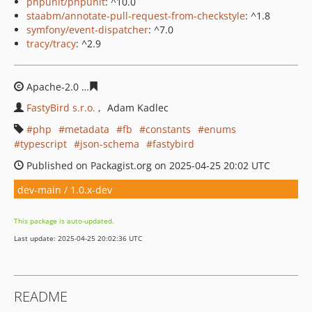
phpunit/phpunit
: ^10.0
staabm/annotate-pull-request-from-checkstyle
: ^1.8
symfony/event-dispatcher
: ^7.0
tracy/tracy
: ^2.9
Apache-2.0
edd49290ea72dfa16c9b19331b3d937f685992
FastyBird s.r.o.
Adam Kadlec
php
metadata
fb
constants
enums
typescript
json-schema
fastybird
Published on Packagist.org on 2025-04-25 20:02 UTC
dev-main / 1.0.x-dev
This package is auto-updated.
Last update: 2025-04-25 20:02:36 UTC
README