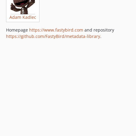
Adam Kadlec
Homepage
https://www.fastybird.com
and repository
https://github.com/FastyBird/metadata-library
.