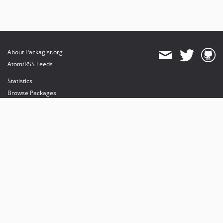
About Packagist.org
Atom/RSS Feeds
Statistics
Browse Packages
API
Mirrors
Status
Dashboard
provides maintenance and hosting
provides bandwidth and CDN
provides malware detection