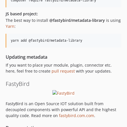
composer require fastybird/metadata-library
JS based project:
The best way to install
@fastybird/metadata-library
is using
Yarn
:
yarn add @fastybird/metadata-library
Updating metadata
If you want to place your module, plugin, connector etc.
here, feel free to create
pull request
with your updates.
FastyBird
FastyBird is an Open Source IOT solution built from
decoupled components with powerful API and the highest
quality code. Read more on
fastybird.com.com
.