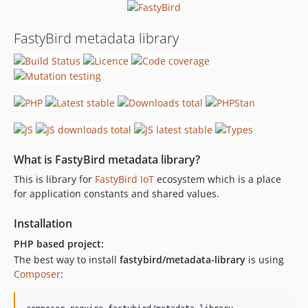
FastyBird metadata library
What is FastyBird metadata library?
This is library for
FastyBird
IoT
ecosystem which is a place
for application constants and shared values.
Installation
PHP based project:
The best way to install
fastybird/metadata-library
is using
Composer
: