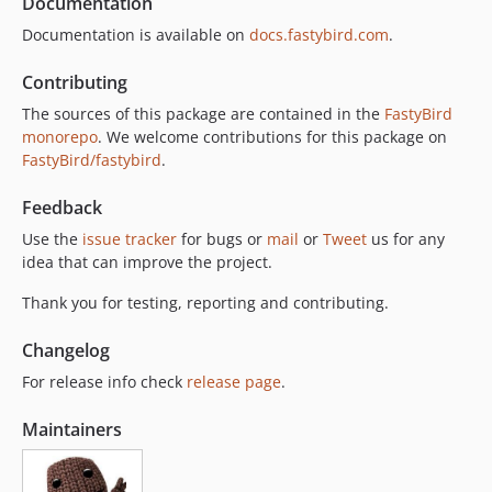
Documentation
Documentation is available on
docs.fastybird.com
.
Contributing
The sources of this package are contained in the
FastyBird
monorepo
. We welcome contributions for this package on
FastyBird/fastybird
.
Feedback
Use the
issue tracker
for bugs or
mail
or
Tweet
us for any
idea that can improve the project.
Thank you for testing, reporting and contributing.
Changelog
For release info check
release page
.
Maintainers