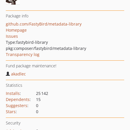
Package info
github.com/FastyBird/metadata-library
Homepage
Issues
Type:
fastybird-library
pkg:composer/fastybird/metadata-library
Transparency log
Fund package maintenance!
akadlec
Statistics
Installs
:
25 142
Dependents
:
15
Suggesters
:
0
Stars
:
0
Security