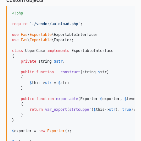
<?php
require
'
./vendor/autoload.php
'
;

use
Fas
\
Exportable
\
ExportableInterface
use
Fas
\
Exportable
\
Exporter
;

class
 UpperCase 
implements
 ExportableInterface

{

private
string
$
str
;

public
function
__construct
(
string
$
str
)

    {

$
this
->
str
 = 
$
str
;

    }

public
function
exportable
(
Exporter
$
exporter
, 
$
level
 
    {

return
var_export
(
strtoupper
(
$
this
->
str
), 
true
);

    }

}

$
exporter
 = 
new
Exporter
();
