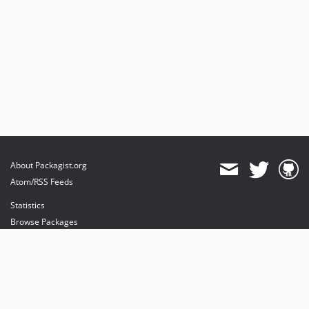
About Packagist.org
Atom/RSS Feeds
Statistics
Browse Packages
API
Mirrors
Status
Dashboard