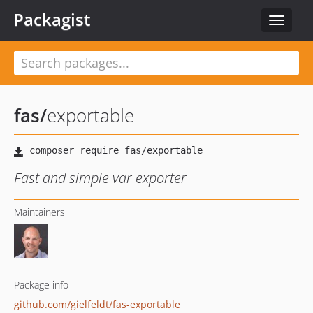
Packagist
Toggle
navigat
fas
/
exportable
Fast and simple var exporter
Maintainers
Package info
github.com/gielfeldt/fas-exportable