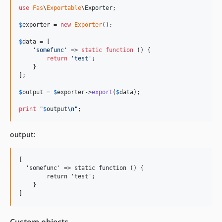
use
Fas
\
Exportable
\
Exporter
;

$
exporter
 = 
new
Exporter
();

$
data
 = [

'
somefunc
'
 => 
static
function
 () {

return
'
test
'
;

    }

];

$
output
 = 
$
exporter
->
export
(
$
data
);

print
"
$
output
\n"
;
output:
[

  'somefunc' => static function () {

        return 'test';

    }

Custom objects