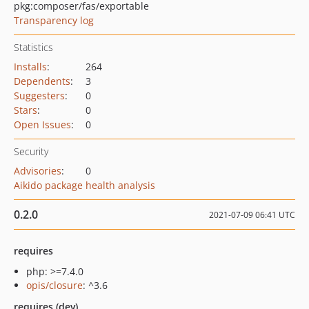
pkg:composer/fas/exportable
Transparency log
Statistics
Installs
:
264
Dependents
:
3
Suggesters
:
0
Stars
:
0
Open Issues
:
0
Security
Advisories
:
0
Aikido package health analysis
0.2.0
2021-07-09 06:41 UTC
requires
php: >=7.4.0
opis/closure
: ^3.6
requires (dev)