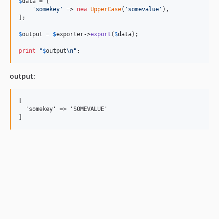
$
data
 = [

'
somekey
'
 => 
new
UpperCase
(
'
somevalue
'
),

];

$
output
 = 
$
exporter
->
export
(
$
data
);

print
"
$
output
\n"
;
output:
[

  'somekey' => 'SOMEVALUE'
