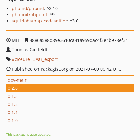
phpmd/phpmd
: ^2.10
phpunit/phpunit
: ^9
squizlabs/php_codesniffer
: ^3.6
MIT
4886a588d89e3610ca41a959dac4f3e4b978ef31
Thomas Gielfeldt
closure
var_export
Published on Packagist.org on 2021-07-09 06:42 UTC
dev-main
0.2.0
0.1.3
0.1.2
0.1.1
0.1.0
This package is auto-updated.