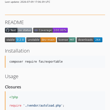
Last update: 2026-07-09 17:06:39 UTC
README
Installation
composer require fas/exportable
Usage
Closures
<?php
require
'
./vendor/autoload.php
'
;
