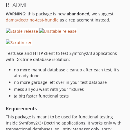
README
WARNING
: this package is now
abandoned
; we suggest
dama/doctrine-test-bundle
as a replacement instead.
TestCase and HTTP client to test Symfony2/3 applications
with Doctrine database isolation:
no more manual database cleanup after each test, it's
already done!
no more garbage left over in your test database
mess all you want with your fixtures
(a bit) faster functional tests
Requirements
This package is meant to be used for functional testing
inside Symfony2/3+Doctrine applications. It works only with
transactional databases, so Entity Manager only, sorry!