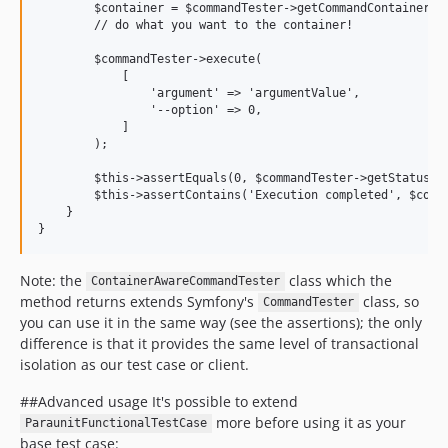
        $container = $commandTester->getCommandContainer();
        // do what you want to the container!

        $commandTester->execute(

            [

                'argument' => 'argumentValue',

                '--option' => 0,

            ]

        );

        $this->assertEquals(0, $commandTester->getStatusCod
        $this->assertContains('Execution completed', $comma
    }

Note: the
class which the
ContainerAwareCommandTester
method returns extends Symfony's
class, so
CommandTester
you can use it in the same way (see the assertions); the only
difference is that it provides the same level of transactional
isolation as our test case or client.
##Advanced usage It's possible to extend
more before using it as your
ParaunitFunctionalTestCase
base test case: