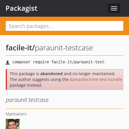
Packagist
Toggle
navigat
facile-it
/
paraunit-testcase
This package is
abandoned
and no longer maintained.
The author suggests using the
dama/doctrine-test-bundle
package instead.
paraunit testcase
Maintainers