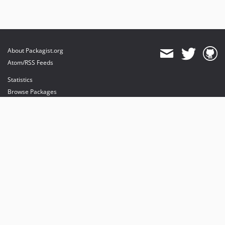
About Packagist.org
Atom/RSS Feeds
Statistics
Browse Packages
API
Mirrors
Status
Dashboard
provides maintenance and hosting
provides bandwidth and CDN
provides malware detection