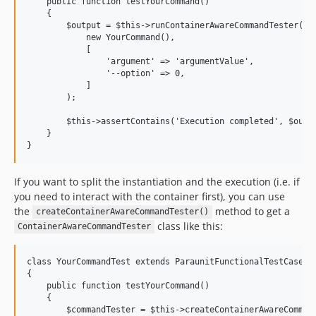
    public function testYourCommand()

    {

        $output = $this->runContainerAwareCommandTester(

            new YourCommand(), 

            [

                'argument' => 'argumentValue',

                '--option' => 0,

            ]

        );

        $this->assertContains('Execution completed', $outpu
    }

If you want to split the instantiation and the execution (i.e. if
you need to interact with the container first), you can use
the
method to get a
createContainerAwareCommandTester()
class like this:
ContainerAwareCommandTester
class YourCommandTest extends ParaunitFunctionalTestCase

{

    public function testYourCommand()

    {

        $commandTester = $this->createContainerAwareCommand