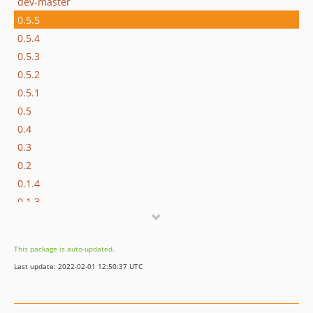
dev-master
0.5.5
0.5.4
0.5.3
0.5.2
0.5.1
0.5
0.4
0.3
0.2
0.1.4
0.1.3
0.1.2
0.1.1
This package is auto-updated.
0.1
Last update: 2022-02-01 12:50:37 UTC
dev-README-patch-1
dev-write_resistent_connection