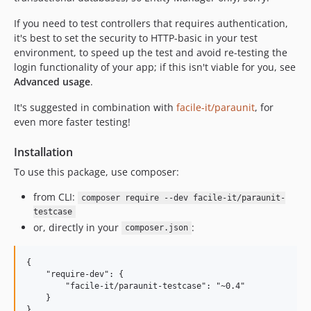
If you need to test controllers that requires authentication,
it's best to set the security to HTTP-basic in your test
environment, to speed up the test and avoid re-testing the
login functionality of your app; if this isn't viable for you, see
Advanced usage
.
It's suggested in combination with
facile-it/paraunit
, for
even more faster testing!
Installation
To use this package, use composer:
from CLI:
composer require --dev facile-it/paraunit-
testcase
or, directly in your
:
composer.json
{

    "require-dev": {

        "facile-it/paraunit-testcase": "~0.4"

    }
