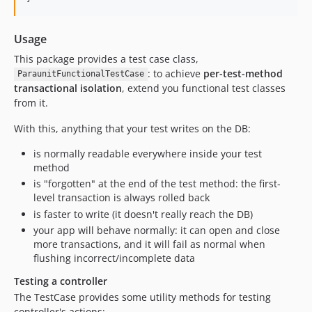
Usage
This package provides a test case class,
: to achieve
per-test-method
ParaunitFunctionalTestCase
transactional isolation
, extend you functional test classes
from it.
With this, anything that your test writes on the DB:
is normally readable everywhere inside your test
method
is "forgotten" at the end of the test method: the first-
level transaction is always rolled back
is faster to write (it doesn't really reach the DB)
your app will behave normally: it can open and close
more transactions, and it will fail as normal when
flushing incorrect/incomplete data
Testing a controller
The TestCase provides some utility methods for testing
controller's actions: