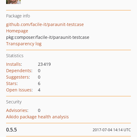
Package info
github.com/facile-it/paraunit-testcase
Homepage
pkg:composer/facile-it/paraunit-testcase
Transparency log
Statistics
Installs
:
23 419
Dependents
:
0
Suggesters
:
0
Stars
:
6
Open Issues
:
4
Security
Advisories
:
0
Aikido package health analysis
0.5.5
2017-07-04 14:14 UTC