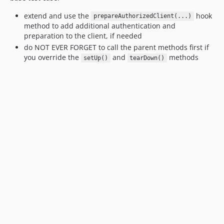
extend and use the
hook
prepareAuthorizedClient(...)
method to add additional authentication and
preparation to the client, if needed
do NOT EVER FORGET to call the parent methods first if
you override the
and
methods
setUp()
tearDown()