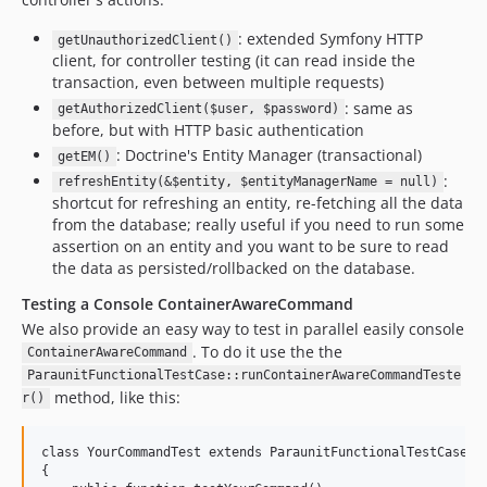
: extended Symfony HTTP
getUnauthorizedClient()
client, for controller testing (it can read inside the
transaction, even between multiple requests)
: same as
getAuthorizedClient($user, $password)
before, but with HTTP basic authentication
: Doctrine's Entity Manager (transactional)
getEM()
:
refreshEntity(&$entity, $entityManagerName = null)
shortcut for refreshing an entity, re-fetching all the data
from the database; really useful if you need to run some
assertion on an entity and you want to be sure to read
the data as persisted/rollbacked on the database.
Testing a Console ContainerAwareCommand
We also provide an easy way to test in parallel easily console
. To do it use the the
ContainerAwareCommand
ParaunitFunctionalTestCase::runContainerAwareCommandTeste
method, like this:
r()
class YourCommandTest extends ParaunitFunctionalTestCase

{
