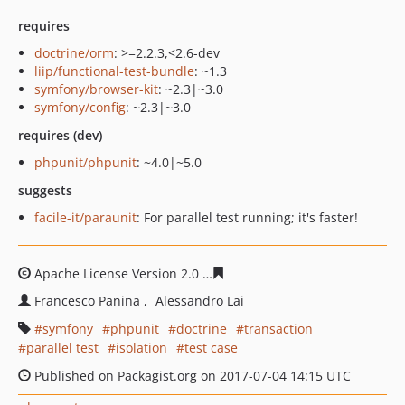
requires
doctrine/orm
: >=2.2.3,<2.6-dev
liip/functional-test-bundle
: ~1.3
symfony/browser-kit
: ~2.3|~3.0
symfony/config
: ~2.3|~3.0
requires (dev)
phpunit/phpunit
: ~4.0|~5.0
suggests
facile-it/paraunit
: For parallel test running; it's faster!
Apache License Version 2.0
ac4da86764a5eea1bf8b0969
Francesco Panina
Alessandro Lai
symfony
phpunit
doctrine
transaction
parallel test
isolation
test case
Published on Packagist.org on 2017-07-04 14:15 UTC