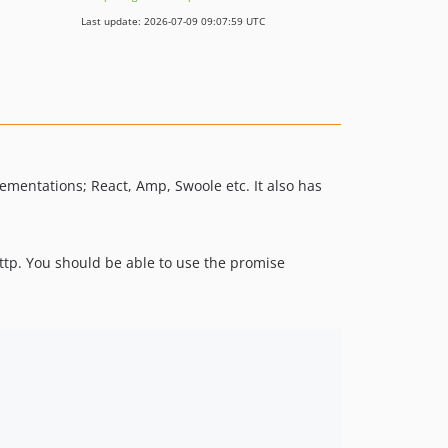
Last update: 2026-07-09 09:07:59 UTC
lementations; React, Amp, Swoole etc. It also has
tp. You should be able to use the promise