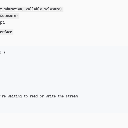
t $duration, callable $closure)
$closure)
pt.
erface
 {

're waiting to read or write the stream
