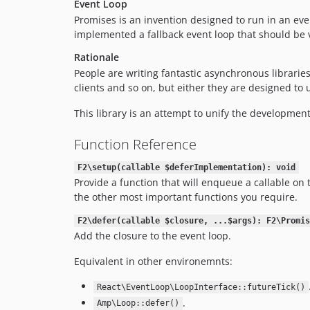
Event Loop
Promises is an invention designed to run in an eve
implemented a fallback event loop that should be 
Rationale
People are writing fantastic asynchronous librarie
clients and so on, but either they are designed to
This library is an attempt to unify the development
Function Reference
F2\setup(callable $deferImplementation): void
Provide a function that will enqueue a callable on 
the other most important functions you require.
F2\defer(callable $closure, ...$args): F2\Promis
Add the closure to the event loop.
Equivalent in other environemnts:
React\EventLoop\LoopInterface::futureTick()
.
Amp\Loop::defer()