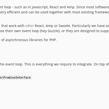
nt loop - such as in javascript, React and Amp. Since most software
very efficient and can be used together with most existing framewo
s that work with
either
React, Amp or Swoole. Particularly we have a
 use their own event loop (hey Guzzle), or they are designed to sup
 of asynchronous libraries for PHP.
the event loop. This is everything we require to integrate. On top 
e\PromiseInterface
.