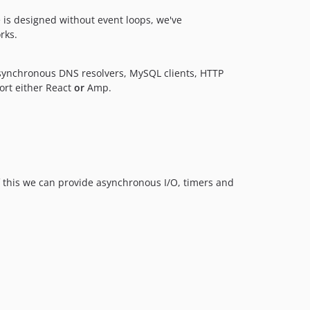
 is designed without event loops, we've
rks.
synchronous DNS resolvers, MySQL clients, HTTP
port either React
or
Amp.
of this we can provide asynchronous I/O, timers and