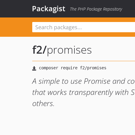
Packagist
The PHP Package Repository
f2
/
promises
A simple to use Promise and co-
that works transparently with
others.