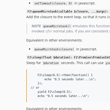
in javascript.
setTimeout(closure, 0)
F2\queueMicrotask(callable $closure, ...$args): 
Add the closure to the event loop, so that it runs
b
NOTE
emulates this functiona
queueMicrotask()
invoked
after
normal jobs. If you are consistent
Equivalent in other environments:
in javascript.
queueMicrotask(closure)
F2\sleep(float $duration): F2\Promise\PromiseInt
Sleep for
seconds. This call can use
$duration
yi
    F2\sleep(0.5)->then(function() {

        echo "0.5 seconds later...\n";

    });

// or

    yield F2\sleep(0.5);

Equivalent in other environments: