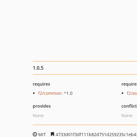
1.0.5
requires
require
f2/common
: ^1.0
f2/as
provides
conflic
None
None
MIT
4733d01f3df111b82d751d259235c1eb4