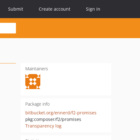
Submit
Create account
Sign in
Maintainers
Package info
bitbucket.org/ennerd/f2-promises
pkg:composer/f2/promises
Transparency log