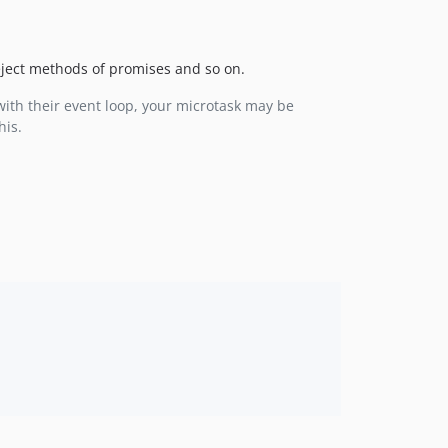
reject methods of promises and so on.
with their event loop, your microtask may be
his.