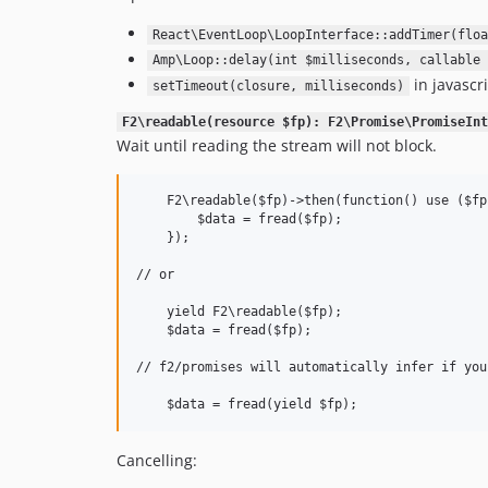
React\EventLoop\LoopInterface::addTimer(floa
Amp\Loop::delay(int $milliseconds, callable 
in javascri
setTimeout(closure, milliseconds)
F2\readable(resource $fp): F2\Promise\PromiseInt
Wait until reading the stream will not block.
    F2\readable($fp)->then(function() use ($fp)
        $data = fread($fp);

    });

// or

    yield F2\readable($fp);

    $data = fread($fp);

// f2/promises will automatically infer if you
Cancelling: