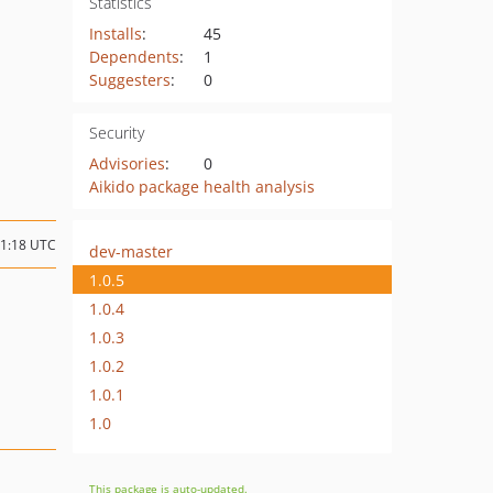
Statistics
Installs
:
45
Dependents
:
1
Suggesters
:
0
Security
Advisories
:
0
Aikido package health analysis
01:18 UTC
dev-master
1.0.5
1.0.4
1.0.3
1.0.2
1.0.1
1.0
This package is auto-updated.