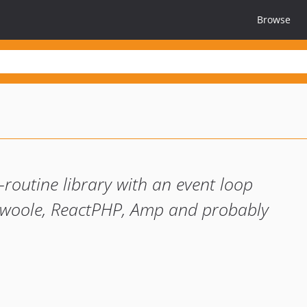
Browse
routine library with an event loop
 Swoole, ReactPHP, Amp and probably