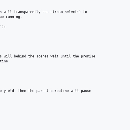
s will transparently use stream_select() to

ue running.

);

s will behind the scenes wait until the promise

ine.

e yield, then the parent coroutine will pause
