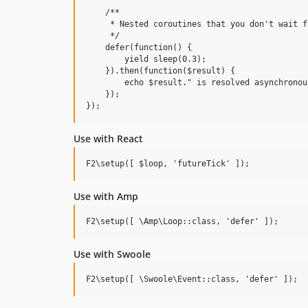
    /**

     * Nested coroutines that you don't wait fo
     */

    defer(function() {

        yield sleep(0.3);

    }).then(function($result) {

        echo $result." is resolved asynchronous
    });

Use with React
Use with Amp
Use with Swoole