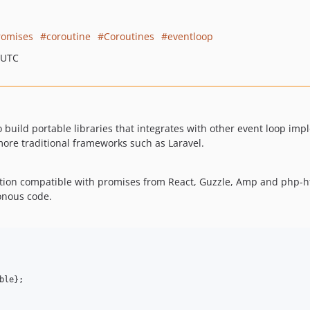
romises
coroutine
Coroutines
eventloop
 UTC
to build portable libraries that integrates with other event loop imp
 more traditional frameworks such as Laravel.
ion compatible with promises from React, Guzzle, Amp and php-ht
onous code.
le};
