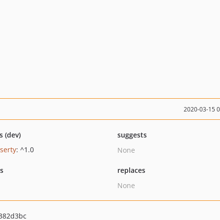
2020-03-15 
s (dev)
suggests
serty
: ^1.0
None
ts
replaces
None
382d3bc