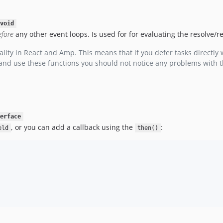
void
efore
any other event loops. Is used for for evaluating the resolve/
lity in React and Amp. This means that if you defer tasks directly 
 and use these functions you should not notice any problems with t
erface
, or you can add a callback using the
:
eld
then()