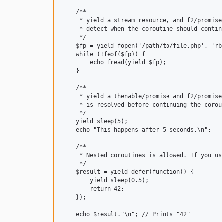
    /**

     * yield a stream resource, and f2/promise
     * detect when the coroutine should contin
     */

    $fp = yield fopen('/path/to/file.php', 'rb'
    while (!feof($fp)) {

        echo fread(yield $fp);

    }

    /**

     * yield a thenable/promise and f2/promise
     * is resolved before continuing the corout
     */

    yield sleep(5);

    echo "This happens after 5 seconds.\n";

    /**

     * Nested coroutines is allowed. If you us
     */

    $result = yield defer(function() {

        yield sleep(0.5);

        return 42;

    });

    echo $result."\n"; // Prints "42"
