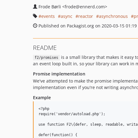
Frode Børli
<frode
@ennerd.com>
events
async
reactor
asynchronous
p
Published on Packagist.org on 2020-03-15 01:19
README
is a small library that makes it easy 
f2/promises
an event loop built in, so your library can work in
Promise implementation
We've attempted to make the promise implementat
implementation even if you're not writing asynchr
Example
<?php

require('vendor/autoload.php');

use function F2\{defer, sleep, readable, writab
defer(function() {
