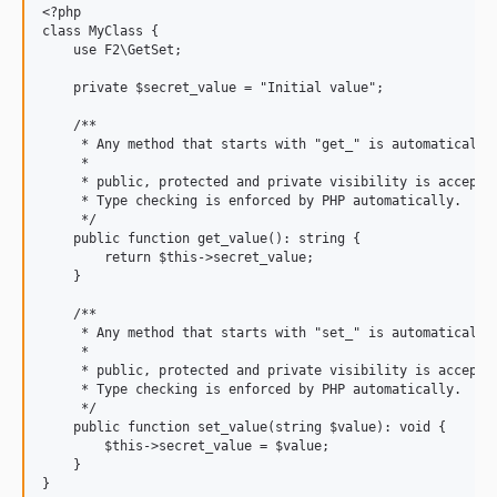
<?php

class MyClass {

    use F2\GetSet;

    private $secret_value = "Initial value";

    /**

     * Any method that starts with "get_" is automatically 
     *

     * public, protected and private visibility is accepted
     * Type checking is enforced by PHP automatically.

     */

    public function get_value(): string {

        return $this->secret_value;

    }

    /**

     * Any method that starts with "set_" is automatically 
     *

     * public, protected and private visibility is accepted
     * Type checking is enforced by PHP automatically.

     */

    public function set_value(string $value): void {

        $this->secret_value = $value;

    }

}
