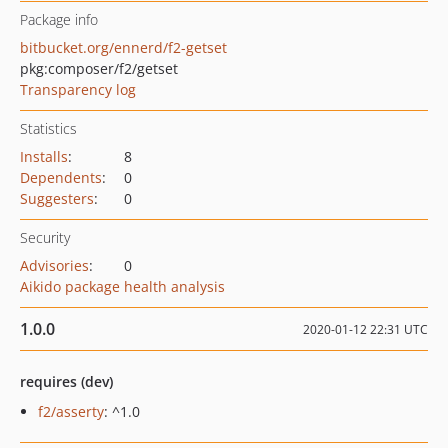
Package info
bitbucket.org/ennerd/f2-getset
pkg:composer/f2/getset
Transparency log
Statistics
Installs
:
8
Dependents
:
0
Suggesters
:
0
Security
Advisories
:
0
Aikido package health analysis
1.0.0
2020-01-12 22:31 UTC
requires (dev)
f2/asserty
: ^1.0