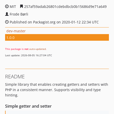
MIT
257af59adab26801cdebdbcb0b15686d9e71a649
Frode Børli
Published on Packagist.org on 2020-01-12 22:34 UTC
dev-master
1.0.0
This package is
not
auto-updated
.
Last update: 2026-08-05 16:27:04 UTC
README
Simple library that enables creating getters and setters with
PHP in a consistent manner. Supports visibility and type
hinting.
Simple getter and setter