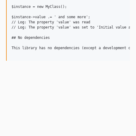
$instance = new MyClass();

$instance->value .= ' and some more';

// Log: The property 'value' was read

// Log: The property 'value' was set to 'Initial value and 
## No dependencies

This library has no dependencies (except a development depe