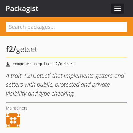
Packagist
Toggle
navigat
f2
/
getset
A trait `F2\GetSet` that implements getters and
setters with public, protected and private
visibility and type checking.
Maintainers