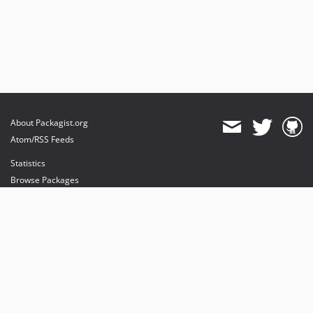
About Packagist.org
Atom/RSS Feeds
Statistics
Browse Packages
API
Mirrors
Status
Dashboard
provides maintenance and hosting