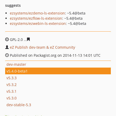
suggests
ezsystems/ezdemo-ls-extension
: ~5.4@beta
ezsystems/ezflow-ls-extension
: ~5.4@beta
ezsystems/ezwebin-ls-extension
: ~5.4@beta
GPL-2.0
c6591269b45d6d3e5752c319a1cc52f5d0ae492c
eZ Publish dev-team & eZ Community
Published on Packagist.org on 2014-11-13 14:01 UTC
dev-master
v5.4.0-beta1
v5.3.3
v5.3.2
v5.3.1
v5.3.0
dev-stable-5.3