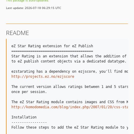
This package is auto-updated.
Last update: 2026-07-18 06:29:15 UTC
README
eZ Star Rating extension for eZ Publish

=======================================

Star Rating is an extension that allows the addition of a r
to eZ publish content objects via a dedicated datatype.

http://projects.ez.no/ezjscore
The current version allows ratings between 1 and 5 stars; u
once per session.

http://komodomedia.com/blog/index.php/2007/01/20/css-star-
Installation

-----------------

Follow these steps to add the eZ Star Rating module to your