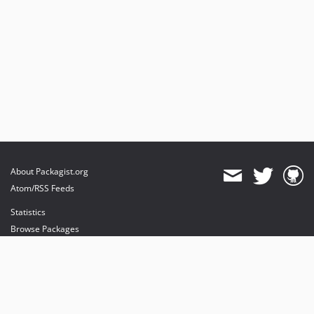
About Packagist.org
Atom/RSS Feeds
Statistics
Browse Packages
API
Mirrors
Status
Dashboard