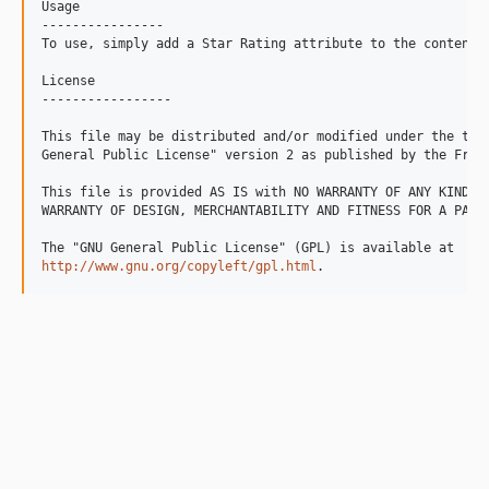
Usage

----------------

To use, simply add a Star Rating attribute to the content c
License

-----------------

This file may be distributed and/or modified under the term
General Public License" version 2 as published by the Free 
This file is provided AS IS with NO WARRANTY OF ANY KIND, I
WARRANTY OF DESIGN, MERCHANTABILITY AND FITNESS FOR A PARTI
http://www.gnu.org/copyleft/gpl.html