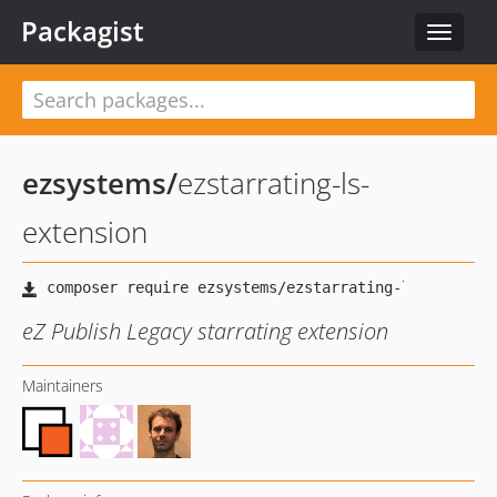
Packagist
Toggle
navigat
ezsystems
/
ezstarrating-ls-
extension
eZ Publish Legacy starrating extension
Maintainers