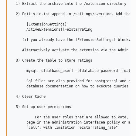
  1) Extract the archive into the /extension directory

  2) Edit site.ini.append in /settings/override. Add the fo
       [ExtensionSettings]

       ActiveExtensions[]=ezstarrating

     (if you already have the [ExtensionSettings] block, ju
     Alternatively activate the extension via the Admin int
  3) Create the table to store ratings

       mysql -u[datbase_user] -p[database-password] [databa
       Sql files are also provided for postgressql and orac
       database documentation on how to execute queries fro
  4) Clear Cache

  5) Set up user permissions

	   For the user roles that are allowed to vote, add in the "roles and policies"

       page in the administration interfacea policy on modu
       "call", with limitation "ezstarrating_rate"
