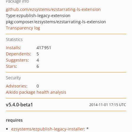
Package info
github.com/ezsystems/ezstarrating-ls-extension
Type:
ezpublish-legacy-extension
pkg:composer/ezsystems/ezstarrating-ls-extension
Transparency log
Statistics
Installs
:
417 951
Dependents
:
5
Suggesters
:
4
Stars
:
6
Security
Advisories
:
0
Aikido package health analysis
v5.4.0-beta1
2014-11-01 17:15 UTC
requires
ezsystems/ezpublish-legacy-installer
: *