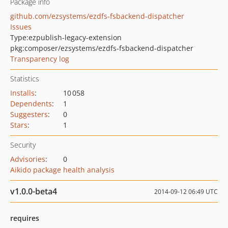
Package info
github.com/ezsystems/ezdfs-fsbackend-dispatcher
Issues
Type:
ezpublish-legacy-extension
pkg:composer/ezsystems/ezdfs-fsbackend-dispatcher
Transparency log
Statistics
Installs
:
10 058
Dependents
:
1
Suggesters
:
0
Stars
:
1
Security
Advisories
:
0
Aikido package health analysis
v1.0.0-beta4
2014-09-12 06:49 UTC
requires