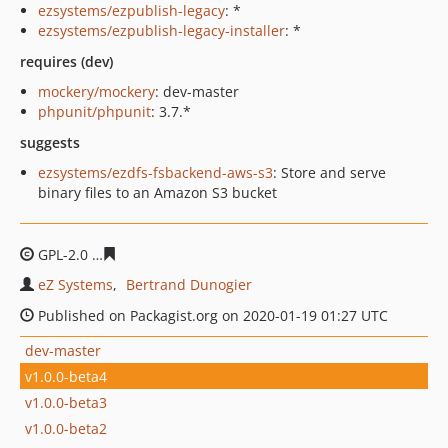
ezsystems/ezpublish-legacy
: *
ezsystems/ezpublish-legacy-installer
: *
requires (dev)
mockery/mockery
: dev-master
phpunit/phpunit
: 3.7.*
suggests
ezsystems/ezdfs-fsbackend-aws-s3
: Store and serve
binary files to an Amazon S3 bucket
GPL-2.0
e12c51e58ad452b2376bb6e0ec6deb8be5d8e036
eZ Systems
Bertrand Dunogier
Published on Packagist.org on 2020-01-19 01:27 UTC
dev-master
v1.0.0-beta4
v1.0.0-beta3
v1.0.0-beta2