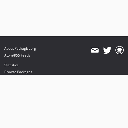
About Packagist.org
Atom/RSS Feeds
Statistics
Browse Packages
API
Mirrors
Status
Dashboard
provides maintenance and hosting