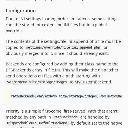
Configuration
Due to INI settings loading order limitations, some settings
can't be stored into extension INI files but in a global
override.
The contents of the settings/file.ini.append.php file must be
copied to
, or
settings/override/file.ini.append.php
obviously merged into it, since it should already exist.
Backends are configured by adding their class name to the
DFSBackends array in file.ini. This will make the dispatcher
send operations on files with a path starting with
to MyCustomBackend.
var/ezdemo_site/storage/images
Priority is a simple first-come, first-served. Path that aren't
matched by any path in
are handled by
PathBackends
, by default set to the native
DispatchableDFS.DefaultBackend