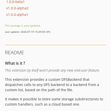
1.0.0-beta1
v1.0.0-alpha2
v1.0.0-alpha1
This package is auto-updated.
Last update: 2026-07-19 15:34:50 UTC
README
What is it ?
This extension by itself won't provide any new end-user feature.
This extension provides a custom DFSBackend that
dispatches calls to any DFS backend to a backend from a
custom list, based on the path of the file.
It makes it possible to store some storage subdirectories to
custom handlers, such as a cloud based one.