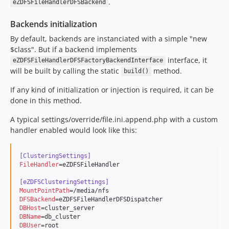
.
eZDFSFileHandlerDFSBackend
Backends initialization
By default, backends are instanciated with a simple "new
$class". But if a backend implements
interface, it
eZDFSFileHandlerDFSFactoryBackendInterface
will be built by calling the static
method.
build()
If any kind of initialization or injection is required, it can be
done in this method.
A typical settings/override/file.ini.append.php with a custom
handler enabled would look like this:
[ClusteringSettings]
FileHandler
=eZDFSFileHandler

[eZDFSClusteringSettings]
MountPointPath
DFSBackend
DBHost
DBName
DBUser