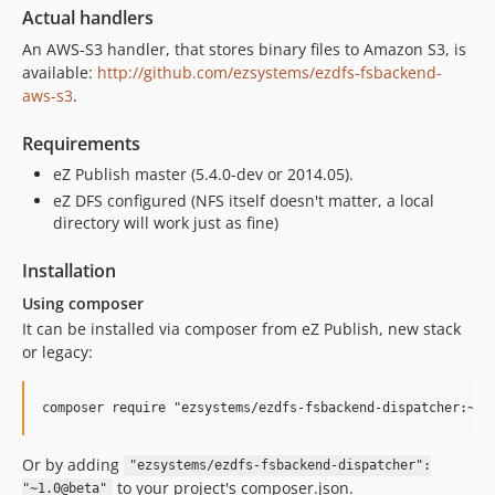
Actual handlers
An AWS-S3 handler, that stores binary files to Amazon S3, is
available:
http://github.com/ezsystems/ezdfs-fsbackend-
aws-s3
.
Requirements
eZ Publish master (5.4.0-dev or 2014.05).
eZ DFS configured (NFS itself doesn't matter, a local
directory will work just as fine)
Installation
Using composer
It can be installed via composer from eZ Publish, new stack
or legacy:
Or by adding
"ezsystems/ezdfs-fsbackend-dispatcher":
to your project's composer.json.
"~1.0@beta"