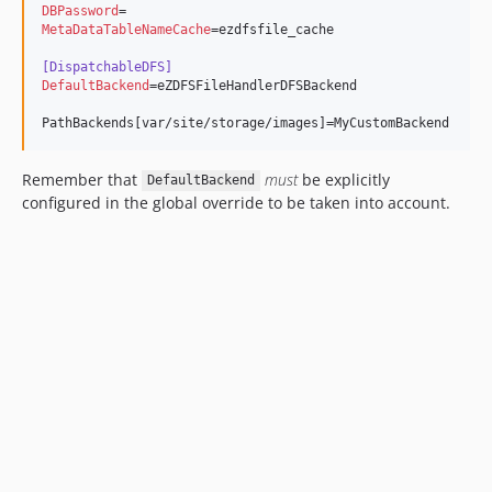
DBPassword
MetaDataTableNameCache
=ezdfsfile_cache

[DispatchableDFS]
DefaultBackend
=eZDFSFileHandlerDFSBackend

PathBackends[var/site/storage/images]=MyCustomBackend
Remember that
must
be explicitly
DefaultBackend
configured in the global override to be taken into account.