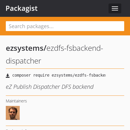
Packagist
Toggle
navigat
ezsystems
/
ezdfs-fsbackend-
dispatcher
eZ Publish Dispatcher DFS backend
Maintainers