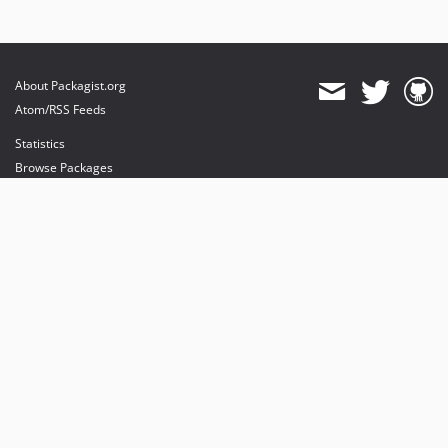
dev-kernel-8
About Packagist.org
Atom/RSS Feeds
Statistics
Browse Packages
API
Mirrors
Status
Dashboard
provides maintenance and hosting
provides bandwidth and CDN
provides malware detection