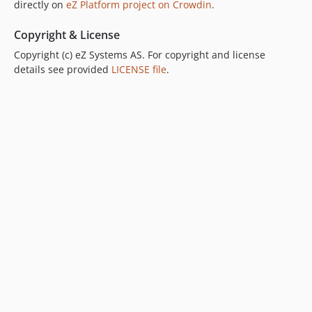
v1.5.0
directly on
eZ Platform project on Crowdin
.
v1.5.0-rc1
Copyright & License
v1.4.0
Copyright (c) eZ Systems AS. For copyright and license
v1.4.0-rc1
details see provided
LICENSE file
.
v1.4.0-beta1
v1.3.0
v1.3.0-rc1
v1.3.0-beta1
v1.2.0
v1.2.0-rc1
v1.2.0-beta1
v1.1.0
v1.1.0-rc1
1.0.x-dev
dev-master / 1.0.x-dev
v1.0.0
v1.0.0-rc1
v1.0.0-beta1