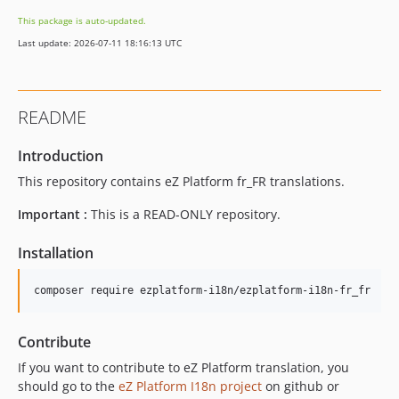
v2.4.0
This package is auto-updated.
v2.4.0-rc1
Last update: 2026-07-11 18:16:13 UTC
v2.3.0
v2.3.0-rc4
v2.3.0-rc3
README
v2.3.0-rc2
v2.3.0-rc1
Introduction
v2.3.0-beta1
This repository contains eZ Platform fr_FR translations.
v2.2.1
Important :
This is a READ-ONLY repository.
v2.2.0
v2.2.0-rc3
Installation
v2.2.0-rc2
v2.2.0-rc1
v2.2.0-beta4
v2.2.0-beta3
Contribute
v2.2.0-beta2
If you want to contribute to eZ Platform translation, you
v2.2.0-beta1
should go to the
eZ Platform I18n project
on github or