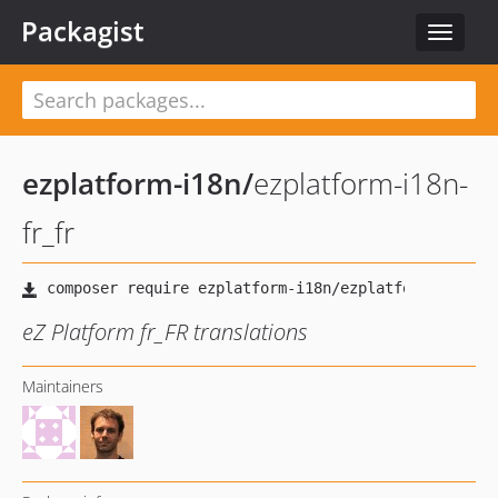
Packagist
Toggle
navigat
ezplatform-i18n
/
ezplatform-i18n-
fr_fr
eZ Platform fr_FR translations
Maintainers