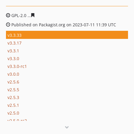
GPL-2.0
f2d8bd042086cbd30b7fdf8abdcd855dd02e0215
Published on Packagist.org on 2023-07-11 11:39 UTC
v3.3.33
v3.3.17
v3.3.1
v3.3.0
v3.3.0-rc1
v3.0.0
v2.5.6
v2.5.5
v2.5.3
v2.5.1
v2.5.0
v2.5.0-rc2
v2.5.0-beta1