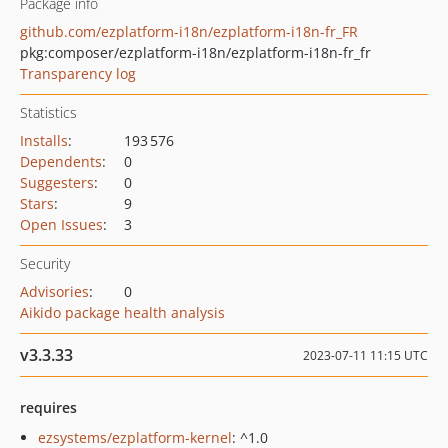
Package info
github.com/ezplatform-i18n/ezplatform-i18n-fr_FR
pkg:composer/ezplatform-i18n/ezplatform-i18n-fr_fr
Transparency log
Statistics
Installs
:
193 576
Dependents
:
0
Suggesters
:
0
Stars
:
9
Open Issues
:
3
Security
Advisories
:
0
Aikido package health analysis
v3.3.33
2023-07-11 11:15 UTC
requires
ezsystems/ezplatform-kernel
: ^1.0