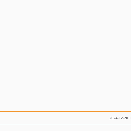
2024-12-20 