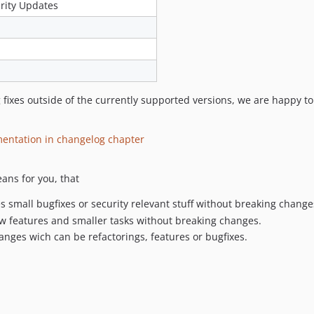
rity Updates
fixes outside of the currently supported versions, we are happy to 
mentation in changelog chapter
ans for you, that
des small bugfixes or security relevant stuff without breaking change
new features and smaller tasks without breaking changes.
hanges wich can be refactorings, features or bugfixes.