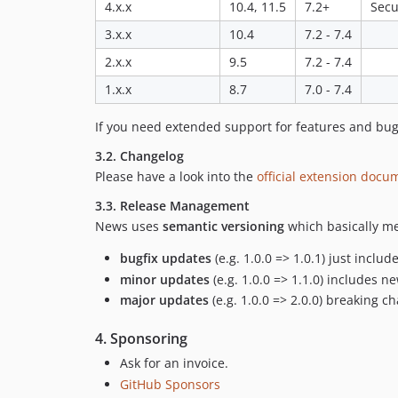
4.x.x
10.4, 11.5
7.2+
Secu
3.x.x
10.4
7.2 - 7.4
2.x.x
9.5
7.2 - 7.4
1.x.x
8.7
7.0 - 7.4
If you need extended support for features and bug 
3.2. Changelog
Please have a look into the
official extension docu
3.3. Release Management
News uses
semantic versioning
which basically me
bugfix updates
(e.g. 1.0.0 => 1.0.1) just inclu
minor updates
(e.g. 1.0.0 => 1.1.0) includes 
major updates
(e.g. 1.0.0 => 2.0.0) breaking c
4. Sponsoring
Ask for an invoice.
GitHub Sponsors