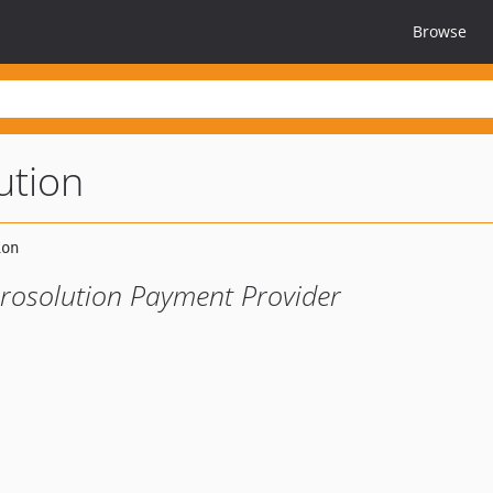
Browse
ution
irosolution Payment Provider