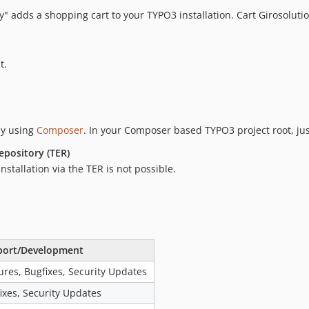
y" adds a shopping cart to your TYPO3 installation. Cart Girosoluti
t.
by using
Composer
. In your Composer based TYPO3 project root, ju
epository (TER)
stallation via the TER is not possible.
port/Development
ures, Bugfixes, Security Updates
ixes, Security Updates