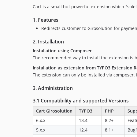
Cart is a small but powerful extension which "solel
1. Features
Redirects customer to Girosolution for paymen
2. Installation
Installation using Composer
The recommended way to install the extension is 
Installation as extension from TYPO3 Extension R
The extension can only be installed via composer. In
3. Administration
3.1 Compatibility and supported Versions
Cart Girosolution
TYPO3
PHP
Sup
6.x.x
13.4
8.2+
Feat
5.x.x
12.4
8.1+
Bugf