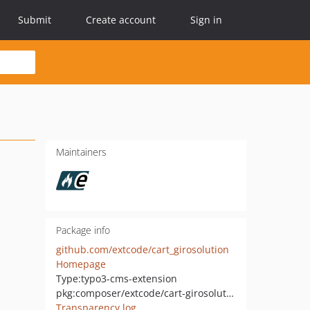
Submit
Create account
Sign in
Maintainers
Package info
github.com/extcode/cart_girosolution
Homepage
Type:
typo3-cms-extension
pkg:composer/extcode/cart-girosolution
Transparency log