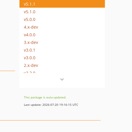
v5.1.1
v5.1.0
v5.0.0
4.x-dev
v4.0.0
3.x-dev
v3.0.1
v3.0.0
2.x-dev
v2.2.0
v2.1.0
v2.0.2
v2.0.1
This package is auto-updated.
v2.0.0
Last update: 2026-07-20 19:16:15 UTC
1.x-dev
v1.2.0
v1.1.0