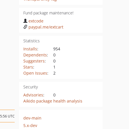
Fund package maintenance!
extcode
paypal.me/extcart
Statistics
Installs
:
954
Dependents
:
0
Suggesters
:
0
Stars
:
1
Open Issues
:
2
Security
Advisories
:
0
Aikido package health analysis
15:56 UTC
dev-main
5.x-dev