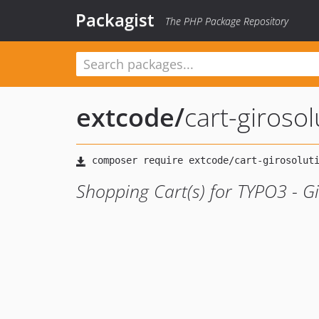
Packagist
The PHP Package Repository
extcode
/
cart-girosol
Shopping Cart(s) for TYPO3 - G