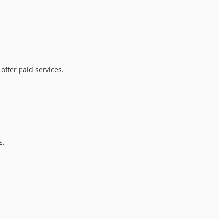
offer paid services.
s.