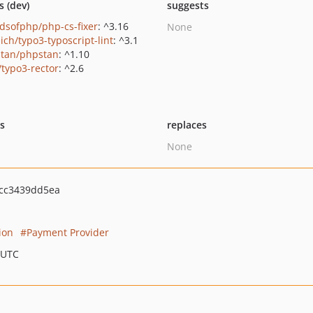
s (dev)
suggests
ndsofphp/php-cs-fixer
: ^3.16
None
ich/typo3-typoscript-lint
: ^3.1
tan/phpstan
: ^1.10
/typo3-rector
: ^2.6
ts
replaces
None
cc3439dd5ea
ion
Payment Provider
 UTC