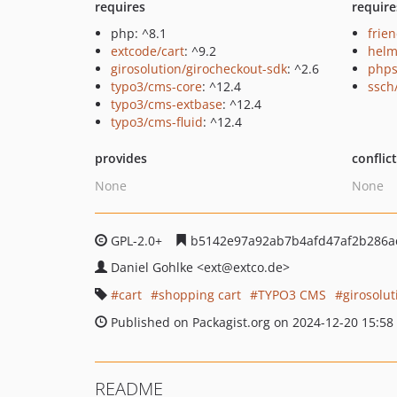
requires
require
php: ^8.1
frie
extcode/cart
: ^9.2
helm
girosolution/girocheckout-sdk
: ^2.6
phps
typo3/cms-core
: ^12.4
ssch
typo3/cms-extbase
: ^12.4
typo3/cms-fluid
: ^12.4
provides
conflic
None
None
GPL-2.0+
b5142e97a92ab7b4afd47af2b286a
Daniel Gohlke
<ext
@extco.de>
cart
shopping cart
TYPO3 CMS
girosolut
Published on Packagist.org on 2024-12-20 15:58
README