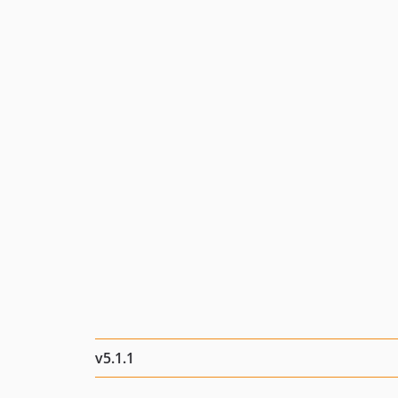
v5.1.1