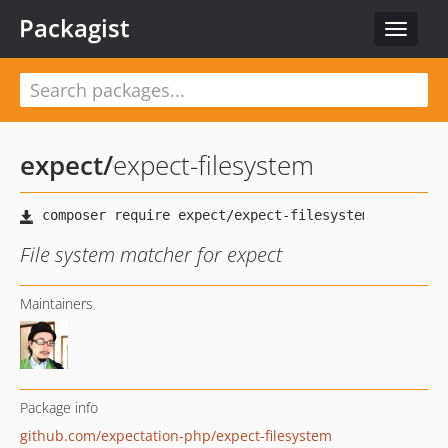
Packagist
Toggle
navigat
expect
/
expect-filesystem
File system matcher for expect
Maintainers
Package info
github.com/expectation-php/expect-filesystem