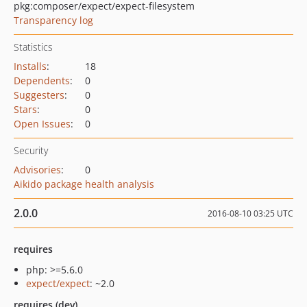
pkg:composer/expect/expect-filesystem
Transparency log
Statistics
Installs
:
18
Dependents
:
0
Suggesters
:
0
Stars
:
0
Open Issues
:
0
Security
Advisories
:
0
Aikido package health analysis
2.0.0
2016-08-10 03:25 UTC
requires
php: >=5.6.0
expect/expect
: ~2.0
requires (dev)