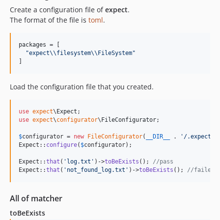
Create a configuration file of
expect
.
The format of the file is
toml
.
packages
 = [

"
expect
\\
filesystem
\\
FileSystem
"
]
Load the configuration file that you created.
use
expect
\
Expect
use
expect
\
configurator
\
FileConfigurator
;

$
configurator
 = 
new
FileConfigurator
(
__DIR__
 . 
'
/.expect.t
Expect::
configure
(
$
configurator
);

Expect::
that
(
'
log.txt
'
)->
toBeExists
(); 
//pass
Expect::
that
(
'
not_found_log.txt
'
)->
toBeExists
(); 
//failed
All of matcher
toBeExists