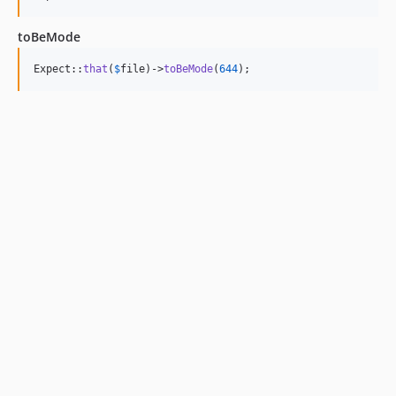
toBeMode
Expect::
that
(
$
file
)->
toBeMode
(
644
);