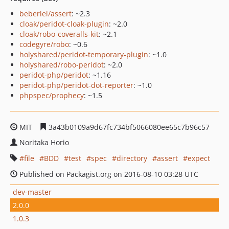
beberlei/assert
: ~2.3
cloak/peridot-cloak-plugin
: ~2.0
cloak/robo-coveralls-kit
: ~2.1
codegyre/robo
: ~0.6
holyshared/peridot-temporary-plugin
: ~1.0
holyshared/robo-peridot
: ~2.0
peridot-php/peridot
: ~1.16
peridot-php/peridot-dot-reporter
: ~1.0
phpspec/prophecy
: ~1.5
MIT
3a43b0109a9d67fc734bf5066080ee65c7b96c57
Noritaka Horio
file
BDD
test
spec
directory
assert
expect
Published on Packagist.org on 2016-08-10 03:28 UTC
dev-master
2.0.0
1.0.3