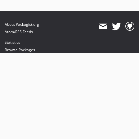
About Packagist.org
Atom/RSS Feeds
Statistics
Browse Packages
API
Mirrors
Status
Dashboard
provides maintenance and hosting
provides bandwidth and CDN
provides malware detection