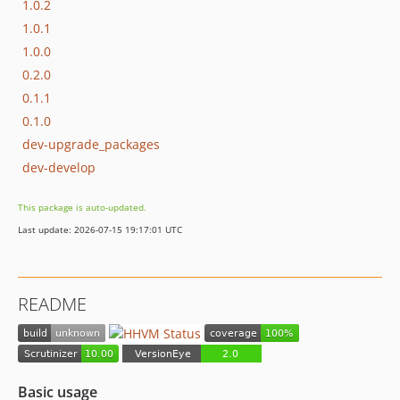
1.0.2
1.0.1
1.0.0
0.2.0
0.1.1
0.1.0
dev-upgrade_packages
dev-develop
This package is auto-updated.
Last update: 2026-07-15 19:17:01 UTC
README
Basic usage