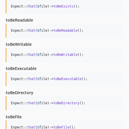
Expect::
that
(
$
file
)->
toBeExists
();
toBeReadable
Expect::
that
(
$
file
)->
toBeReadable
();
toBeWritable
Expect::
that
(
$
file
)->
toBeWritable
();
toBeExecutable
Expect::
that
(
$
file
)->
toBeExecutable
();
toBeDirectory
Expect::
that
(
$
file
)->
toBeDirectory
();
toBeFile
Expect::
that
(
$
file
)->
toBeFile
();