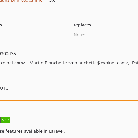
ts
replaces
None
9300d35
xolnet.com>
Martin Blanchette
<mblanchette
@exolnet.com>
Pa
 UTC
e features available in Laravel.