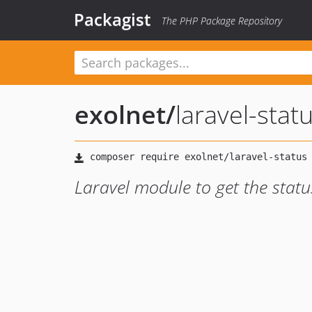
Packagist
The PHP Package Repository
exolnet
/
laravel-stat
Laravel module to get the statu