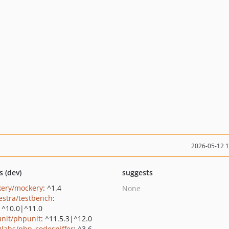
2026-05-12 
s (dev)
suggests
ery/mockery
: ^1.4
None
estra/testbench
:
|^10.0|^11.0
nit/phpunit
: ^11.5.3|^12.0
zlabs/php_codesniffer
: ^3.6