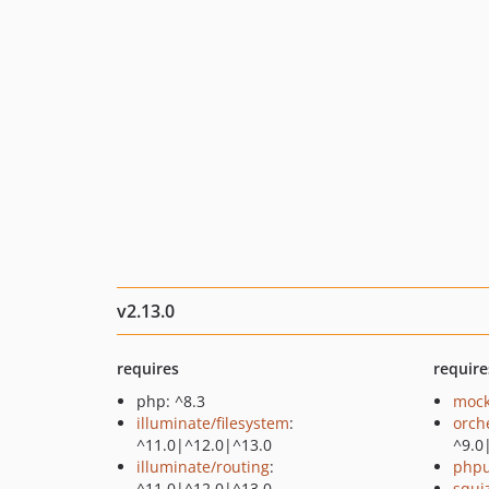
v2.13.0
requires
require
php: ^8.3
mock
illuminate/filesystem
:
orch
^11.0|^12.0|^13.0
^9.0
illuminate/routing
:
phpu
^11.0|^12.0|^13.0
squi