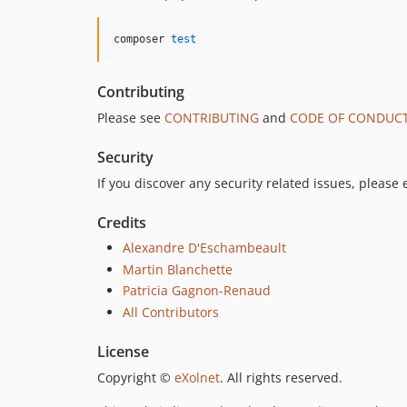
composer 
test
Contributing
Please see
CONTRIBUTING
and
CODE OF CONDUC
Security
If you discover any security related issues, please
Credits
Alexandre D'Eschambeault
Martin Blanchette
Patricia Gagnon-Renaud
All Contributors
License
Copyright ©
eXolnet
. All rights reserved.