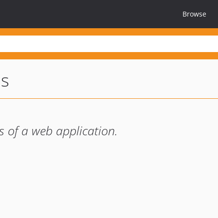
Browse
us
s of a web application.