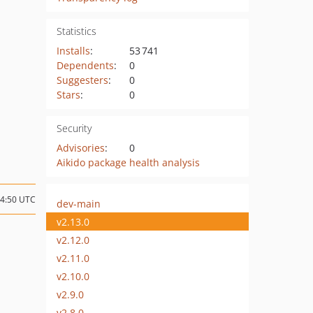
Statistics
Installs
:
53 741
Dependents
:
0
Suggesters
:
0
Stars
:
0
Security
Advisories
:
0
Aikido package health analysis
14:50 UTC
dev-main
v2.13.0
v2.12.0
v2.11.0
v2.10.0
v2.9.0
v2.8.0