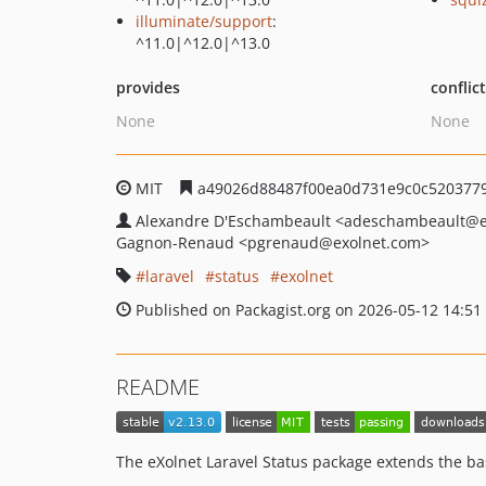
illuminate/support
:
^11.0|^12.0|^13.0
provides
conflic
None
None
MIT
a49026d88487f00ea0d731e9c0c520377
Alexandre D'Eschambeault
<adeschambeault
@e
Gagnon-Renaud
<pgrenaud
@exolnet.com>
laravel
status
exolnet
Published on Packagist.org on 2026-05-12 14:51
README
The eXolnet Laravel Status package extends the bas