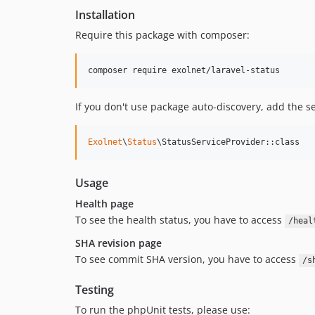
Installation
Require this package with composer:
composer require exolnet/laravel-status
If you don't use package auto-discovery, add the s
Exolnet
\
Status
\StatusServiceProvider::class
Usage
Health page
To see the health status, you have to access
/heal
SHA revision page
To see commit SHA version, you have to access
/s
Testing
To run the phpUnit tests, please use: