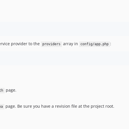
ervice provider to the
array in
:
providers
config/app.php
page.
th
page. Be sure you have a revision file at the project root.
ha