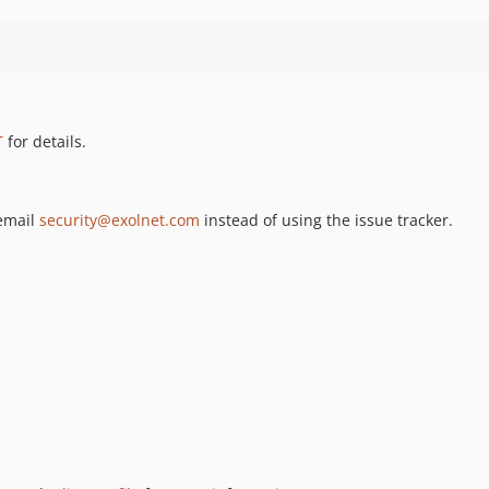
T
for details.
 email
security@exolnet.com
instead of using the issue tracker.