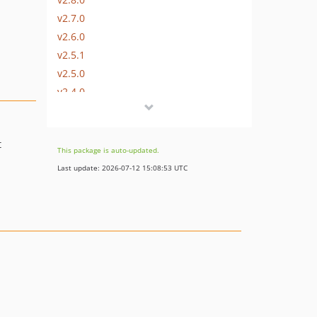
v2.7.0
v2.6.0
v2.5.1
v2.5.0
v2.4.0
v2.3.0
v2.2.0
t
v2.1.1
This package is auto-updated.
v2.1.0
Last update: 2026-07-12 15:08:53 UTC
v2.0.1
v2.0.0