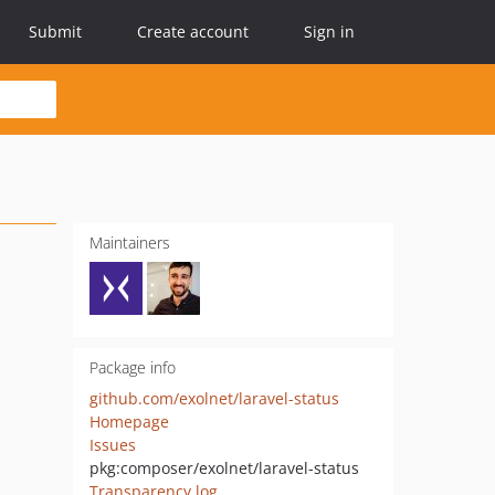
Submit
Create account
Sign in
Maintainers
Package info
github.com/exolnet/laravel-status
Homepage
Issues
pkg:composer/exolnet/laravel-status
Transparency log