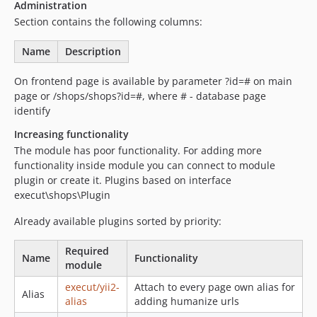
Administration
Section contains the following columns:
Name
Description
On frontend page is available by parameter ?id=# on main
page or /shops/shops?id=#, where # - database page
identify
Increasing functionality
The module has poor functionality. For adding more
functionality inside module you can connect to module
plugin or create it. Plugins based on interface
execut\shops\Plugin
Already available plugins sorted by priority:
Required
Name
Functionality
module
execut/yii2-
Attach to every page own alias for
Alias
alias
adding humanize urls