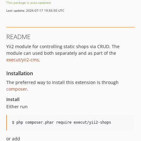
This package is auto-updated.
Last update: 2026-07-17 19:56:50 UTC
README
Yii2 module for controlling static shops via CRUD. The
module can used both separately and as part of the
execut/yii2-cms
.
Installation
The preferred way to install this extension is through
composer
.
Install
Either run
or add