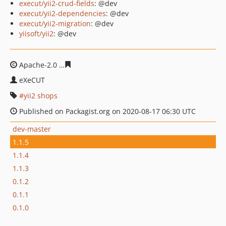
execut/yii2-crud-fields
: @dev
execut/yii2-dependencies
: @dev
execut/yii2-migration
: @dev
yiisoft/yii2
: @dev
Apache-2.0
afe7660996072ccb8d16e2e975a2a17717824b
eXeCUT
yii2 shops
Published on Packagist.org on 2020-08-17 06:30 UTC
dev-master
1.1.5
1.1.4
1.1.3
0.1.2
0.1.1
0.1.0