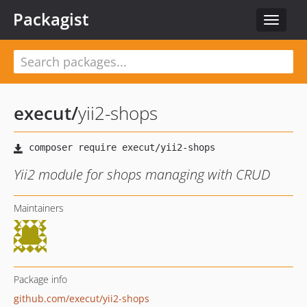
Packagist
Toggle
navigat
execut
/
yii2-shops
Yii2 module for shops managing with CRUD
Maintainers
Package info
github.com/execut/yii2-shops