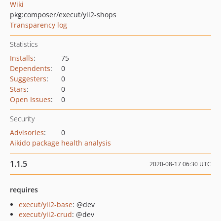
Wiki
pkg:composer/execut/yii2-shops
Transparency log
Statistics
Installs
:
75
Dependents
:
0
Suggesters
:
0
Stars
:
0
Open Issues
:
0
Security
Advisories
:
0
Aikido package health analysis
1.1.5
2020-08-17 06:30 UTC
requires
execut/yii2-base
: @dev
execut/yii2-crud
: @dev