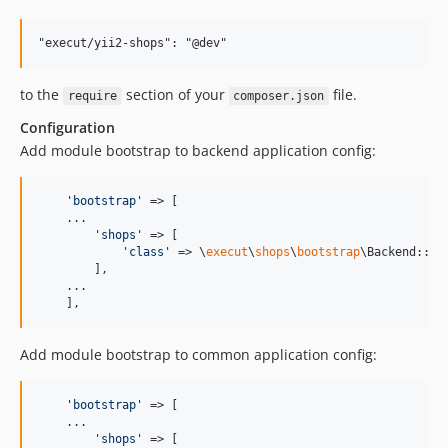
to the
section of your
file.
require
composer.json
Configuration
Add module bootstrap to backend application config:
'
bootstrap
'
 => [

    ...

'
shops
'
 => [

'
class
'
 => \
execut
\
shops
\
bootstrap
\Backend::cla
        ],

    ...

    ],
Add module bootstrap to common application config:
'
bootstrap
'
 => [

    ...

'
shops
'
 => [
