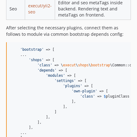
Editor and seo metaTags inside
execut/yii2-
Seo
backend. Rendering text and
seo
metaTags on frontend.
After selecting the necessary plugins, connect them as
follows to module via common bootstrap depends config:
'
bootstrap
'
 => [

    ...

'
shops
'
 => [

'
class
'
 => \
execut
\
shops
\
bootstrap
\Common::clas
'
depends
'
 => [

'
modules
'
 => [

'
settings
'
 => [

'
plugins
'
 => [

'
own-plugin
'
 => [

'
class
'
 => 
$
pluginClass
//
                            ],

                        ],

                    ]

                ],

            ],

        ],

    ...
