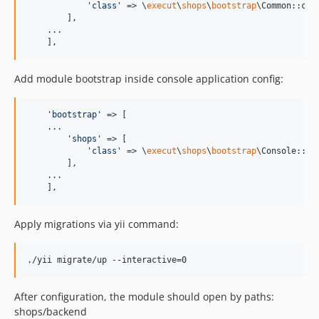
'
class
'
 => \
execut
\
shops
\
bootstrap
\Common::clas
        ],

    ...

    ],
Add module bootstrap inside console application config:
'
bootstrap
'
 => [

    ...

'
shops
'
 => [

'
class
'
 => \
execut
\
shops
\
bootstrap
\Console::cla
        ],

    ...

    ],
Apply migrations via yii command:
After configuration, the module should open by paths:
shops/backend