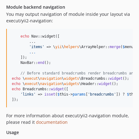
Module backend navigation
You may output navigation of module inside your layout via
execut/yii2-navigation:
echo
 Nav::widget([

        ...

'
items
'
 => \
yii
\
helpers
\ArrayHelper::
merge
(
$
menuIt
.
.
.
    ]);

    NavBar::
end
();

// Before standard breadcrumbs render breadcrumbs and 
echo
 \
execut
\
navigation
\
widgets
\Breadcrumbs::
widget
echo
 \
execut
\
navigation
\
widgets
\Header::
widget
echo
 Breadcrumbs::
widget
([

'
links
'
 => 
isset
(
$
this
->
params
[
'
breadcrumbs
'
]) ? 
$
this
]);
For more information about execut/yii2-navigation module,
please read it
documentation
Usage