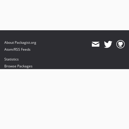
About Packagist.org
Atom/RSS Feeds
Statistics
Browse Packages
API
Mirrors
Status
Dashboard
provides maintenance and hosting
provides bandwidth and CDN