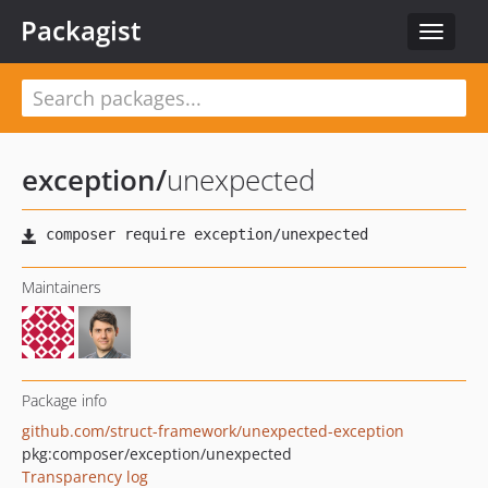
Packagist
Toggle
navigat
exception
/
unexpected
Maintainers
Package info
github.com/struct-framework/unexpected-exception
pkg:composer/exception/unexpected
Transparency log