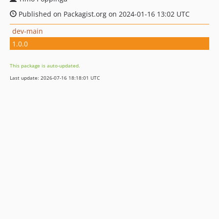
Published on Packagist.org on 2024-01-16 13:02 UTC
dev-main
1.0.0
This package is auto-updated.
Last update: 2026-07-16 18:18:01 UTC