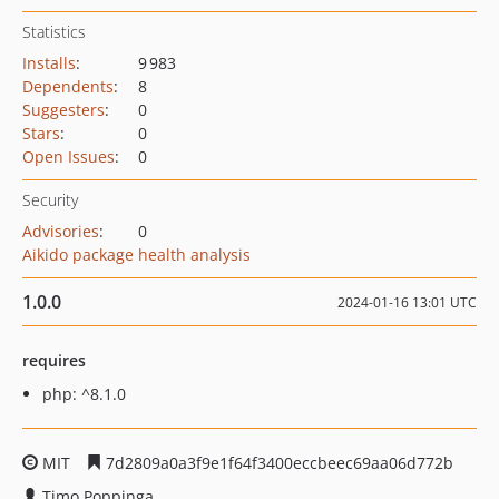
Statistics
Installs
:
9 983
Dependents
:
8
Suggesters
:
0
Stars
:
0
Open Issues
:
0
Security
Advisories
:
0
Aikido package health analysis
1.0.0
2024-01-16 13:01 UTC
requires
php: ^8.1.0
MIT
7d2809a0a3f9e1f64f3400eccbeec69aa06d772b
Timo Poppinga