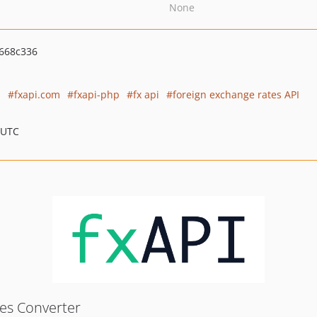
None
668c336
s
fxapi.com
fxapi-php
fx api
foreign exchange rates API
 UTC
tes Converter