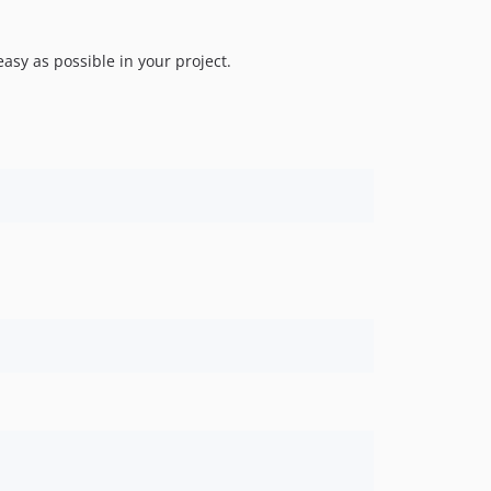
easy as possible in your project.