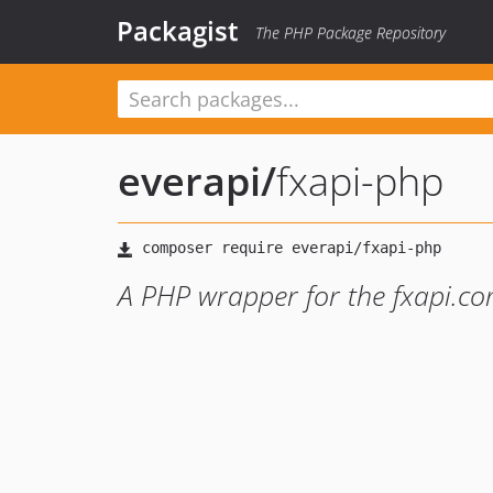
Packagist
The PHP Package Repository
everapi
/
fxapi-php
A PHP wrapper for the fxapi.co