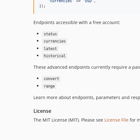
'
currencies
'
 => 
'
USD
'
,

]);
Endpoints accessible with a free account:
status
currencies
latest
historical
These advanced endpoints currently require a paid
convert
range
Learn more about endpoints, parameters and resp
License
The MIT License (MIT). Please see
License File
for m