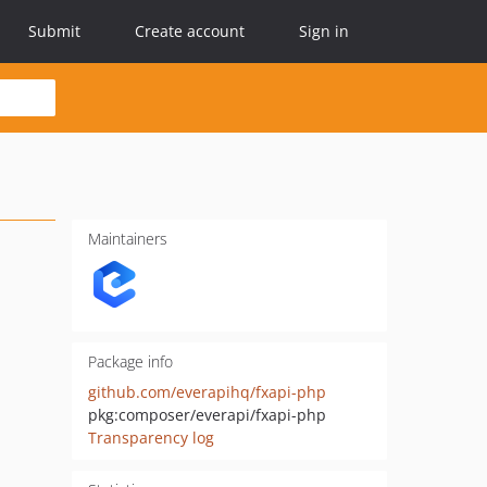
Submit
Create account
Sign in
Maintainers
Package info
github.com/everapihq/fxapi-php
pkg:composer/everapi/fxapi-php
Transparency log