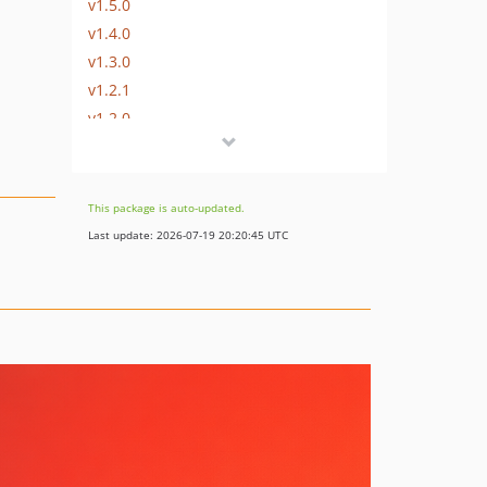
v1.5.0
v1.4.0
v1.3.0
v1.2.1
v1.2.0
v1.1.1
v1.1.0
v1.0.2
This package is auto-updated.
v1.0.1
Last update: 2026-07-19 20:20:45 UTC
v1.0.0