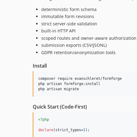
deterministic form schema
immutable form revisions
strict server-side validation
built-in HTTP API
scoped routes and owner-aware authorization
submission exports (CSV/JSONL)
GDPR retention/anonymization tools
Install
composer require evanschleret/formforge

php artisan formforge:install

php artisan migrate
Quick Start (Code-First)
<?php
declare
(strict_types=
1
);
