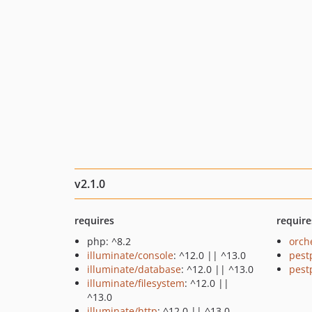
v2.1.0
requires
require
php: ^8.2
orch
illuminate/console
: ^12.0 || ^13.0
pest
illuminate/database
: ^12.0 || ^13.0
pest
illuminate/filesystem
: ^12.0 ||
^13.0
illuminate/http
: ^12.0 || ^13.0