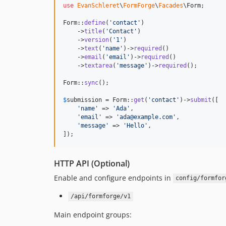
use
EvanSchleret
\
FormForge
\
Facades
\
Form
;

Form::
define
(
'
contact
'
)

    ->
title
(
'
Contact
'
)

    ->
version
(
'
1
'
)

    ->
text
(
'
name
'
)->
required
()

    ->
email
(
'
email
'
)->
required
()

    ->
textarea
(
'
message
'
)->
required
();

Form::
sync
();

$
submission
 = Form::
get
(
'
contact
'
)->
submit
([

'
name
'
 => 
'
Ada
'
,

'
email
'
 => 
'
ada@example.com
'
,

'
message
'
 => 
'
Hello
'
,

]);
HTTP API (Optional)
Enable and configure endpoints in
config/formfor
/api/formforge/v1
Main endpoint groups: