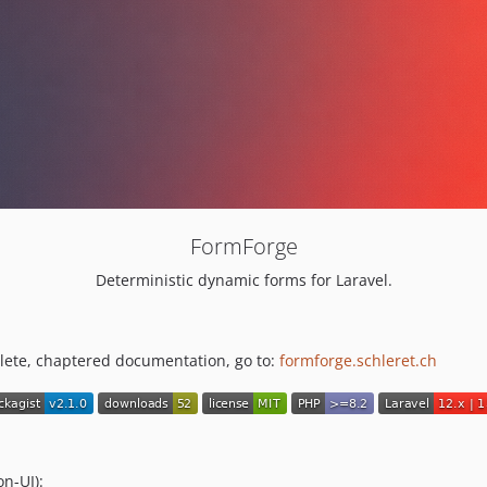
FormForge
Deterministic dynamic forms for Laravel.
plete, chaptered documentation, go to:
formforge.schleret.ch
n-UI):