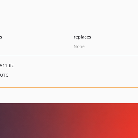
ts
replaces
None
511dfc
 UTC