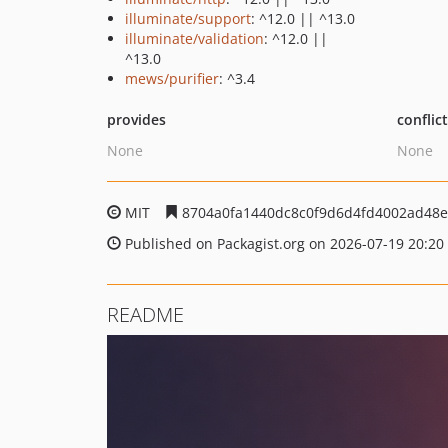
illuminate/support
: ^12.0 || ^13.0
illuminate/validation
: ^12.0 ||
^13.0
mews/purifier
: ^3.4
provides
conflic
None
None
MIT
8704a0fa1440dc8c0f9d6d4fd4002ad48e
Published on Packagist.org on 2026-07-19 20:20
README