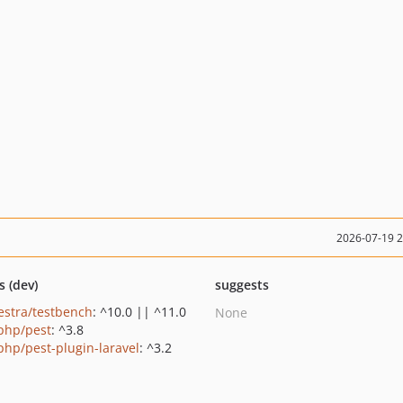
2026-07-19 
s (dev)
suggests
estra/testbench
: ^10.0 || ^11.0
None
php/pest
: ^3.8
php/pest-plugin-laravel
: ^3.2