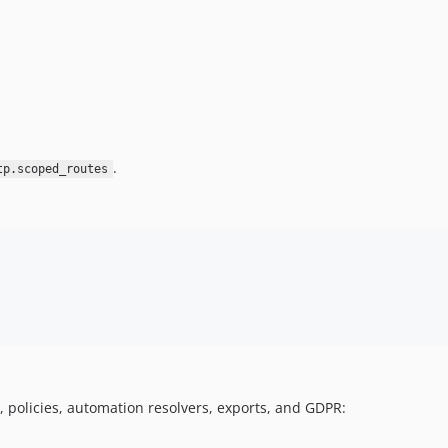
.
tp.scoped_routes
, policies, automation resolvers, exports, and GDPR: