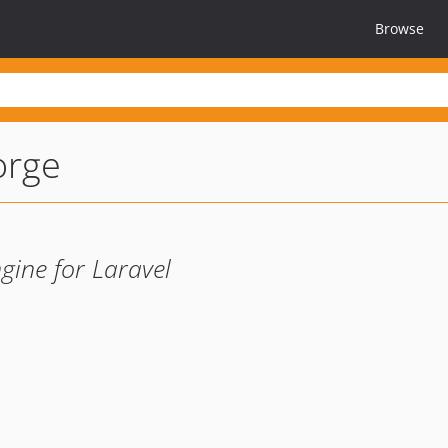
Browse
orge
gine for Laravel