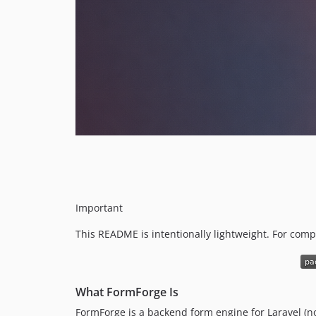
Important
This README is intentionally lightweight. For com
What FormForge Is
FormForge is a backend form engine for Laravel (no