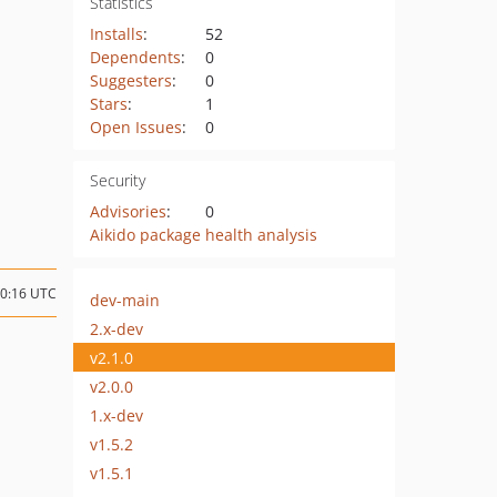
Statistics
Installs
:
52
Dependents
:
0
Suggesters
:
0
Stars
:
1
Open Issues
:
0
Security
Advisories
:
0
Aikido package health analysis
20:16 UTC
dev-main
2.x-dev
v2.1.0
v2.0.0
1.x-dev
v1.5.2
v1.5.1