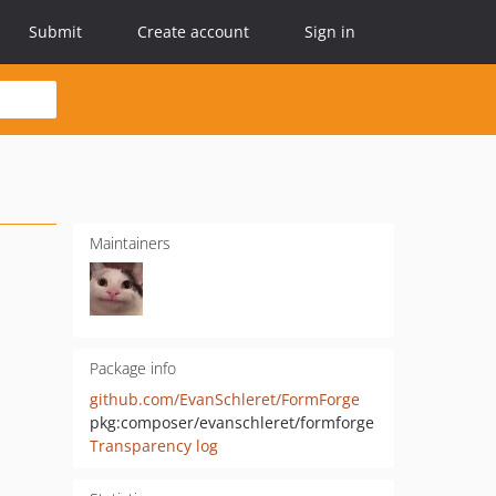
Submit
Create account
Sign in
Maintainers
Package info
github.com/EvanSchleret/FormForge
pkg:composer/evanschleret/formforge
Transparency log