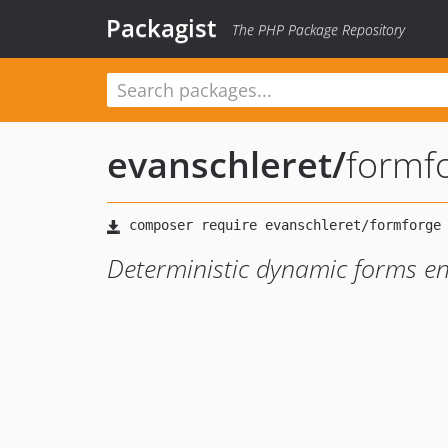
Packagist
The PHP Package Repository
evanschleret
/
formf
Deterministic dynamic forms en