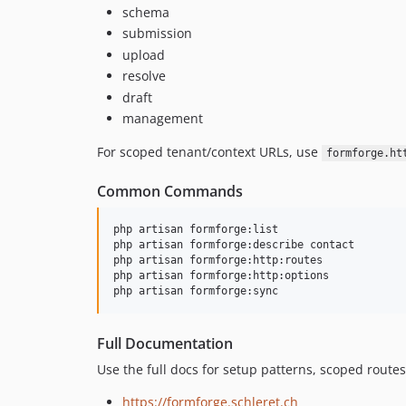
schema
submission
upload
resolve
draft
management
For scoped tenant/context URLs, use
formforge.ht
Common Commands
php artisan formforge:list

php artisan formforge:describe contact

php artisan formforge:http:routes

php artisan formforge:http:options

php artisan formforge:sync
Full Documentation
Use the full docs for setup patterns, scoped routes
https://formforge.schleret.ch