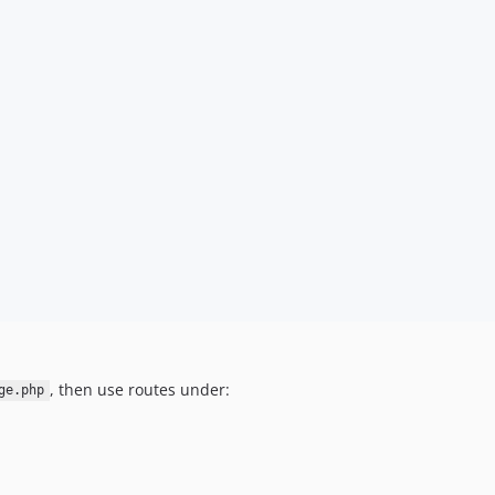
, then use routes under:
ge.php