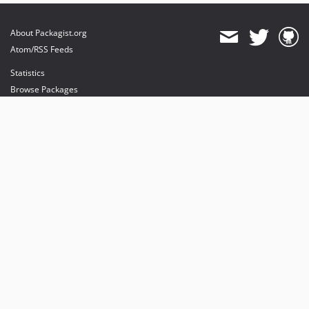
About Packagist.org
Atom/RSS Feeds
Statistics
Browse Packages
API
Mirrors
Status
Dashboard
provides maintenance and hosting
provides bandwidth and CDN
provides malware detection
Sponsor Packagist & Composer