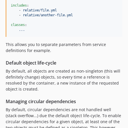
includes
:

    - 
relative/file.yml
    - 
relative/another-file.yml
classes
:

...
This allows you to separate parameters from service
definitions for example.
Default object life-cycle
By default, all objects are created as non-singleton (this will
definitely change) objects, so every time a reference is
resolved by the container, a new instance of the requested
object is created.
Managing circular dependencies
By default, circular dependencies are not handled well
(stack overflow...) due the default object life-cycle. To enable
circular dependencies for a given object, at least one of the
two objects must be defined as a singleton. This however