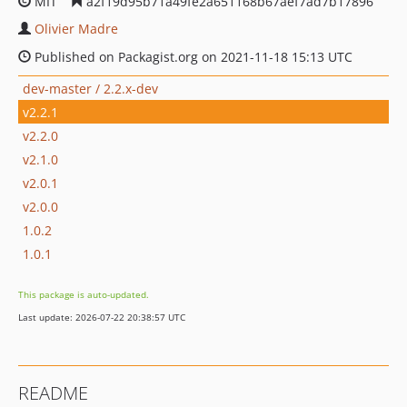
MIT
a2f19d95b71a49fe2a651168b67aef7ad7b17896
Olivier Madre
Published on Packagist.org on 2021-11-18 15:13 UTC
dev-master / 2.2.x-dev
v2.2.1
v2.2.0
v2.1.0
v2.0.1
v2.0.0
1.0.2
1.0.1
This package is auto-updated.
Last update: 2026-07-22 20:38:57 UTC
README