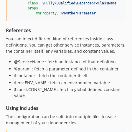
class
: 
\Fully\Qualified\DependencyClassName
props
:

MyProperty
: 
%MyOtherParameter
References
You can inject different kind of references inside class
definitions. You can get other service instances, parameters,
the container itself, env variables, and constant values.
@ServiceName : fetch an instance of that definition
%param : fetch a parameter defined in the container
$container : fetch the container itself
$env.ENV_NAME : fetch an environment variable
$const.CONST_NAME : fetch a global defined constant
value
Using includes
The configuration can be split into multiple files to ease
management of your dependencies :