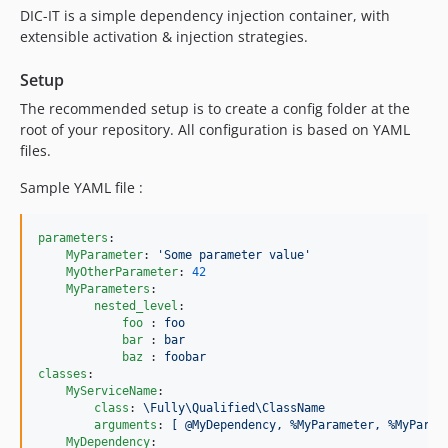
DIC-IT is a simple dependency injection container, with
extensible activation & injection strategies.
Setup
The recommended setup is to create a config folder at the
root of your repository. All configuration is based on YAML
files.
Sample YAML file :
parameters
:

MyParameter
: 
'
Some parameter value
'
MyOtherParameter
: 
42
MyParameters
:

nested_level
:

foo 
: 
foo
bar 
: 
bar
baz 
: 
foobar
classes
:

MyServiceName
:

class
: 
\Fully\Qualified\ClassName
arguments
: 
[ @MyDependency, %MyParameter, %MyParam
MyDependency
:
