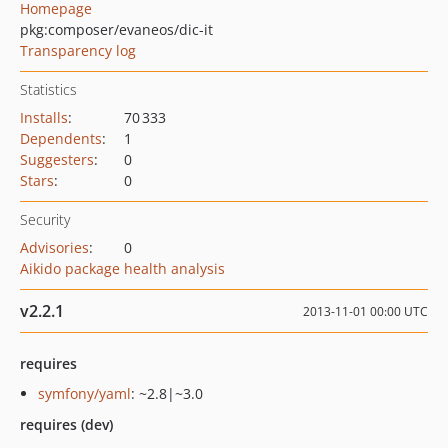
Homepage
pkg:composer/evaneos/dic-it
Transparency log
Statistics
Installs
:
70 333
Dependents
:
1
Suggesters
:
0
Stars
:
0
Security
Advisories
:
0
Aikido package health analysis
v2.2.1
2013-11-01 00:00 UTC
requires
symfony/yaml
: ~2.8|~3.0
requires (dev)