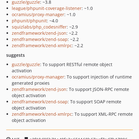
guzzle/guzzle
: ~3.8
league/phpunit-coverage-listener
: ~1.0
ocramius/proxy-manager
: ~1.0
phpunit/phpunit
: ~4.0
squizlabs/php_codesniffer
: ~2.9
zendframework/zend-json
: ~2.2
zendframework/zend-soap
: ~2.2
zendframework/zend-xmlrpc
: ~2.2
suggests
guzzle/guzzle
: To support RESTful remote object
activation
ocramius/proxy-manager
: To support injection of runtime
generated proxies
zendframework/zend-json
: To support JSON-RPC remote
object activation
zendframework/zend-soap
: To support SOAP remote
object activation
zendframework/zend-xmlrpc
: To support XML-RPC remote
object activation