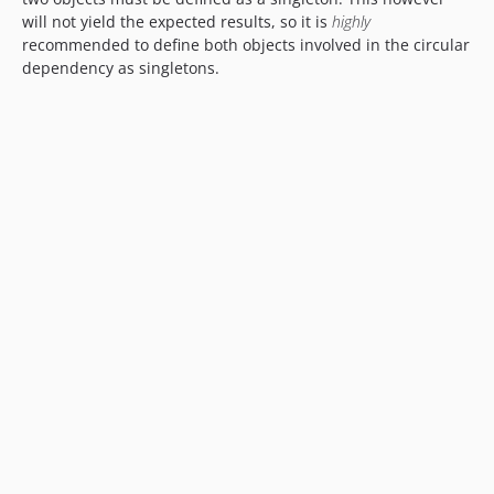
will not yield the expected results, so it is
highly
recommended to define both objects involved in the circular
dependency as singletons.