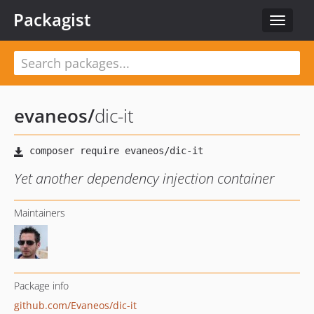
Packagist
Toggle
navigat
evaneos
/
dic-it
Yet another dependency injection container
Maintainers
Package info
github.com/Evaneos/dic-it