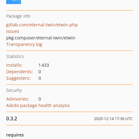
Package info
gitlab.com/eternal-twin/etwin-php
Issues
pkg:composer/eternal-twin/etwin
Transparency log
Statistics
Installs
:
1 433
Dependents
:
0
Suggesters
:
0
Security
Advisories
:
0
Aikido package health analysis
0.3.2
2020-12-14 17:36 UTC
requires