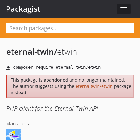
Packagist
Toggle
navigat
eternal-twin
/
etwin
This package is
abandoned
and no longer maintained.
The author suggests using the
eternaltwin/etwin
package
instead.
PHP client for the Eternal-Twin API
Maintainers