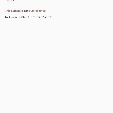
This package is
not
auto-updated
.
Last update: 2021-11-04 18:25:45 UTC