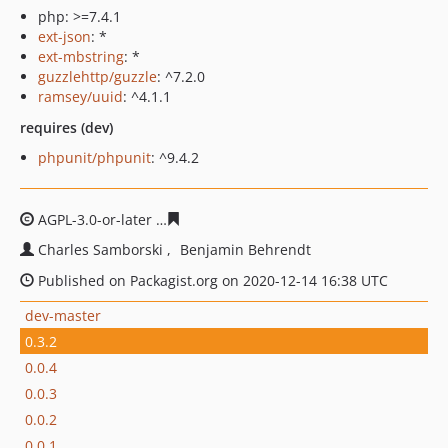
php: >=7.4.1
ext-json
: *
ext-mbstring
: *
guzzlehttp/guzzle
: ^7.2.0
ramsey/uuid
: ^4.1.1
requires (dev)
phpunit/phpunit
: ^9.4.2
AGPL-3.0-or-later
ae3b130648467b74362a7a461c21886a
Charles Samborski
Benjamin Behrendt
Published on Packagist.org on 2020-12-14 16:38 UTC
dev-master
0.3.2
0.0.4
0.0.3
0.0.2
0.0.1