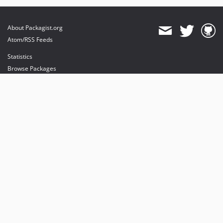
About Packagist.org
Atom/RSS Feeds
Statistics
Browse Packages
API
Mirrors
Status
Dashboard
provides maintenance and hosting
provides bandwidth and CDN
provides malware detection
Sponsor Packagist & Composer