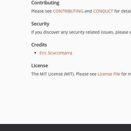
Contributing
Please see
CONTRIBUTING
and
CONDUCT
for detai
Security
If you discover any security related issues, please
Credits
Eric Scuccimarra
License
The MIT License (MIT). Please see
License File
for m