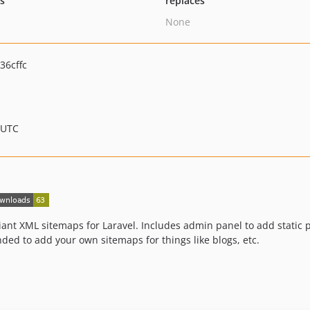
ts
replaces
None
36cffc
 UTC
nt XML sitemaps for Laravel. Includes admin panel to add static 
ded to add your own sitemaps for things like blogs, etc.