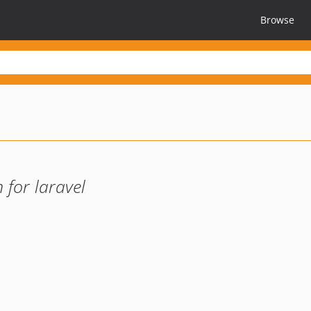
Browse
for laravel