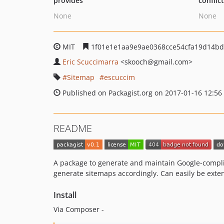
provides
conflic
None
None
MIT
1f01e1e1aa9e9ae0368cce54cfa19d14bd
Eric Scuccimarra
<skooch
@gmail.com>
Sitemap
escuccim
Published on Packagist.org on 2017-01-16 12:56
README
A package to generate and maintain Google-complia
generate sitemaps accordingly. Can easily be exten
Install
Via Composer -