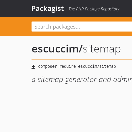
Packagist
The PHP Package Repository
escuccim
/
sitemap
a sitemap generator and admin 