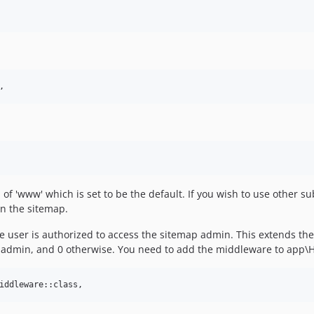
f 'www' which is set to be the default. If you wish to use other
in the sitemap.
 user is authorized to access the sitemap admin. This extends the
s an admin, and 0 otherwise. You need to add the middleware to app\