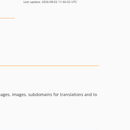
Last update: 2026-08-02 11:56:52 UTC
pages, images, subdomains for translations and to