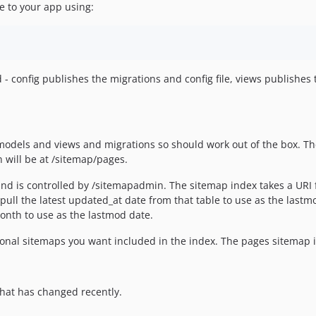
le to your app using:
 - config publishes the migrations and config file, views publishes
, models and views and migrations so should work out of the box. T
n will be at /sitemap/pages.
and is controlled by /sitemapadmin. The sitemap index takes a URI 
l pull the latest updated_at date from that table to use as the lastm
 month to use as the lastmod date.
ional sitemaps you want included in the index. The pages sitemap is
hat has changed recently.