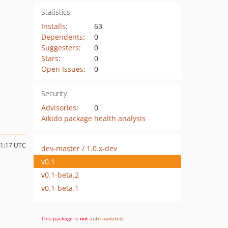
Statistics
Installs
:
63
Dependents
:
0
Suggesters
:
0
Stars
:
0
Open Issues
:
0
Security
Advisories
:
0
Aikido package health analysis
11:17 UTC
dev-master / 1.0.x-dev
v0.1
v0.1-beta.2
v0.1-beta.1
This package is
not
auto-updated
.