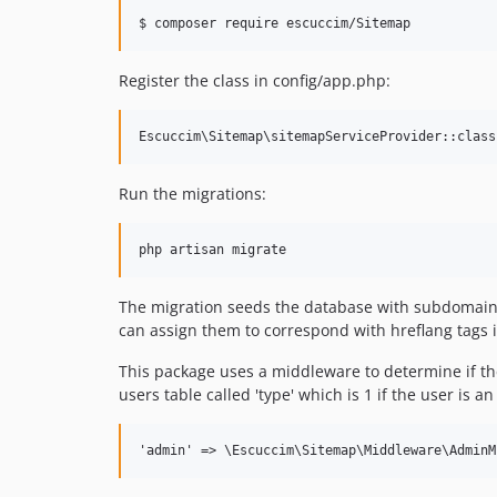
$ composer require escuccim/Sitemap
Register the class in config/app.php:
Run the migrations:
php artisan migrate
The migration seeds the database with subdomain o
can assign them to correspond with hreflang tags 
This package uses a middleware to determine if the
users table called 'type' which is 1 if the user i