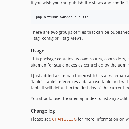
If you wish you can publish the views and config fi
There are two groups of files that can be published
--tag=config or --tag=views.
Usage
This package contains its own routes, controllers
sitemap for static pages as controlled by the admi
I just added a sitemap index which is at /sitemap 
'table'. 'table' references a database table and wil
table it will default to the first day of the current
You should use the sitemap index to list any addit
Change log
Please see
CHANGELOG
for more information on w