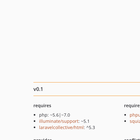
v0.1
requires
require
php: ~5.6|~7.0
phpu
illuminate/support
: ~5.1
squi
laravelcollective/html
: ^5.3