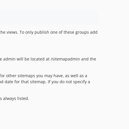
 the views. To only publish one of these groups add
he admin will be located at /sitemapadmin and the
for other sitemaps you may have, as well as a
od date for that sitemap. If you do not specify a
 always listed.