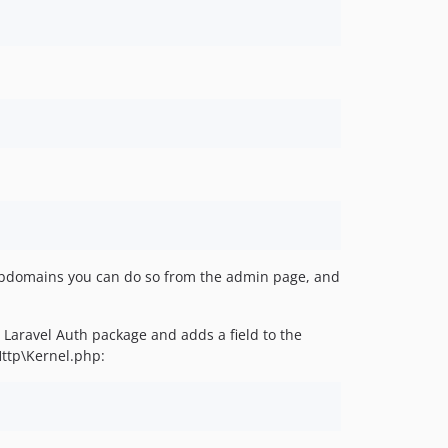
 subdomains you can do so from the admin page, and
 Laravel Auth package and adds a field to the
Http\Kernel.php: