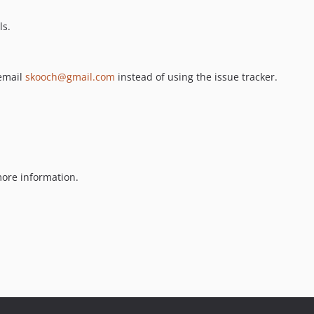
ls.
 email
skooch@gmail.com
instead of using the issue tracker.
ore information.