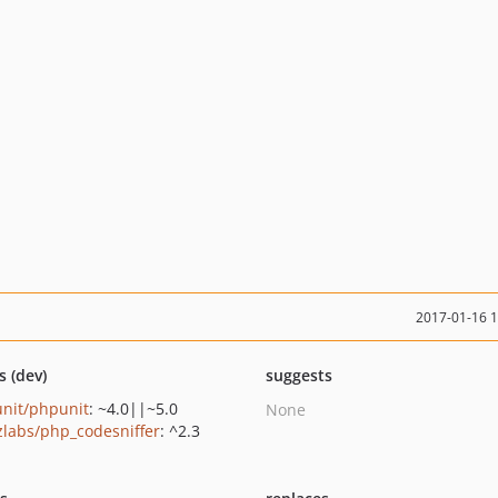
2017-01-16 
s (dev)
suggests
nit/phpunit
: ~4.0||~5.0
None
zlabs/php_codesniffer
: ^2.3