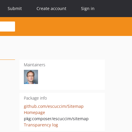
Submit
Create account
Sign in
Maintainers
Package info
github.com/escuccim/Sitemap
Homepage
pkg:composer/escuccim/sitemap
Transparency log