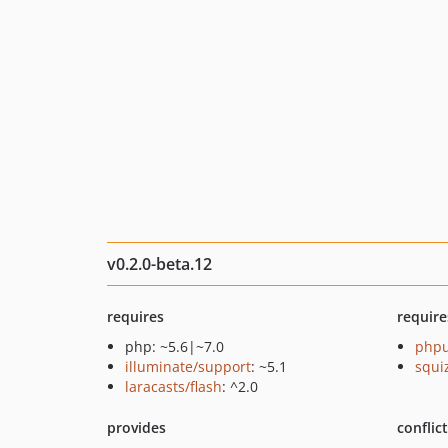
v0.2.0-beta.12
requires
require
php: ~5.6|~7.0
phpu
illuminate/support
: ~5.1
squi
laracasts/flash
: ^2.0
provides
conflic