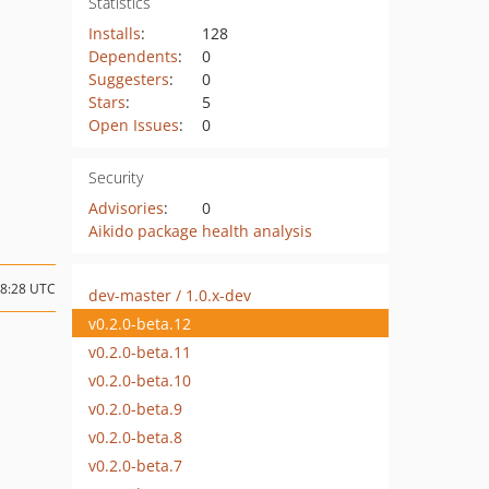
Statistics
Installs
:
128
Dependents
:
0
Suggesters
:
0
Stars
:
5
Open Issues
:
0
Security
Advisories
:
0
Aikido package health analysis
08:28 UTC
dev-master / 1.0.x-dev
v0.2.0-beta.12
v0.2.0-beta.11
v0.2.0-beta.10
v0.2.0-beta.9
v0.2.0-beta.8
v0.2.0-beta.7