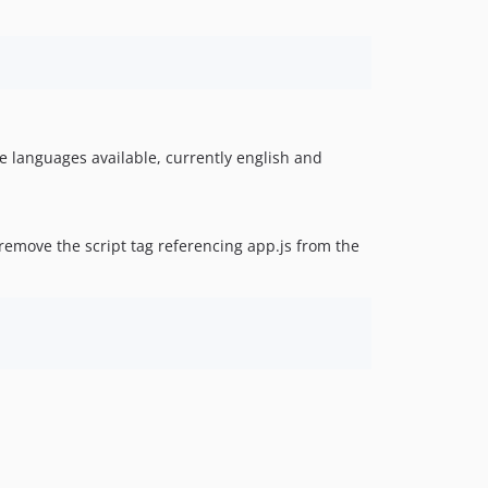
the languages available, currently english and
remove the script tag referencing app.js from the