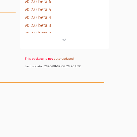
v0.2.0-beta.6
v0.2.0-beta.5
v0.2.0-beta.4
v0.2.0-beta.3
v0.2.0-beta.2
v0.2.0-beta.1
v0.1.0-beta.3
v0.1.0-beta.2
This package is
not
auto-updated
.
v0.1.0-beta.1
Last update: 2026-08-02 06:20:26 UTC