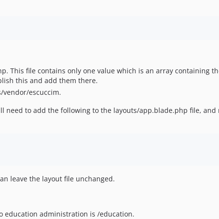
.php. This file contains only one value which is an array containing 
blish this and add them there.
s/vendor/escuccim.
l need to add the following to the layouts/app.blade.php file, and 
an leave the layout file unchanged.
o education administration is /education.