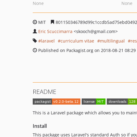
None
None
MIT
801150346789d99c1ccdb5ad75ebd049
Eric Scuccimarra
<skooch
@gmail.com>
laravel
curriculum vitae
multilingual
re
Published on Packagist.org on 2018-08-21 08:29
README
This is a Laravel package which allows you to main
Install
This package uses Laravel's standard Auth so if you