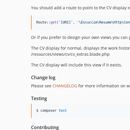
You should add a route to point to the CV display 
Route::
get
(
'
[URI]
'
, 
'
\Escuccim\Resume\Http\Con
Or if you prefer to design your own views you can
The CV display for normal, displays the work histor
/resources/views/cv/cv_extras.blade.php
The CV display will include this view if it exists.
Change log
Please see
CHANGELOG
for more information on w
Testing
$ composer 
test
Contributing