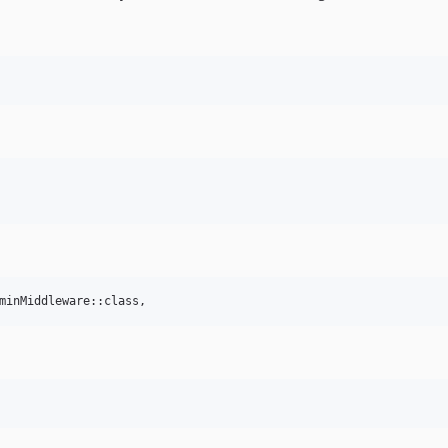
minMiddleware::class,