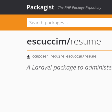
Packagist
The PHP Package Repository
escuccim
/
resume
A Laravel package to administer