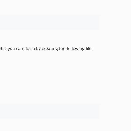
se you can do so by creating the following file: