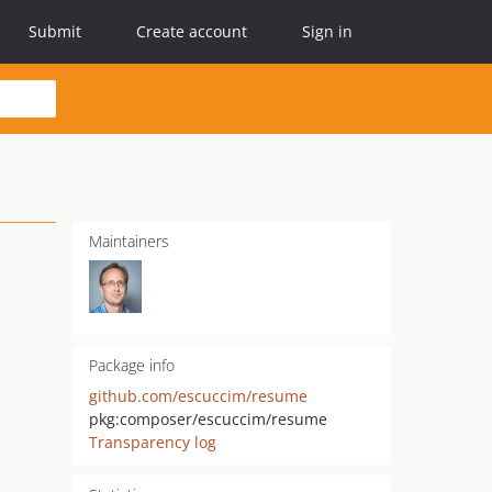
Submit
Create account
Sign in
Maintainers
Package info
github.com/escuccim/resume
pkg:composer/escuccim/resume
Transparency log