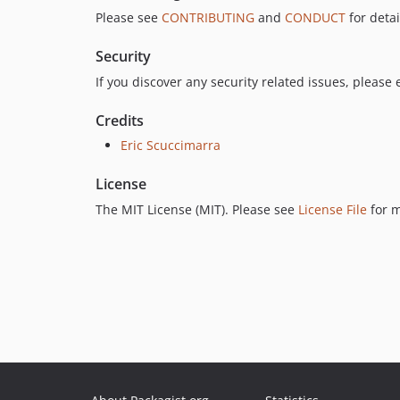
Please see
CONTRIBUTING
and
CONDUCT
for detai
Security
If you discover any security related issues, please
Credits
Eric Scuccimarra
License
The MIT License (MIT). Please see
License File
for m