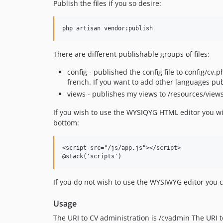
Publish the files if you so desire:
php artisan vendor:publish
There are different publishable groups of files:
config - published the config file to config/cv
french. If you want to add other languages pu
views - publishes my views to /resources/view
If you wish to use the WYSIQYG HTML editor you wil
bottom:
<script src="/js/app.js"></script>

If you do not wish to use the WYSIWYG editor you c
Usage
The URI to CV administration is /cvadmin The URI t