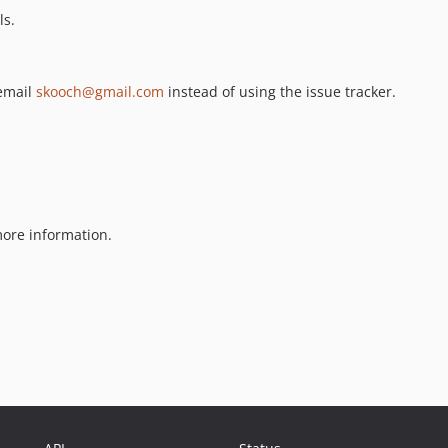
ls.
 email
skooch@gmail.com
instead of using the issue tracker.
ore information.