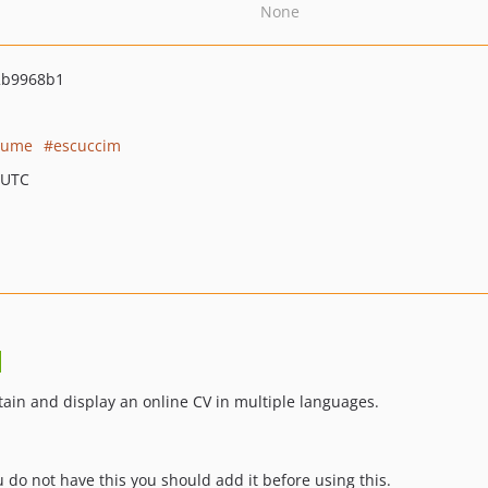
None
2b9968b1
sume
escuccim
 UTC
tain and display an online CV in multiple languages.
 do not have this you should add it before using this.