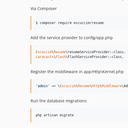
Via Composer
$ composer require escuccim/resume
Add the service provider to config/app.php
Escuccim
\
Resume
Laracasts
\
Flash
\FlashServiceProvider::class,
Register the middleware in app/Http\Kernel.php
'
admin
'
 => \
Escuccim
\
Resume
\
Http
\
Middleware
\Ad
Run the database migrations:
php artisan migrate