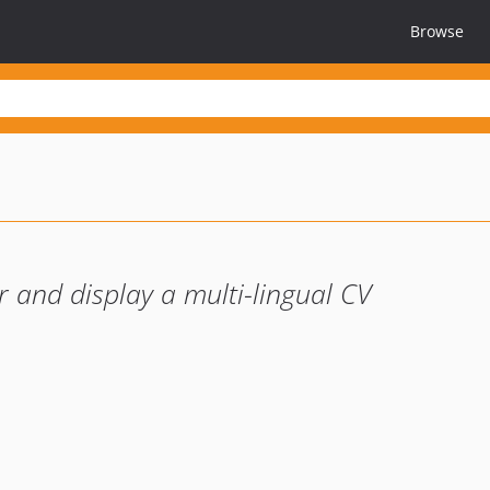
Browse
 and display a multi-lingual CV