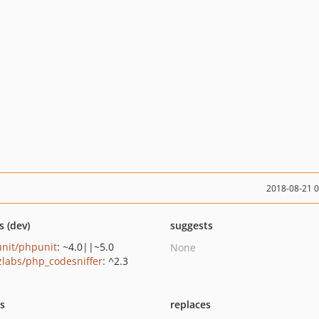
2018-08-21 
s (dev)
suggests
nit/phpunit
: ~4.0||~5.0
None
zlabs/php_codesniffer
: ^2.3
ts
replaces