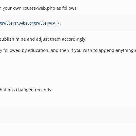
in your own routes/web.php as follows:
trollers\JobsController@cv
'
);
 publish mine and adjust them accordingly.
y followed by education, and then if you wish to append anything el
hat has changed recently.