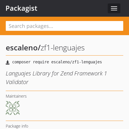
Packagist
Toggle
navigat
escaleno
/
zf1-lenguajes
Languajes Library for Zend Framework 1
Validator
Maintainers
Package info