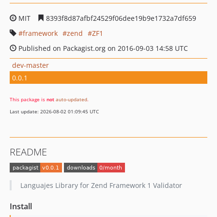
MIT
8393f8d87afbf24529f06dee19b9e1732a7df659
framework
zend
ZF1
Published on Packagist.org on 2016-09-03 14:58 UTC
dev-master
0.0.1
This package is
not
auto-updated
.
Last update: 2026-08-02 01:09:45 UTC
README
Languajes Library for Zend Framework 1 Validator
Install