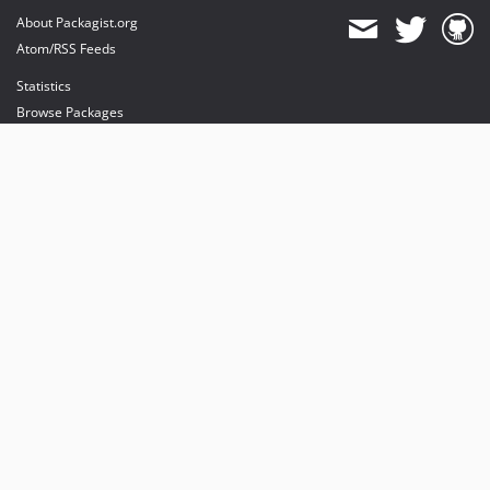
About Packagist.org
Atom/RSS Feeds
Statistics
Browse Packages
API
Mirrors
Status
Dashboard
provides maintenance and hosting
provides bandwidth and CDN
provides malware detection
Sponsor Packagist & Composer