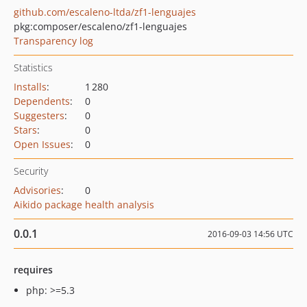
github.com/escaleno-ltda/zf1-lenguajes
pkg:composer/escaleno/zf1-lenguajes
Transparency log
Statistics
Installs
:
1 280
Dependents
:
0
Suggesters
:
0
Stars
:
0
Open Issues
:
0
Security
Advisories
:
0
Aikido package health analysis
0.0.1
2016-09-03 14:56 UTC
requires
php: >=5.3