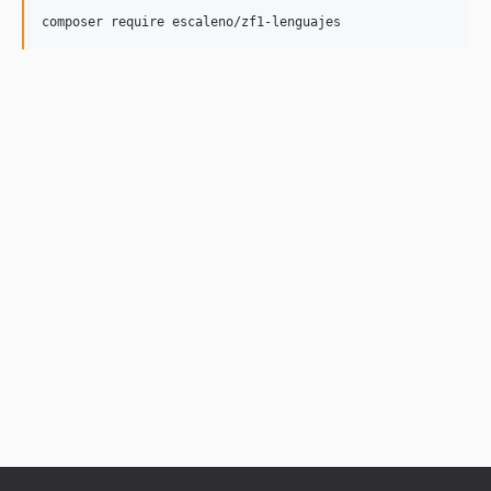
composer require escaleno/zf1-lenguajes