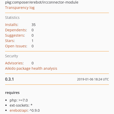
pkg:composer/erebot/ircconnector-module
Transparency log
Statistics
Installs
:
35
Dependents
:
0
Suggesters
:
0
Stars
:
1
Open Issues
:
0
Security
Advisories
:
0
Aikido package health analysis
0.3.1
2019-01-06 18:24 UTC
requires
php: >=7.0
ext-sockets: *
erebot/api
: ^0.9.0