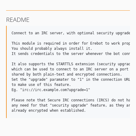
README
Connect to an IRC server, with optional security upgrade

This module is required in order for Erebot to work properl
You should probably always install it.

It sends credentials to the server whenever the bot connect
It also supports the STARTTLS extension (security upgrade),
which can be used to connect to an IRC server on a port

shared by both plain-text and encrypted connections.

Set the "upgrade" paramater to "1" in the connection URL

to make use of this feature.

Eg. "irc://irc.example.com?upgrade=1"

Please note that Secure IRC connections (IRCS) do not have

any need for that "security upgrade" feature, as they are
