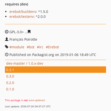
requires (dev)
erebot/buildenv
: ^1.5.0
erebot/testenv
: ^2.0.0
GPL-3.0+
f3d782a86e47e50dd2e28ea8607e96b72bf9c6c0
François Poirotte
module
bot
irc
Erebot
Published on Packagist.org on 2019-01-06 18:49 UTC
dev-master / 1.0.x-dev
0.3.1
0.3.0
0.2.0
0.1.0
This package is
not
auto-updated
.
Last update: 2026-07-26 04:37:27 UTC