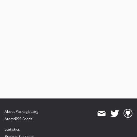
About Packagist.org
Atom/RSS Feeds
Statistics
Browse Packages