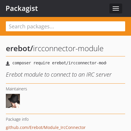
Packagist
Toggle
navigat
erebot
/
ircconnector-module
Erebot module to connect to an IRC server
Maintainers
Package info
github.com/Erebot/Module_IrcConnector