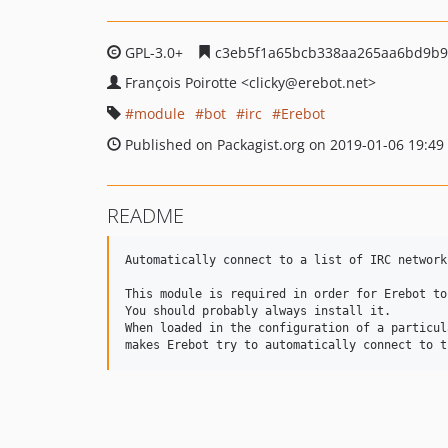
GPL-3.0+
c3eb5f1a65bcb338aa265aa6bd9b9
François Poirotte
<clicky
@erebot.net>
module
bot
irc
Erebot
Published on Packagist.org on 2019-01-06 19:49
README
Automatically connect to a list of IRC networks
This module is required in order for Erebot to
You should probably always install it.

When loaded in the configuration of a particul