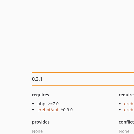
0.3.1
requires
require
php: >=7.0
ereb
erebot/api
: ^0.9.0
ereb
provides
conflic
None
None