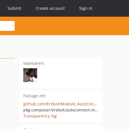
Submit
Create account
Sign in
Maintainers
Package info
github.com/Erebot/Module_AutoConnect
pkg:composer/erebot/autoconnect-module
Transparency log