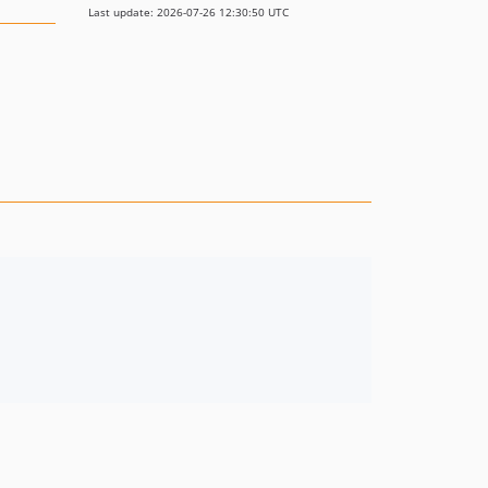
Last update: 2026-07-26 12:30:50 UTC