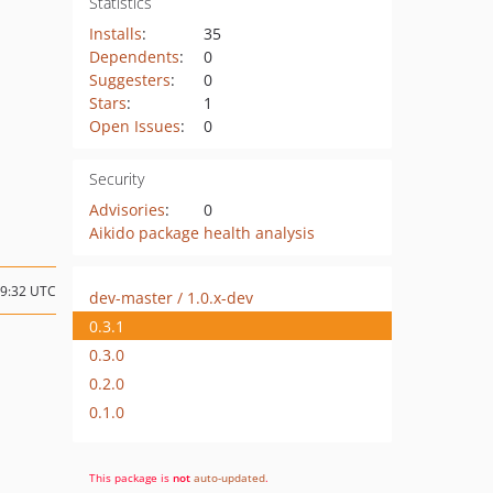
Statistics
Installs
:
35
Dependents
:
0
Suggesters
:
0
Stars
:
1
Open Issues
:
0
Security
Advisories
:
0
Aikido package health analysis
19:32 UTC
dev-master / 1.0.x-dev
0.3.1
0.3.0
0.2.0
0.1.0
This package is
not
auto-updated
.