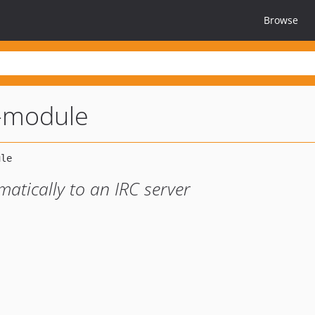
Browse
-module
atically to an IRC server