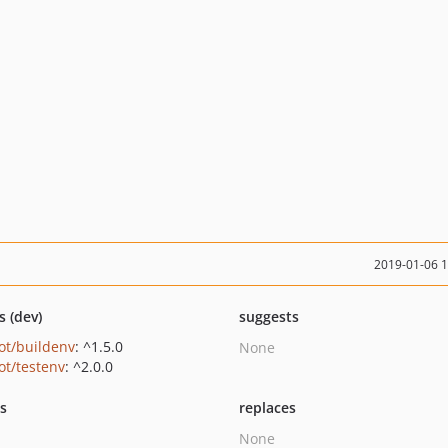
2019-01-06 
s (dev)
suggests
ot/buildenv
: ^1.5.0
None
ot/testenv
: ^2.0.0
ts
replaces
None