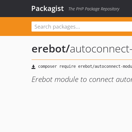
Packagist
The PHP Package Repository
erebot
/
autoconnect
Erebot module to connect autom