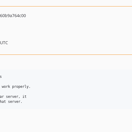
60b9a764c00
 UTC


 work properly.

ar server, it
