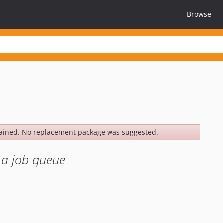
Browse
ained. No replacement package was suggested.
s a job queue