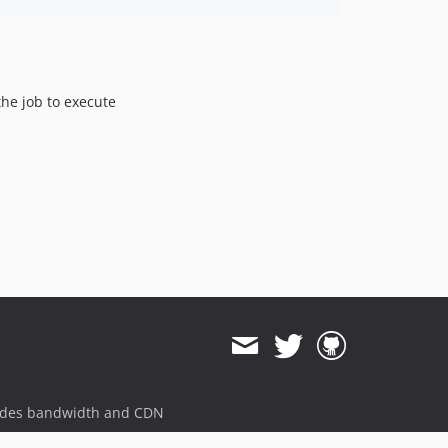
the job to execute
ides bandwidth and CDN