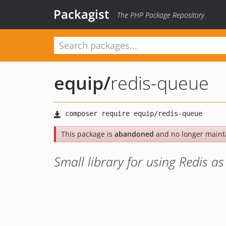
Packagist
The PHP Package Repository
equip
/
redis-queue
This package is
abandoned
and no longer maint
Small library for using Redis a