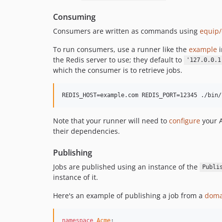
Consuming
Consumers are written as commands using
equip
To run consumers, use a runner like the
example
i
the Redis server to use; they default to
'127.0.0.1
which the consumer is to retrieve jobs.
Note that your runner will need to
configure
your 
their dependencies.
Publishing
Jobs are published using an instance of the
Publi
instance of it.
Here's an example of publishing a job from a
doma
namespace
Acme
;
