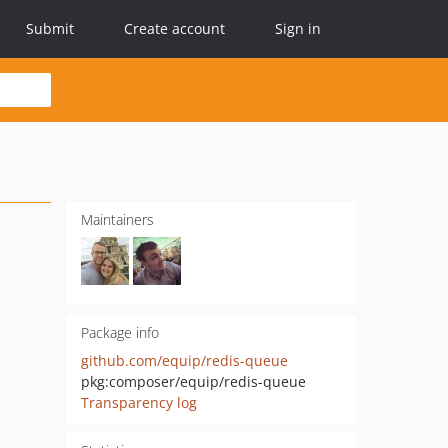
Submit
Create account
Sign in
Maintainers
Package info
github.com/equip/redis-queue
pkg:composer/equip/redis-queue
Transparency log