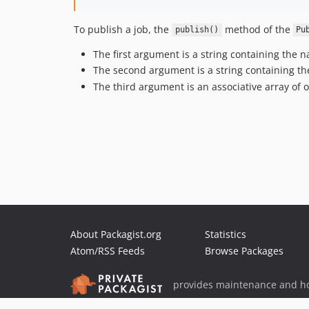
To publish a job, the
method of the
publish()
Pu
The first argument is a string containing the
The second argument is a string containing the
The third argument is an associative array of
About Packagist.org
Statistics
Atom/RSS Feeds
Browse Packages
provides maintenance and ho