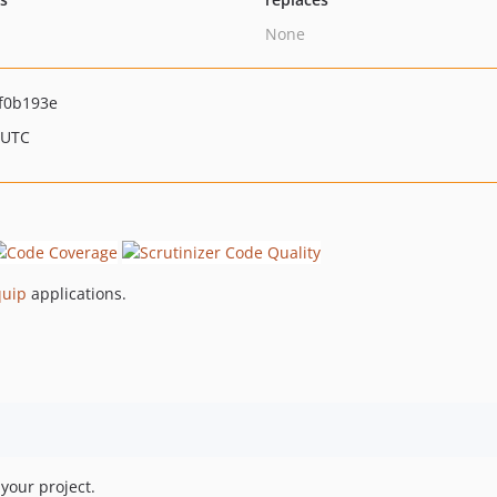
None
f0b193e
 UTC
quip
applications.
your project.