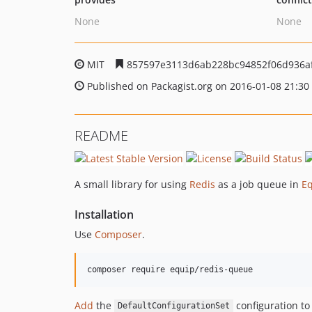
None
None
MIT
857597e3113d6ab228bc94852f06d936a
Published on Packagist.org on 2016-01-08 21:30
README
A small library for using
Redis
as a job queue in
E
Installation
Use
Composer
.
Add
the
configuration to 
DefaultConfigurationSet