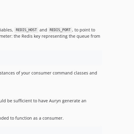
riables,
and
, to point to
REDIS_HOST
REDIS_PORT
rameter: the Redis key representing the queue from
e instances of your consumer command classes and
ld be sufficient to have Auryn generate an
ded to function as a consumer.