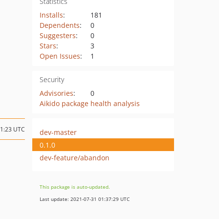
Statistics
Installs
:
181
Dependents
:
0
Suggesters
:
0
Stars
:
3
Open Issues
:
1
Security
Advisories
:
0
Aikido package health analysis
21:23 UTC
dev-master
0.1.0
dev-feature/abandon
This package is auto-updated.
Last update: 2021-07-31 01:37:29 UTC