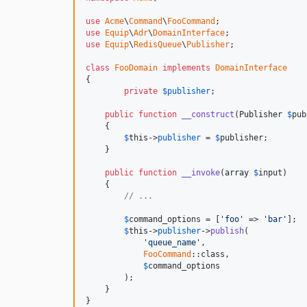
use
Acme
\
Command
\
FooCommand
use
Equip
\
Adr
\
DomainInterface
use
Equip
\
RedisQueue
\
Publisher
;

class
FooDomain
implements
DomainInterface
{

private
$
publisher
;

public
function
__construct
(
Publisher
$
pub
    {

$
this
->
publisher
 = 
$
publisher
;

    }

public
function
__invoke
(
array
$
input
)

    {

// ...
$
command_options
 = [
'foo'
 => 
'bar'
];

$
this
->
publisher
->
publish
(

'queue_name'
,

FooCommand
::class,

$
command_options
        );

    }

}