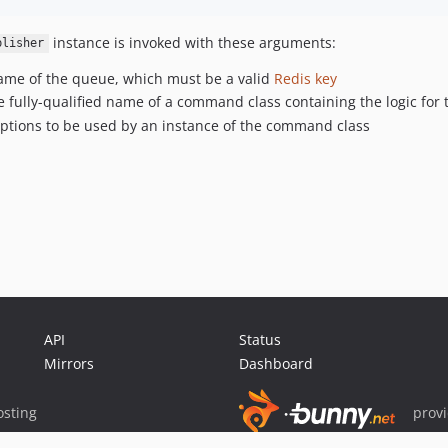
instance is invoked with these arguments:
blisher
 name of the queue, which must be a valid
Redis key
 fully-qualified name of a command class containing the logic for 
 options to be used by an instance of the command class
API
Status
Mirrors
Dashboard
sting
prov