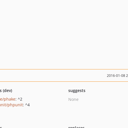
2016-01-08 
s (dev)
suggests
e/phake
: ^2
None
nit/phpunit
: ^4
ts
replaces