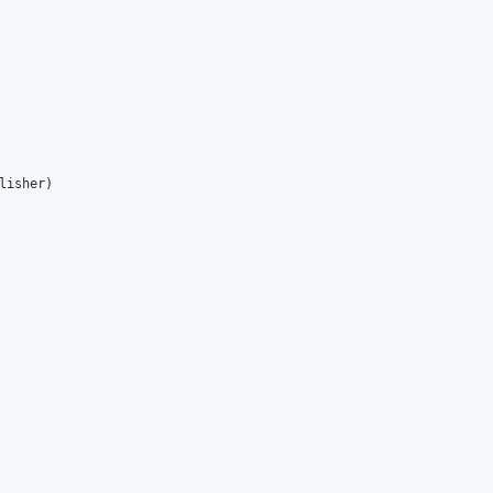
lisher
)
