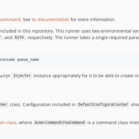
/command
. See
its documentation
for more information.
ncluded in this repository. This runner uses two environmental va
and
, respectively. The runner takes a single required pa
'
6379
Auryn
instance appropriately for it to be able to creat
Injector
class. Configuration included in
shou
sher
DefaultConfigurationSet
in class
, where
is a command class inten
Acme\Command\FooCommand