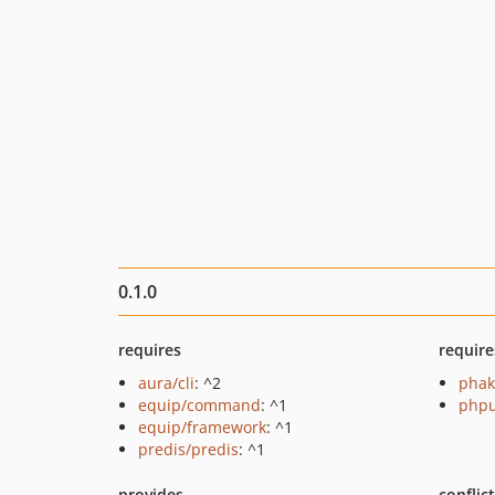
0.1.0
requires
require
aura/cli
: ^2
phak
equip/command
: ^1
phpu
equip/framework
: ^1
predis/predis
: ^1
provides
conflic