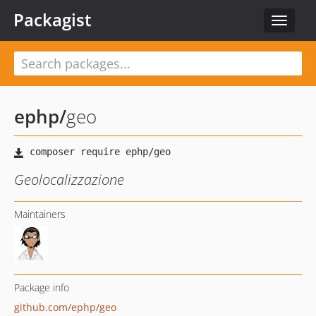
Packagist
Toggle
navigat
ephp
/
geo
Geolocalizzazione
Maintainers
Package info
github.com/ephp/geo