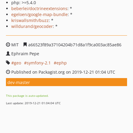
php: >=5.4.0
beberlei/doctrineextensions
: *
egeloen/google-map-bundle
: *
kriswallsmith/buzz
: *
willdurand/geocoder
: *
MIT
a66523f89a37104204b71d8a1f9ca003ac85ae86
Ephraim Pepe
geo
symfony-2.1
ephp
Published on Packagist.org on 2019-12-21 01:04 UTC
dev-master
This package is auto-updated.
Last update: 2019-12-21 01:04:04 UTC