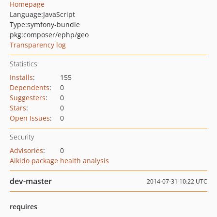
Homepage
Language:
JavaScript
Type:
symfony-bundle
pkg:composer/ephp/geo
Transparency log
Statistics
Installs
:
155
Dependents
:
0
Suggesters
:
0
Stars
:
0
Open Issues
:
0
Security
Advisories
:
0
Aikido package health analysis
dev-master
2014-07-31 10:22 UTC
requires