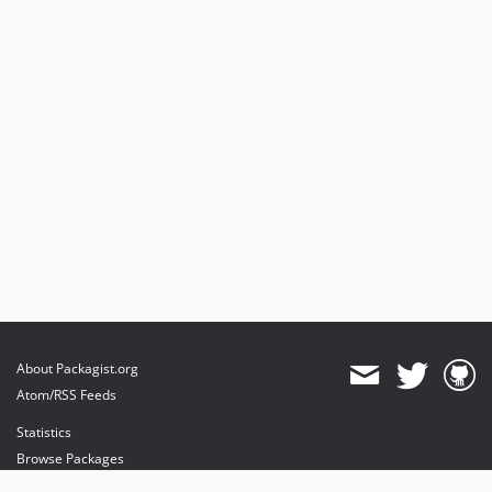
About Packagist.org
Atom/RSS Feeds
Statistics
Browse Packages