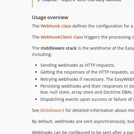
Usage overview
The
Webhook class
defines the configuration for 
The
WebhookClient class
triggers the processing o
The
middleware stack
is the workhorse of the Easy
including:
Sending webhooks as HTTP requests.
Getting the responses of the HTTP requests, u
Retrying webhooks if necessary. The EasyWebh
Persisting webhooks and their responses in s
box: null store, array store and Doctrine DBAL
Dispatching events upon success or failure o
See
Middleware
for detailed information about m
By default, webhooks are sent asynchronously, bu
Webhooks can be configured to be sent after a par