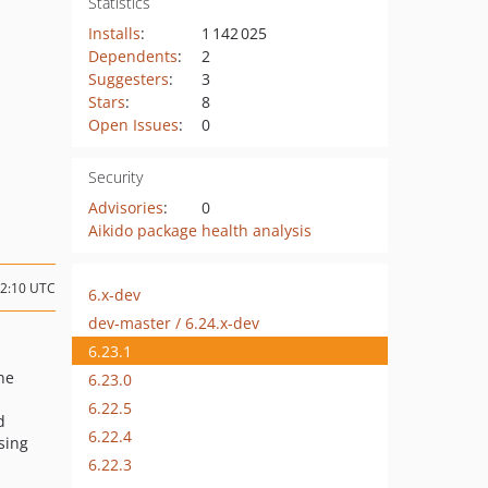
Statistics
Installs
:
1 142 025
Dependents
:
2
Suggesters
:
3
Stars
:
8
Open Issues
:
0
Security
Advisories
:
0
Aikido package health analysis
02:10 UTC
6.x-dev
dev-master / 6.24.x-dev
6.23.1
ne
6.23.0
6.22.5
d
6.22.4
sing
6.22.3