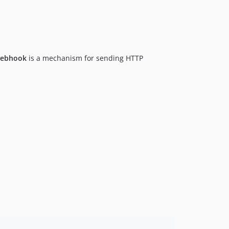
6.17.5
6.17.4
6.17.3
6.17.2
ebhook
is a mechanism for sending HTTP
6.17.1
6.17.0
6.16.0
6.15.2
6.15.1
6.15.0
6.14.17
6.14.16
6.14.15
6.14.14
6.14.13
6.14.12
6.14.11