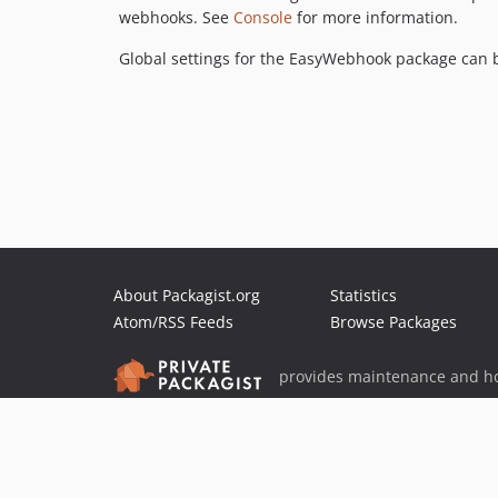
webhooks. See
Console
for more information.
Global settings for the EasyWebhook package can be
About Packagist.org
Statistics
Atom/RSS Feeds
Browse Packages
provides maintenance and ho
provides malware detection