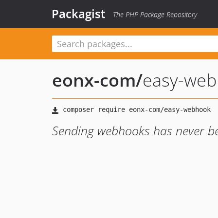
Packagist
The PHP Package Repository
eonx-com
/
easy-web
Sending webhooks has never been