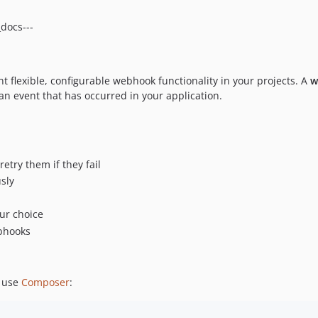
_docs---
 flexible, configurable webhook functionality in your projects. A
w
an event that has occurred in your application.
try them if they fail
sly
our choice
ebhooks
o use
Composer
: