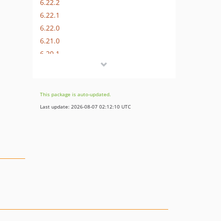
6.22.2
6.22.1
6.22.0
6.21.0
6.20.1
6.20.0
6.19.4
6.19.3
This package is auto-updated.
6.19.2
Last update: 2026-08-07 02:12:10 UTC
6.19.1
6.19.0
6.18.5
6.18.4
6.18.3
6.18.2
6.18.1
6.18.0
6.17.6