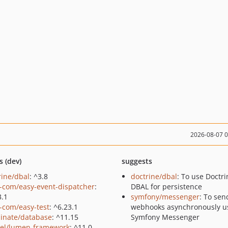
2026-08-07 
s (dev)
suggests
rine/dbal
: ^3.8
doctrine/dbal
: To use Doctri
-com/easy-event-dispatcher
:
DBAL for persistence
3.1
symfony/messenger
: To sen
-com/easy-test
: ^6.23.1
webhooks asynchronously u
minate/database
: ^11.15
Symfony Messenger
vel/lumen-framework
: ^11.0