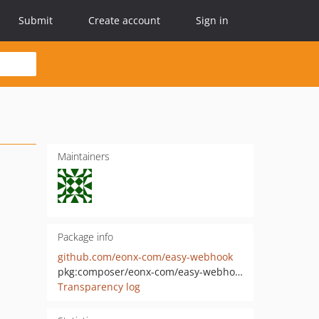
Submit
Create account
Sign in
Maintainers
Package info
github.com/eonx-com/easy-webhook
pkg:composer/eonx-com/easy-webhook
Transparency log