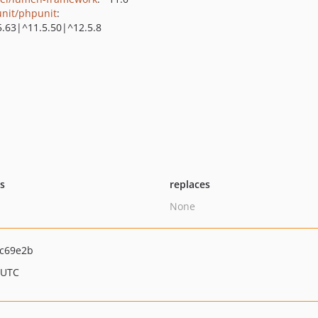
nit/phpunit
:
5.63|^11.5.50|^12.5.8
ts
replaces
None
c69e2b
 UTC