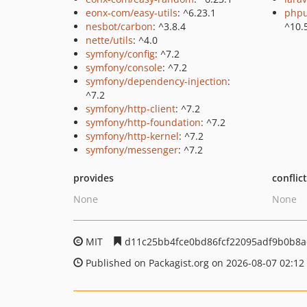
eonx-com/easy-utils
: ^6.23.1
phpu
nesbot/carbon
: ^3.8.4
^10.
nette/utils
: ^4.0
symfony/config
: ^7.2
symfony/console
: ^7.2
symfony/dependency-injection
:
^7.2
symfony/http-client
: ^7.2
symfony/http-foundation
: ^7.2
symfony/http-kernel
: ^7.2
symfony/messenger
: ^7.2
provides
conflic
None
None
MIT
d11c25bb4fce0bd86fcf22095adf9b0b8a
Published on Packagist.org on 2026-08-07 02:12