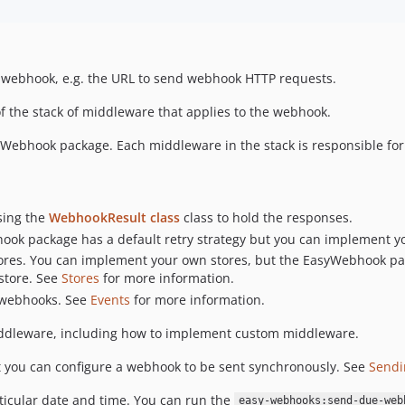
a webhook, e.g. the URL to send webhook HTTP requests.
f the stack of middleware that applies to the webhook.
Webhook package. Each middleware in the stack is responsible for 
sing the
WebhookResult class
class to hold the responses.
ook package has a default retry strategy but you can implement 
tores. You can implement your own stores, but the EasyWebhook pac
 store. See
Stores
for more information.
f webhooks. See
Events
for more information.
iddleware, including how to implement custom middleware.
t you can configure a webhook to be sent synchronously. See
Sendi
ticular date and time. You can run the
easy-webhooks:send-due-web