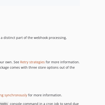
6.14.10
6.14.9
6.14.8
6.14.7
6.14.6
6.14.5
a distinct part of the webhook processing,
6.14.4
6.14.3
6.14.2
6.14.1
your own. See
Retry strategies
for more information.
6.14.0
kage comes with three store options out of the
6.13.0
6.12.7
6.12.6
6.12.5
ng synchronously
for more information.
6.12.4
6.12.3
console command in a cron job to send due
hooks