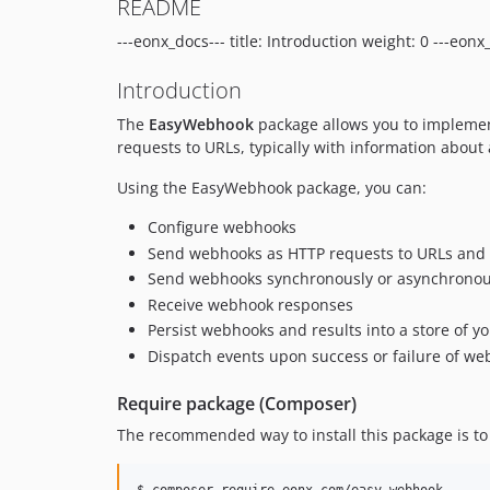
README
---eonx_docs--- title: Introduction weight: 0 ---eonx
Introduction
The
EasyWebhook
package allows you to implement
requests to URLs, typically with information about 
Using the EasyWebhook package, you can:
Configure webhooks
Send webhooks as HTTP requests to URLs and re
Send webhooks synchronously or asynchronou
Receive webhook responses
Persist webhooks and results into a store of y
Dispatch events upon success or failure of w
Require package (Composer)
The recommended way to install this package is t
$ composer require eonx-com/easy-webhook