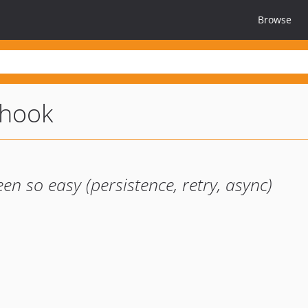
Browse
hook
 so easy (persistence, retry, async)