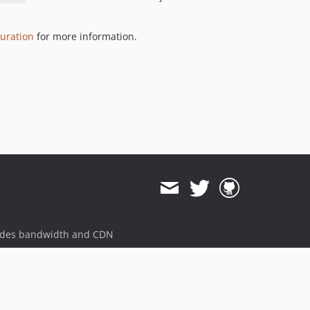
6.12.2
6.12.1
uration
for more information.
6.12.0
6.11.1
6.11.0
6.10.0
6.9.0
6.8.0
6.7.0
6.6.0
6.5.0
6.4.5
6.4.4
ides bandwidth and CDN
6.4.3
6.4.2
6.4.1
6.4.0