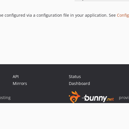
 configured via a configuration file in your application. See
Config
API
Status
Mirrors
Dashboard
sting
prov
Sponsor Packagist & Composer