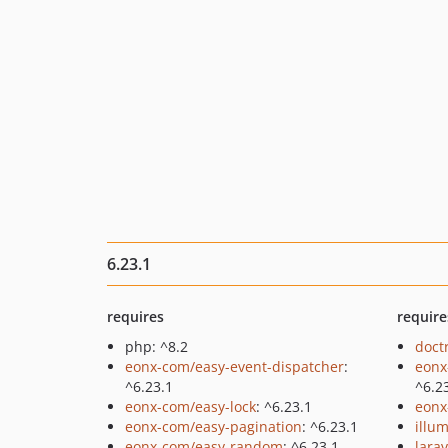
6.23.1
requires
require
php: ^8.2
doct
eonx-com/easy-event-dispatcher
:
eonx
^6.23.1
^6.2
eonx-com/easy-lock
: ^6.23.1
eonx
eonx-com/easy-pagination
: ^6.23.1
illu
eonx-com/easy-random
: ^6.23.1
lara