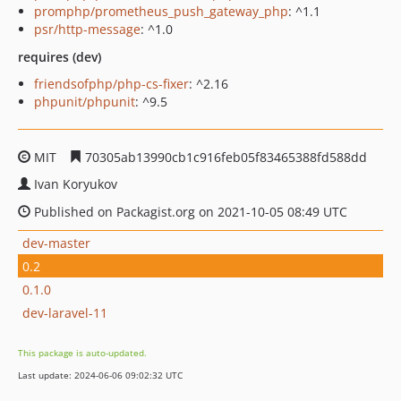
promphp/prometheus_push_gateway_php
: ^1.1
psr/http-message
: ^1.0
requires (dev)
friendsofphp/php-cs-fixer
: ^2.16
phpunit/phpunit
: ^9.5
MIT
70305ab13990cb1c916feb05f83465388fd588dd
Ivan Koryukov
Published on Packagist.org on 2021-10-05 08:49 UTC
dev-master
0.2
0.1.0
dev-laravel-11
This package is auto-updated.
Last update: 2024-06-06 09:02:32 UTC