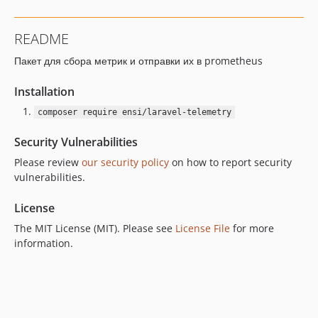
README
Пакет для сбора метрик и отправки их в prometheus
Installation
composer require ensi/laravel-telemetry
Security Vulnerabilities
Please review
our security policy
on how to report security
vulnerabilities.
License
The MIT License (MIT). Please see
License File
for more
information.