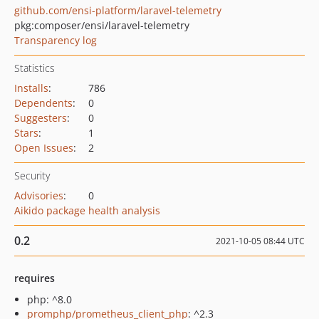
github.com/ensi-platform/laravel-telemetry
pkg:composer/ensi/laravel-telemetry
Transparency log
Statistics
Installs
:
786
Dependents
:
0
Suggesters
:
0
Stars
:
1
Open Issues
:
2
Security
Advisories
:
0
Aikido package health analysis
0.2
2021-10-05 08:44 UTC
requires
php: ^8.0
promphp/prometheus_client_php
: ^2.3