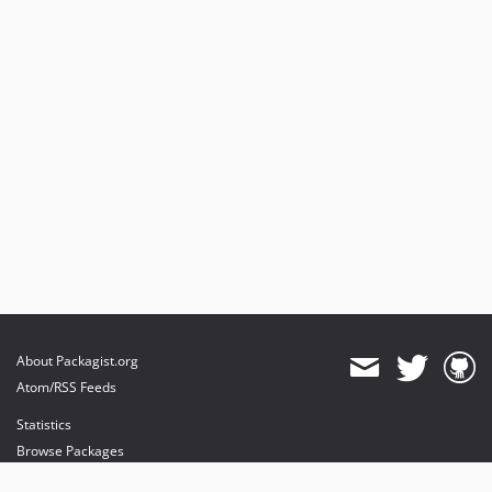
About Packagist.org
Atom/RSS Feeds
Statistics
Browse Packages
API