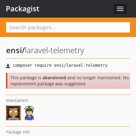
Packagist
Toggle
navigat
ensi
/
laravel-telemetry
This package is
abandoned
and no longer maintained. No
replacement package was suggested.
Maintainers
Package info