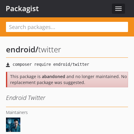
Packagist
Toggle
navigat
endroid
/
twitter
This package is
abandoned
and no longer maintained. No
replacement package was suggested.
Endroid Twitter
Maintainers