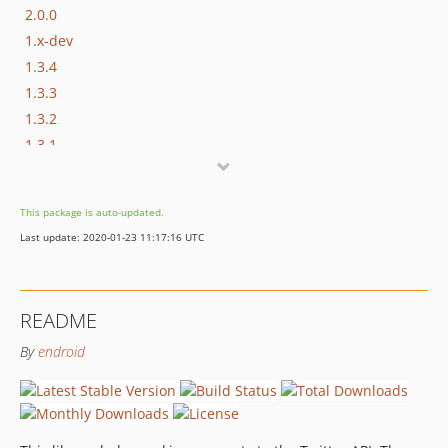
2.0.0
1.x-dev
1.3.4
1.3.3
1.3.2
1.3.1
1.3.0
1.2.3
This package is auto-updated.
1.2.2
Last update: 2020-01-23 11:17:16 UTC
1.2.1
1.2.0
1.1.8
README
1.1.7
By
endroid
1.1.6
1.1.5
1.1.4
1.1.3