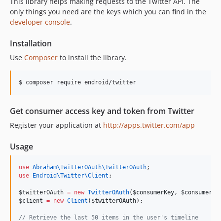
This library helps making requests to the Twitter API. The
1.1.2
only things you need are the keys which you can find in the
1.1.1
developer console
.
1.1.0
Installation
1.0.0
dev-develop
Use
Composer
to install the library.
$ composer require endroid/twitter
Get consumer access key and token from Twitter
Register your application at
http://apps.twitter.com/app
Usage
use
Abraham\TwitterOAuth\TwitterOAuth
;
use
Endroid\Twitter\Client
;
$twitterOAuth
=
new
TwitterOAuth
(
$consumerKey
, 
$consumerSe
$client
=
new
Client
(
$twitterOAuth
);
//
 Retrieve the last 50 items in the user's timeline