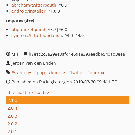
abraham/twitteroauth
: ^0.9
endroid/installer
: ^1.0.3
requires (dev)
phpunit/phpunit
: ^5.7|^6.0
symfony/http-foundation
: ^3.0|^4.0
MIT
b8e1c2c3a298e3afd1e59a8393eedb6540ad3eea
Jeroen van den Enden
symfony
php
bundle
twitter
endroid
Published on Packagist.org on 2019-03-30 09:44 UTC
dev-master / 2.x-dev
2.1.0
2.0.4
2.0.3
2.0.2
2.0.1