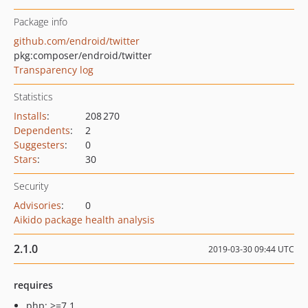
Package info
github.com/endroid/twitter
pkg:composer/endroid/twitter
Transparency log
Statistics
Installs
:
208 270
Dependents
:
2
Suggesters
:
0
Stars
:
30
Security
Advisories
:
0
Aikido package health analysis
2.1.0
2019-03-30 09:44 UTC
requires
php: >=7.1