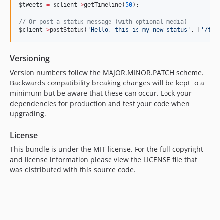
$tweets
=
$client
->
getTimeline(
50
);
//
 Or post a status message (with optional media)
$client
->
postStatus(
'
Hello, this is my new status
'
, [
'
/tmp
Versioning
Version numbers follow the MAJOR.MINOR.PATCH scheme.
Backwards compatibility breaking changes will be kept to a
minimum but be aware that these can occur. Lock your
dependencies for production and test your code when
upgrading.
License
This bundle is under the MIT license. For the full copyright
and license information please view the LICENSE file that
was distributed with this source code.