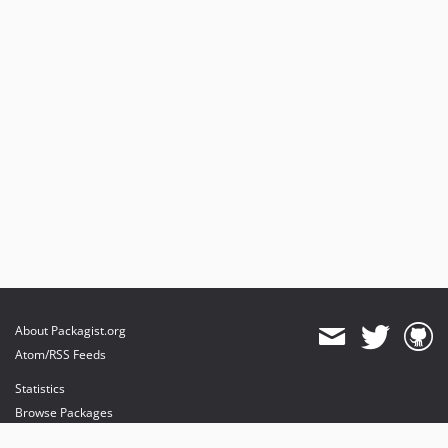
About Packagist.org
Atom/RSS Feeds
Statistics
Browse Packages
API