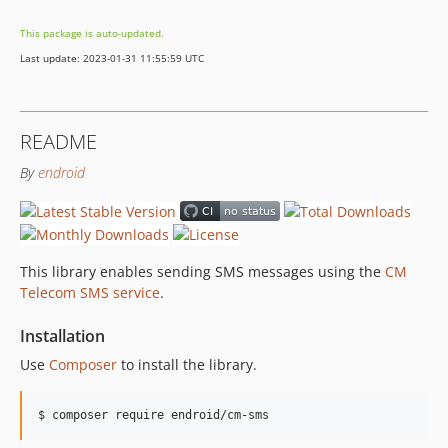
1.4.2
This package is auto-updated.
1.4.1
Last update: 2023-01-31 11:55:59 UTC
1.4.0
1.3.5
1.3.4
README
1.3.3
By
endroid
1.3.2
1.3.1
1.3.0
1.2.13
This library enables sending SMS messages using the
CM
1.2.12
Telecom SMS service
.
1.2.11
1.2.10
Installation
1.2.9
Use
Composer
to install the library.
1.2.8
1.2.7
$ composer require endroid/cm-sms
1.2.6