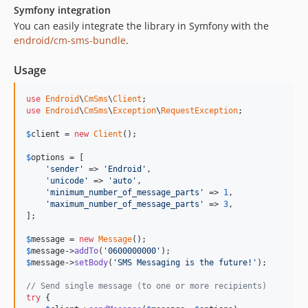
1.2.5
Symfony integration
You can easily integrate the library in Symfony with the
1.2.4
endroid/cm-sms-bundle
.
1.2.3
1.2.2
Usage
1.2.1
1.2.0
use
Endroid
\
CmSms
\
Client
use
Endroid
\
CmSms
\
Exception
\
RequestException
;

1.1.4
1.1.3
$
client
 = 
new
Client
();

1.1.2
$
options
 = [

1.1.1
'sender'
 => 
'Endroid'
,

'unicode'
 => 
'auto'
,

1.1.0
'minimum_number_of_message_parts'
 => 
1
,

1.0.1
'maximum_number_of_message_parts'
 => 
3
,

];

1.0.0
dev-php54
$
message
 = 
new
Message
$
message
->
addTo
(
'0600000000'
$
message
->
setBody
(
'SMS Messaging is the future!'
);

// Send single message (to one or more recipients)
try
 {
