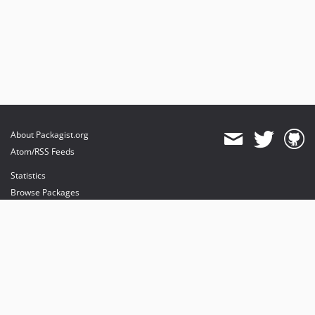
About Packagist.org
Atom/RSS Feeds
Statistics
Browse Packages
API
Mirrors
Status
Dashboard
provides maintenance and hosting