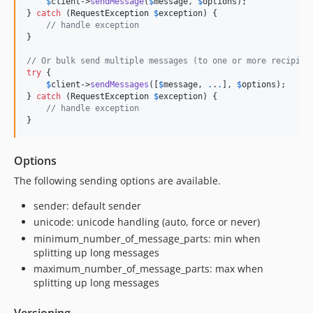
$
client
->
sendMessage
(
$
message
, 
$
options
);

} 
catch
 (
RequestException
$
exception
) {

// handle exception
}

// Or bulk send multiple messages (to one or more recipien
try
 {

$
client
->
sendMessages
([
$
message
, 
.
.
.
], 
$
options
);

} 
catch
 (
RequestException
$
exception
) {

// handle exception
}
Options
The following sending options are available.
sender: default sender
unicode: unicode handling (auto, force or never)
minimum_number_of_message_parts: min when
splitting up long messages
maximum_number_of_message_parts: max when
splitting up long messages