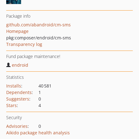
Package info
github.com/abandroid/cm-sms
Homepage
pkg:composer/endroid/cm-sms
Transparency log
Fund package maintenance!
endroid
Statistics
Installs
:
40 581
Dependents
:
1
Suggesters
:
0
Stars
:
4
Security
Advisories
:
0
Aikido package health analysis