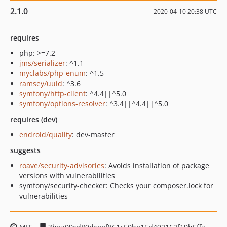
2.1.0
2020-04-10 20:38 UTC
requires
php: >=7.2
jms/serializer
: ^1.1
myclabs/php-enum
: ^1.5
ramsey/uuid
: ^3.6
symfony/http-client
: ^4.4||^5.0
symfony/options-resolver
: ^3.4||^4.4||^5.0
requires (dev)
endroid/quality
: dev-master
suggests
roave/security-advisories
: Avoids installation of package
versions with vulnerabilities
symfony/security-checker: Checks your composer.lock for
vulnerabilities