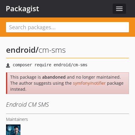
Packagist
Toggle
navigat
endroid
/
cm-sms
This package is
abandoned
and no longer maintained.
The author suggests using the
symfony/notifier
package
instead.
Endroid CM SMS
Maintainers