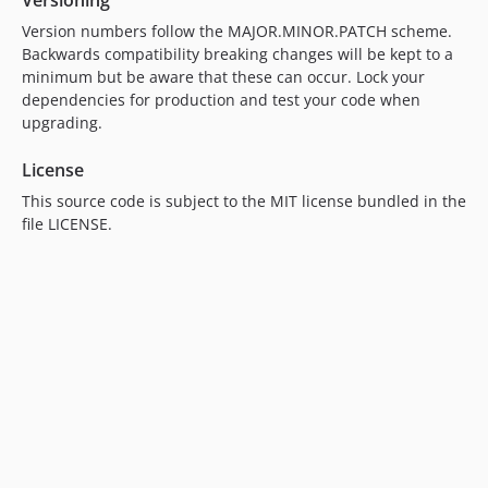
Versioning
Version numbers follow the MAJOR.MINOR.PATCH scheme.
Backwards compatibility breaking changes will be kept to a
minimum but be aware that these can occur. Lock your
dependencies for production and test your code when
upgrading.
License
This source code is subject to the MIT license bundled in the
file LICENSE.