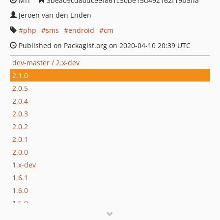
MIT
3bea09cd80dceef861c50be15d492162f19b5ffa
Jeroen van den Enden
php
sms
endroid
cm
Published on Packagist.org on 2020-04-10 20:39 UTC
dev-master / 2.x-dev
2.1.0
2.0.5
2.0.4
2.0.3
2.0.2
2.0.1
2.0.0
1.x-dev
1.6.1
1.6.0
1.5.0
1.4.3