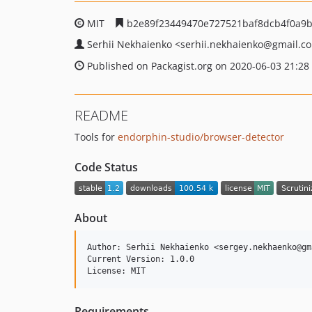
MIT
b2e89f23449470e727521baf8dcb4f0a9
Serhii Nekhaienko
<serhii.nekhaienko
@gmail.c
Published on Packagist.org on 2020-06-03 21:28
README
Tools for
endorphin-studio/browser-detector
Code Status
About
Author: Serhii Nekhaienko <sergey.nekhaenko@gm
Current Version: 1.0.0

Requirements