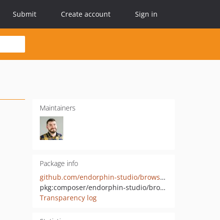
Submit
Create account
Sign in
Maintainers
Package info
github.com/endorphin-studio/browser-detector-tools
pkg:composer/endorphin-studio/browser-detector-tools
Transparency log