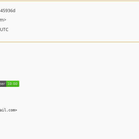
b45936d
om>
 UTC
ail.com>
