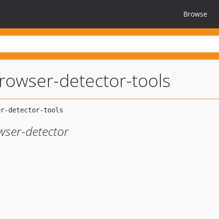
Browse
rowser-detector-tools
wser-detector