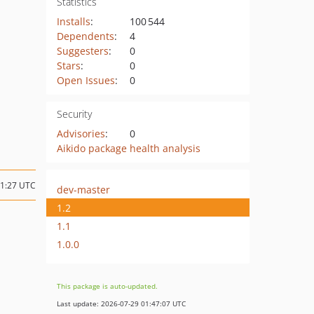
Statistics
Installs
:
100 544
Dependents
:
4
Suggesters
:
0
Stars
:
0
Open Issues
:
0
Security
Advisories
:
0
Aikido package health analysis
21:27 UTC
dev-master
1.2
1.1
1.0.0
This package is auto-updated.
Last update: 2026-07-29 01:47:07 UTC