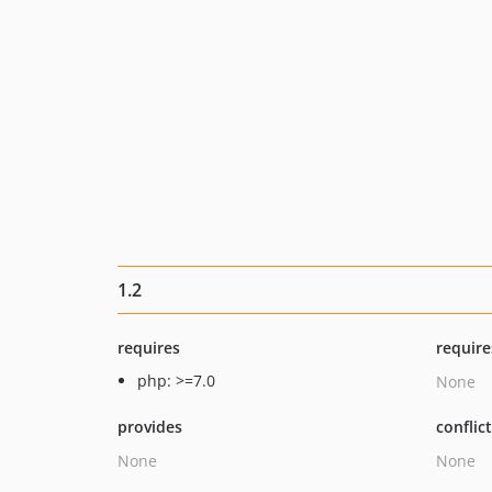
1.2
requires
require
php: >=7.0
None
provides
conflic
None
None