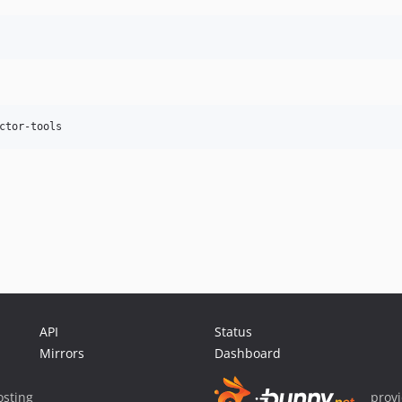
API
Status
Mirrors
Dashboard
sting
prov