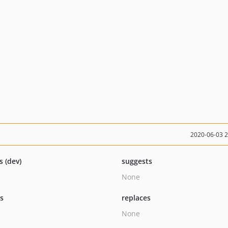
2020-06-03 
s (dev)
suggests
None
ts
replaces
None