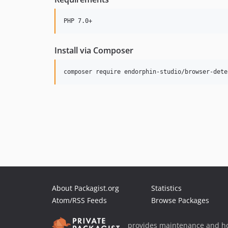
Install via Composer
About Packagist.org
Statistics
Atom/RSS Feeds
Browse Packages
provides maintenance and ho