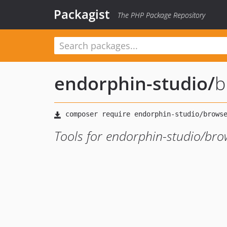
Packagist
The PHP Package Repository
endorphin-studio
/
b
Tools for endorphin-studio/bro