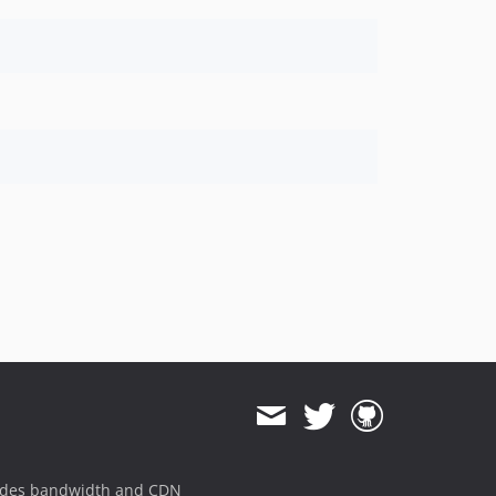
ides bandwidth and CDN