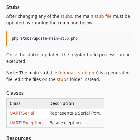
Stubs
After changing any of the
stubs
, the main
stub file
must be
updated by running the command below.
php stubs/update-main-stup.php
Once the stub is updated, the regular build process can be
executed.
Note:
The main stub file (
phpuart.stub.php
) is a generated
file, edit the files on the
stubs
folder instead.
Classes
Class
Description
UART\Serial
Represents a Serial Port.
UART\Exception
Base exception.
Resources