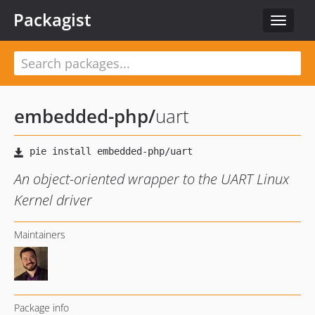
Packagist
Toggle
navigat
embedded-php
/
uart
An object-oriented wrapper to the UART Linux
Kernel driver
Maintainers
Package info