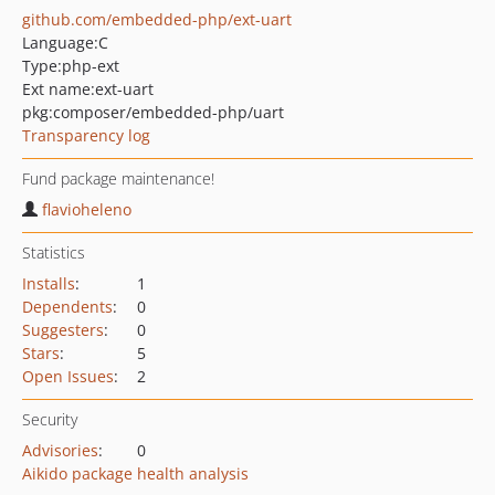
github.com/embedded-php/ext-uart
Language:
C
Type:
php-ext
Ext name:
ext-uart
pkg:composer/embedded-php/uart
Transparency log
Fund package maintenance!
flavioheleno
Statistics
Installs
:
1
Dependents
:
0
Suggesters
:
0
Stars
:
5
Open Issues
:
2
Security
Advisories
:
0
Aikido package health analysis