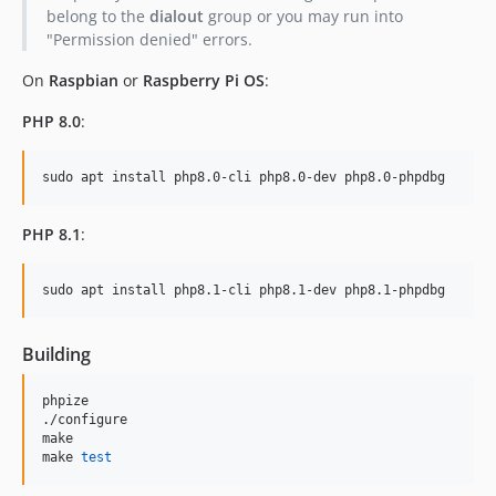
belong to the
dialout
group or you may run into
"Permission denied" errors.
On
Raspbian
or
Raspberry Pi OS
:
PHP 8.0
:
sudo apt install php8.0-cli php8.0-dev php8.0-phpdbg
PHP 8.1
:
sudo apt install php8.1-cli php8.1-dev php8.1-phpdbg
Building
phpize

./configure

make

make 
test