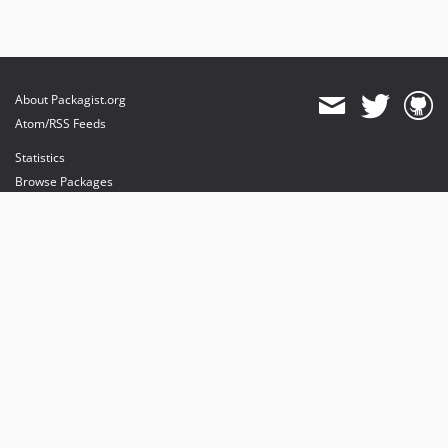
About Packagist.org
Atom/RSS Feeds
Statistics
Browse Packages
API
Mirrors
Status
Dashboard
provides maintenance and hosting
provides bandwidth and CDN
provides malware detection