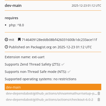
dev-main
2025-12-23 01:12 UTC
requires
php: ^8.0
mit
7146409128eddb08bf426031600b1dc233ace11f
Published on Packagist.org on 2025-12-23 01:12 UTC
Extension name: ext-uart
Supports Zend Thread Safety (ZTS): ✅
Supports non-Thread Safe mode (NTS): ✅
Supported operating systems: no restrictions
dev-main
dev-dependabot/github_actions/shivammathur/setup-php-2.37.0
dev-dependabot/github_actions/actions/checkout-6.0.2