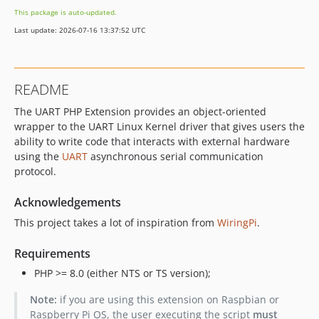
This package is auto-updated.
Last update: 2026-07-16 13:37:52 UTC
README
The UART PHP Extension provides an object-oriented
wrapper to the UART Linux Kernel driver that gives users the
ability to write code that interacts with external hardware
using the
UART
asynchronous serial communication
protocol.
Acknowledgements
This project takes a lot of inspiration from
WiringPi
.
Requirements
PHP >= 8.0 (either NTS or TS version);
Note:
if you are using this extension on Raspbian or
Raspberry Pi OS, the user executing the script
must