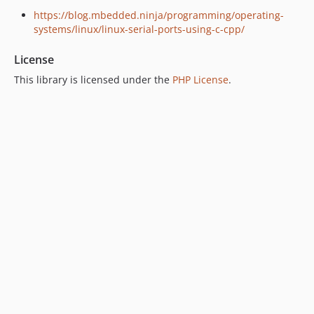
https://blog.mbedded.ninja/programming/operating-
systems/linux/linux-serial-ports-using-c-cpp/
License
This library is licensed under the
PHP License
.