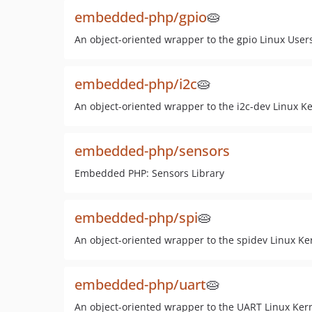
embedded-php/gpio
🥧
An object-oriented wrapper to the gpio Linux User
embedded-php/i2c
🥧
An object-oriented wrapper to the i2c-dev Linux Ke
embedded-php/sensors
Embedded PHP: Sensors Library
embedded-php/spi
🥧
An object-oriented wrapper to the spidev Linux Ker
embedded-php/uart
🥧
An object-oriented wrapper to the UART Linux Kern