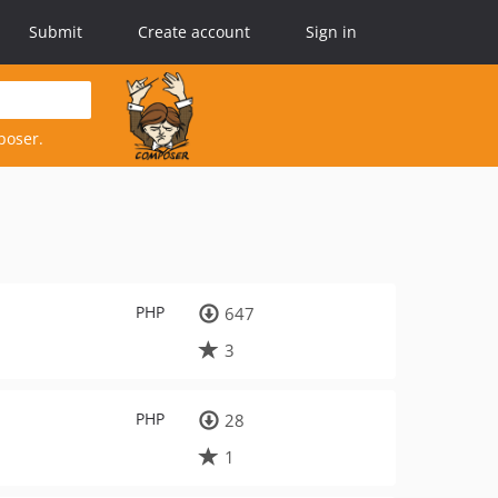
Submit
Create account
Sign in
poser.
PHP
647
3
PHP
28
1