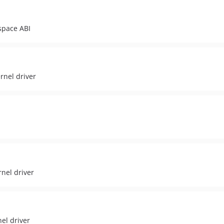
space ABI
rnel driver
nel driver
el driver