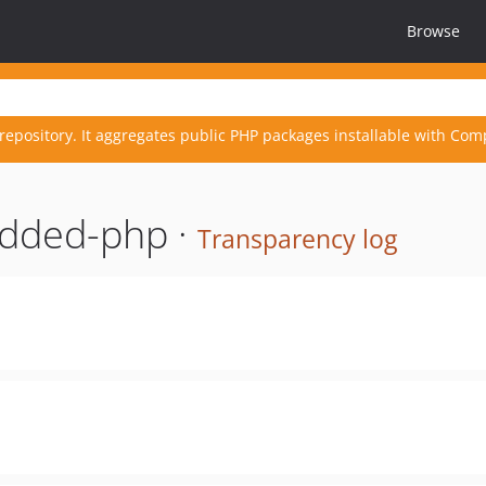
Browse
repository. It aggregates public PHP packages installable with Com
dded-php ·
Transparency log