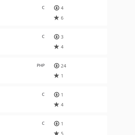
C
4
6
C
3
4
PHP
24
1
C
1
4
C
1
5