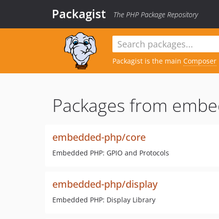
Packagist
The PHP Package Repository
Packagist is the main
Composer
Packages from embe
embedded-php/core
Embedded PHP: GPIO and Protocols
embedded-php/display
Embedded PHP: Display Library