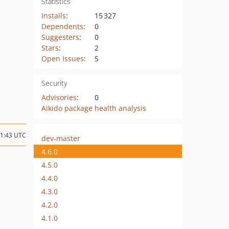
Statistics
Installs
:
15 327
Dependents
:
0
Suggesters
:
0
Stars
:
2
Open Issues
:
5
Security
Advisories
:
0
Aikido package health analysis
11:43 UTC
dev-master
4.6.0
4.5.0
4.4.0
4.3.0
4.2.0
4.1.0