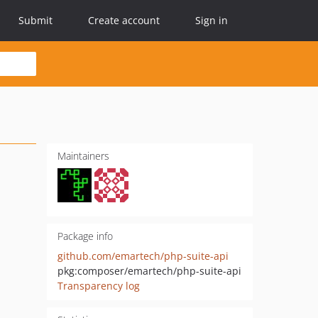
Submit
Create account
Sign in
Maintainers
Package info
github.com/emartech/php-suite-api
pkg:composer/emartech/php-suite-api
Transparency log