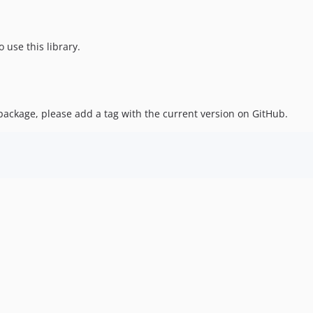
 use this library.
ackage, please add a tag with the current version on GitHub.