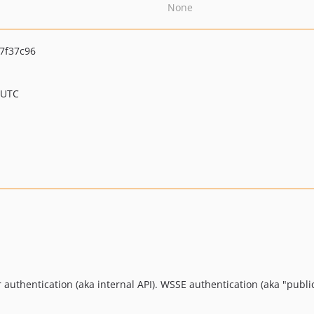
None
7f37c96
 UTC
r authentication (aka internal API). WSSE authentication (aka "public