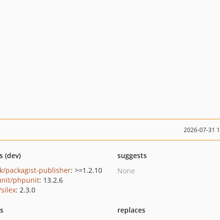
2026-07-31 
s (dev)
suggests
k/packagist-publisher
: >=1.2.10
None
nit/phpunit
: 13.2.6
/silex
: 2.3.0
ts
replaces