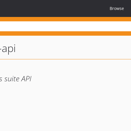
Browse
-api
s suite API