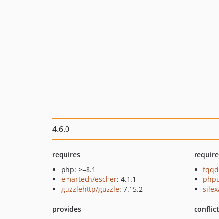
4.6.0
requires
require
php: >=8.1
fqqd
emartech/escher
: 4.1.1
phpu
guzzlehttp/guzzle
: 7.15.2
silex
provides
conflic