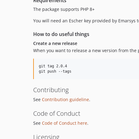
Requirements
The package supports PHP 8+
You will need an Escher key provided by Emarsys to
How to do useful things
Create a new release
When you want to release a new version from the p
git tag 2.0.4

Contributing
See
Contribution guideline
.
Code of Conduct
See
Code of Conduct here
.
Licensing