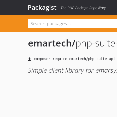
Packagist
The PHP Package Repository
emartech
/
php-suite
Simple client library for emarsy