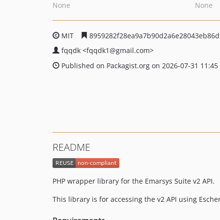
None
None
MIT
8959282f28ea9a7b90d2a6e28043eb86d
fqqdk
<fqqdk1
@gmail.com>
Published on Packagist.org on 2026-07-31 11:45
README
PHP wrapper library for the Emarsys Suite v2 API.
This library is for accessing the v2 API using Esche