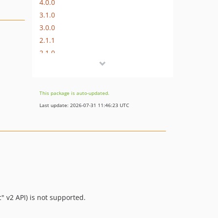
4.0.0
3.1.0
3.0.0
2.1.1
2.1.0
2.0.16
2.0.15
2.0.14
This package is auto-updated.
2.0.13
Last update: 2026-07-31 11:46:23 UTC
2.0.12
2.0.11
2.0.10
2.0.9
2.0.8
2.0.7
2.0.6
" v2 API) is not supported.
2.0.5
2.0.4