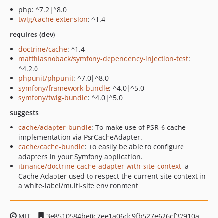
php: ^7.2|^8.0
twig/cache-extension
: ^1.4
requires (dev)
doctrine/cache
: ^1.4
matthiasnoback/symfony-dependency-injection-test
:
^4.2.0
phpunit/phpunit
: ^7.0|^8.0
symfony/framework-bundle
: ^4.0|^5.0
symfony/twig-bundle
: ^4.0|^5.0
suggests
cache/adapter-bundle
: To make use of PSR-6 cache
implementation via PsrCacheAdapter.
cache/cache-bundle
: To easily be able to configure
adapters in your Symfony application.
itinance/doctrine-cache-adapter-with-site-context
: a
Cache Adapter used to respect the current site context in
a white-label/multi-site environment
MIT
3e8510584be0c7ee1a06dc9fb527e626cf32910a