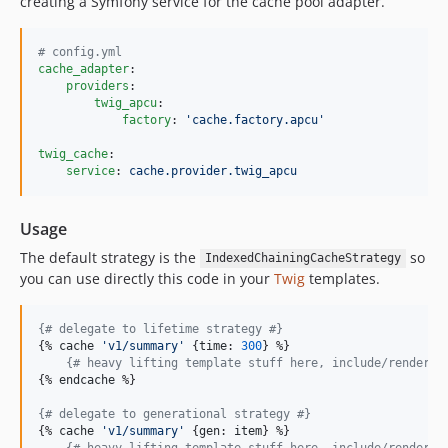
creating a Symfony service for the cache pool adapter.
#
 config.yml
cache_adapter
:

providers
:

twig_apcu
:

factory
: 
'
cache.factory.apcu
'
twig_cache
:

service
: 
cache.provider.twig_apcu
Usage
The default strategy is the
so
IndexedChainingCacheStrategy
you can use directly this code in your
Twig
templates.
{#
 delegate to lifetime strategy 
#}
{% 
cache
'
v1/summary
'
 {
time
: 
300
} %}

{#
 heavy lifting template stuff here, include/render o
{% 
endcache
 %}

{#
 delegate to generational strategy 
#}
{% 
cache
'
v1/summary
'
 {
gen
: 
item
} %}

{#
 heavy lifting template stuff here, include/render o