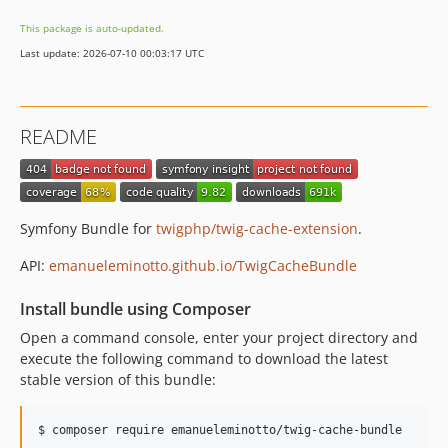
0.2.0
This package is auto-updated.
0.1.0
Last update: 2026-07-10 00:03:17 UTC
README
Symfony Bundle for
twigphp/twig-cache-extension
.
API:
emanueleminotto.github.io/TwigCacheBundle
Install bundle using Composer
Open a command console, enter your project directory and
execute the following command to download the latest
stable version of this bundle:
$ composer require emanueleminotto/twig-cache-bundle