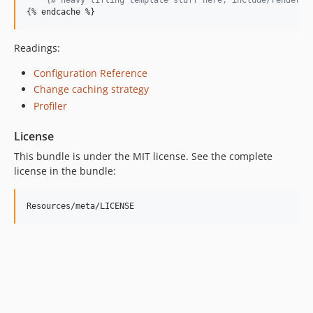
{% 
endcache
 %}
Readings:
Configuration Reference
Change caching strategy
Profiler
License
This bundle is under the MIT license. See the complete
license in the bundle: