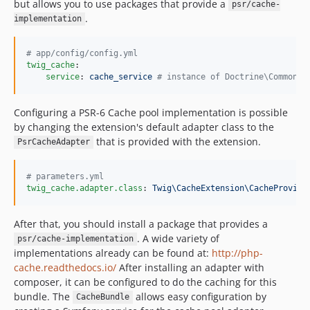
but allows you to use packages that provide a
psr/cache-
.
implementation
#
 app/config/config.yml
twig_cache
:

service
: 
cache_service 
#
 instance of Doctrine\Common\C
Configuring a PSR-6 Cache pool implementation is possible
by changing the extension's default adapter class to the
that is provided with the extension.
PsrCacheAdapter
#
 parameters.yml
twig_cache.adapter.class
: 
Twig\CacheExtension\CacheProvide
After that, you should install a package that provides a
. A wide variety of
psr/cache-implementation
implementations already can be found at:
http://php-
cache.readthedocs.io/
After installing an adapter with
composer, it can be configured to do the caching for this
bundle. The
allows easy configuration by
CacheBundle