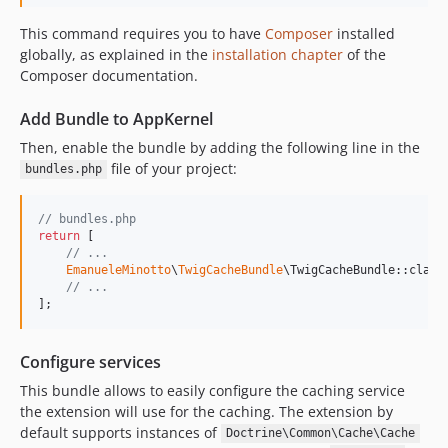
This command requires you to have
Composer
installed
globally, as explained in the
installation chapter
of the
Composer documentation.
Add Bundle to AppKernel
Then, enable the bundle by adding the following line in the
file of your project:
bundles.php
// bundles.php
return
 [

// ...
EmanueleMinotto
\
TwigCacheBundle
\TwigCacheBundle::class
// ...
];
Configure services
This bundle allows to easily configure the caching service
the extension will use for the caching. The extension by
default supports instances of
Doctrine\Common\Cache\Cache