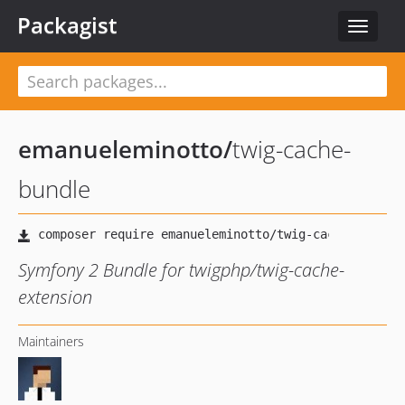
Packagist
Toggle
navigat
emanueleminotto
/
twig-cache-
bundle
Symfony 2 Bundle for twigphp/twig-cache-
extension
Maintainers