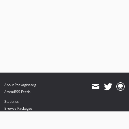
About Packagist.org
Atom/RSS Feeds
Statistics
Browse Packages
API
Mirrors