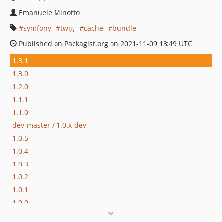
Emanuele Minotto
symfony
twig
cache
bundle
Published on Packagist.org on 2021-11-09 13:49 UTC
1.3.1
1.3.0
1.2.0
1.1.1
1.1.0
dev-master / 1.0.x-dev
1.0.5
1.0.4
1.0.3
1.0.2
1.0.1
1.0.0
0.2.1