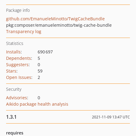
Package info
github.com/EmanueleMinotto/TwigCacheBundle
pkg:composer/emanueleminotto/twig-cache-bundle
Transparency log
Statistics
Installs
:
690 697
Dependents
:
5
Suggesters
:
0
Stars
:
59
Open Issues
:
2
Security
Advisories
:
0
Aikido package health analysis
1.3.1
2021-11-09 13:47 UTC
requires