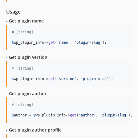
Usage
- Get plugin name
# [string]
$
wp_plugin_info
->
get
(
'name'
, 
'plugin-slug'
); 
- Get plugin version
# [string]
$
wp_plugin_info
->
get
(
'version'
, 
'plugin-slug'
);
- Get plugin author
# [string]
$
author
 = 
$
wp_plugin_info
->
get
(
'author'
, 
'plugin-slug'
);
- Get plugin author profile