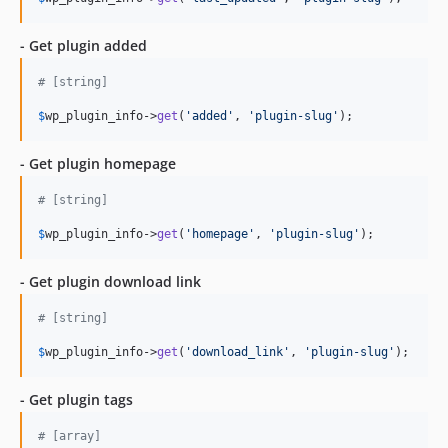
- Get plugin added
# [string]
$
wp_plugin_info
->
get
(
'added'
, 
'plugin-slug'
);
- Get plugin homepage
# [string]
$
wp_plugin_info
->
get
(
'homepage'
, 
'plugin-slug'
);
- Get plugin download link
# [string]
$
wp_plugin_info
->
get
(
'download_link'
, 
'plugin-slug'
);
- Get plugin tags
# [array]