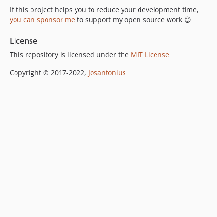
If this project helps you to reduce your development time,
you can sponsor me
to support my open source work 😊
License
This repository is licensed under the
MIT License
.
Copyright © 2017-2022,
Josantonius