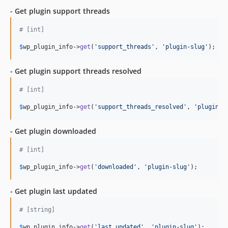
- Get plugin support threads
# [int]
$
wp_plugin_info
->
get
(
'support_threads'
, 
'plugin-slug'
);
- Get plugin support threads resolved
# [int]
$
wp_plugin_info
->
get
(
'support_threads_resolved'
, 
'plugin-s
- Get plugin downloaded
# [int]
$
wp_plugin_info
->
get
(
'downloaded'
, 
'plugin-slug'
);
- Get plugin last updated
# [string]
$
wp_plugin_info
->
get
(
'last_updated'
, 
'plugin-slug'
);