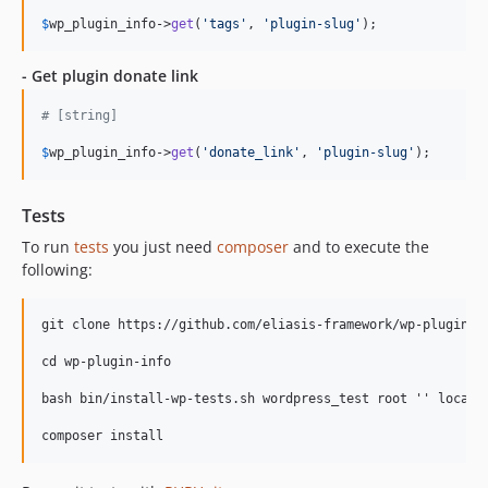
$
wp_plugin_info
->
get
(
'tags'
, 
'plugin-slug'
);
- Get plugin donate link
# [string]
$
wp_plugin_info
->
get
(
'donate_link'
, 
'plugin-slug'
);
Tests
To run
tests
you just need
composer
and to execute the
following:
git clone https://github.com/eliasis-framework/wp-plugin-in
cd wp-plugin-info

bash bin/install-wp-tests.sh wordpress_test root '' localho