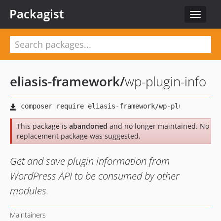
Packagist
Toggle
navigat
eliasis-framework
/
wp-plugin-info
This package is
abandoned
and no longer maintained. No
replacement package was suggested.
Get and save plugin information from
WordPress API to be consumed by other
modules.
Maintainers