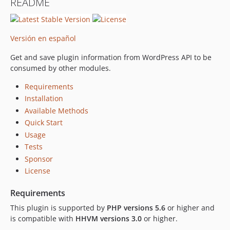
README
Versión en español
Get and save plugin information from WordPress API to be
consumed by other modules.
Requirements
Installation
Available Methods
Quick Start
Usage
Tests
Sponsor
License
Requirements
This plugin is supported by
PHP versions 5.6
or higher and
is compatible with
HHVM versions 3.0
or higher.