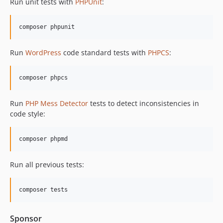
Run unit tests with
PHPUnit
:
Run
WordPress
code standard tests with
PHPCS
:
Run
PHP Mess Detector
tests to detect inconsistencies in
code style:
Run all previous tests:
Sponsor