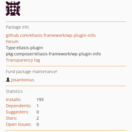
Package info
github.com/eliasis-framework/wp-plugin-info
Forum
Type:
eliasis-plugin
pkg:composer/eliasis-framework/wp-plugin-info
Transparency log
Fund package maintenance!
Josantonius
Statistics
Installs
:
193
Dependents
:
1
Suggesters
:
0
Stars
:
2
Open Issues
:
0