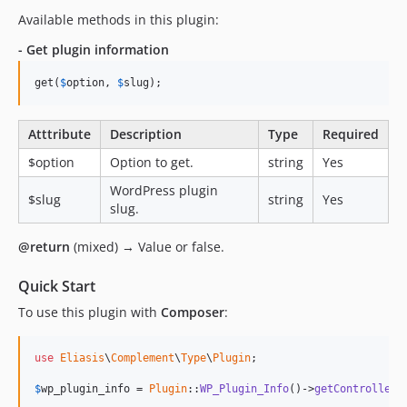
Available methods in this plugin:
- Get plugin information
get(
$
option
, 
$
slug
);
Atttribute
Description
Type
Required
$option
Option to get.
string
Yes
WordPress plugin
$slug
string
Yes
slug.
@return
(mixed) → Value or false.
Quick Start
To use this plugin with
Composer
:
use
Eliasis
\
Complement
\
Type
\
Plugin
;

$
wp_plugin_info
 = 
Plugin
::
WP_Plugin_Info
()->
getControllerI