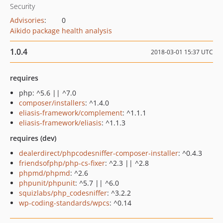
Security
Advisories
:
0
Aikido package health analysis
1.0.4
2018-03-01 15:37 UTC
requires
php: ^5.6 || ^7.0
composer/installers
: ^1.4.0
eliasis-framework/complement
: ^1.1.1
eliasis-framework/eliasis
: ^1.1.3
requires (dev)
dealerdirect/phpcodesniffer-composer-installer
: ^0.4.3
friendsofphp/php-cs-fixer
: ^2.3 || ^2.8
phpmd/phpmd
: ^2.6
phpunit/phpunit
: ^5.7 || ^6.0
squizlabs/php_codesniffer
: ^3.2.2
wp-coding-standards/wpcs
: ^0.14