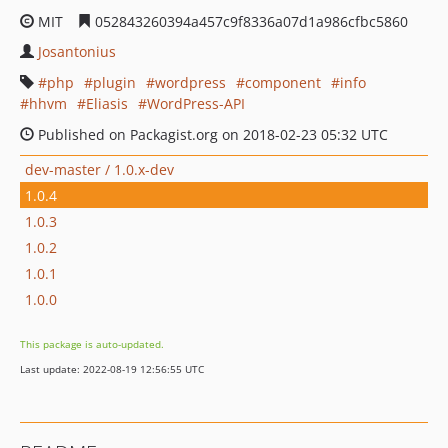
MIT
052843260394a457c9f8336a07d1a986cfbc5860
Josantonius
php
plugin
wordpress
component
info
hhvm
Eliasis
WordPress-API
Published on Packagist.org on 2018-02-23 05:32 UTC
dev-master / 1.0.x-dev
1.0.4
1.0.3
1.0.2
1.0.1
1.0.0
This package is auto-updated.
Last update: 2022-08-19 12:56:55 UTC