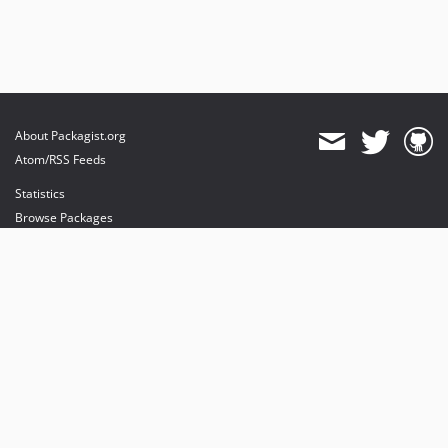
About Packagist.org
Atom/RSS Feeds
Statistics
Browse Packages
API
Mirrors
Status
Dashboard
provides maintenance and hosting
provides bandwidth and CDN