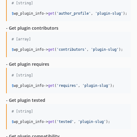
# [string]
$
wp_plugin_info
->
get
(
'author_profile'
, 
'plugin-slug'
);
- Get plugin contributors
# [array]
$
wp_plugin_info
->
get
(
'contributors'
, 
'plugin-slug'
);
- Get plugin requires
# [string]
$
wp_plugin_info
->
get
(
'requires'
, 
'plugin-slug'
);
- Get plugin tested
# [string]
$
wp_plugin_info
->
get
(
'tested'
, 
'plugin-slug'
);
- Get plugin compatibility