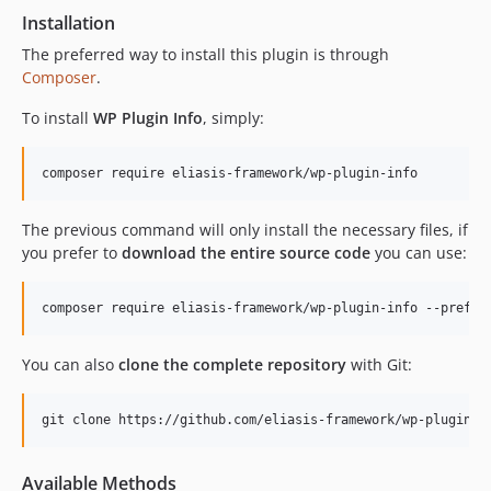
Installation
The preferred way to install this plugin is through
Composer
.
To install
WP Plugin Info
, simply:
The previous command will only install the necessary files, if
you prefer to
download the entire source code
you can use:
You can also
clone the complete repository
with Git:
Available Methods