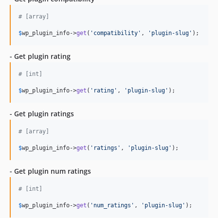
# [array]
$
wp_plugin_info
->
get
(
'compatibility'
, 
'plugin-slug'
);
- Get plugin rating
# [int]
$
wp_plugin_info
->
get
(
'rating'
, 
'plugin-slug'
);
- Get plugin ratings
# [array]
$
wp_plugin_info
->
get
(
'ratings'
, 
'plugin-slug'
);
- Get plugin num ratings
# [int]
$
wp_plugin_info
->
get
(
'num_ratings'
, 
'plugin-slug'
);