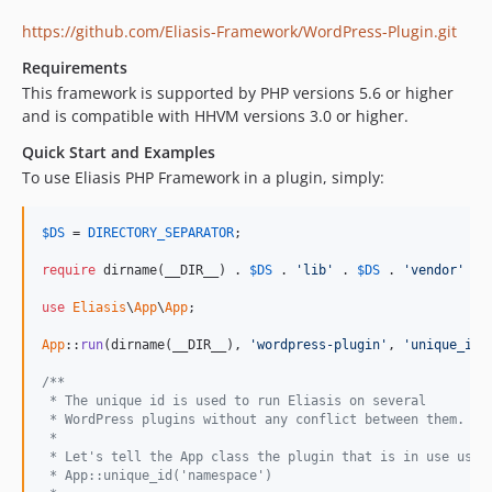
https://github.com/Eliasis-Framework/WordPress-Plugin.git
Requirements
This framework is supported by PHP versions 5.6 or higher
and is compatible with HHVM versions 3.0 or higher.
Quick Start and Examples
To use Eliasis PHP Framework in a plugin, simply:
$
DS
 = 
DIRECTORY_SEPARATOR
;

require
 dirname(__DIR__) . 
$
DS
 . 
'lib'
 . 
$
DS
 . 
'vendor'
 . 
use
Eliasis
\
App
\
App
;

App
::
run
(dirname(__DIR__), 
'wordpress-plugin'
, 
'unique_id'
/**
 * The unique id is used to run Eliasis on several 
 * WordPress plugins without any conflict between them.
 *
 * Let's tell the App class the plugin that is in use usin
 * App::unique_id('namespace')