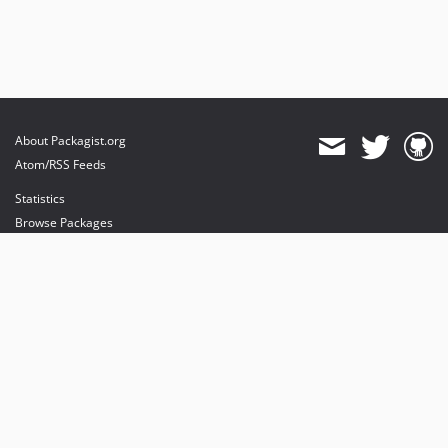
About Packagist.org
Atom/RSS Feeds
Statistics
Browse Packages
API
Mirrors
Status
Dashboard
provides maintenance and hosting
provides bandwidth and CDN