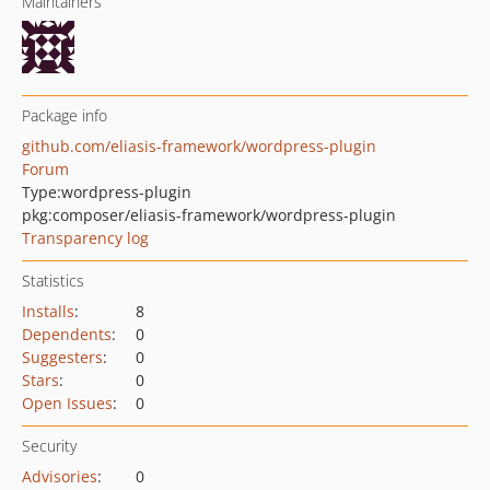
Maintainers
Package info
github.com/eliasis-framework/wordpress-plugin
Forum
Type:
wordpress-plugin
pkg:composer/eliasis-framework/wordpress-plugin
Transparency log
Statistics
Installs
:
8
Dependents
:
0
Suggesters
:
0
Stars
:
0
Open Issues
:
0
Security
Advisories
:
0