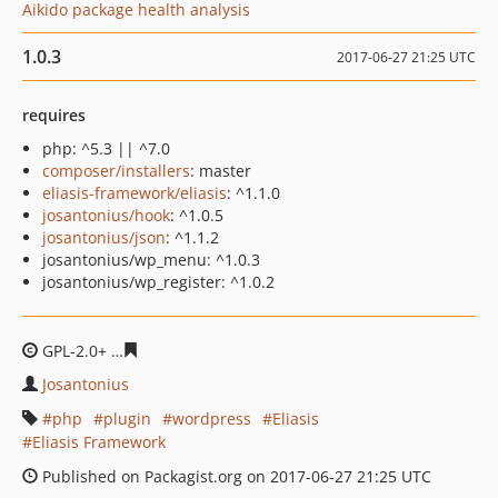
Aikido package health analysis
1.0.3
2017-06-27 21:25 UTC
requires
php: ^5.3 || ^7.0
composer/installers
: master
eliasis-framework/eliasis
: ^1.1.0
josantonius/hook
: ^1.0.5
josantonius/json
: ^1.1.2
josantonius/wp_menu: ^1.0.3
josantonius/wp_register: ^1.0.2
GPL-2.0+
c3a1bfe492ab76349dbeb175b766a37918ca506
Josantonius
php
plugin
wordpress
Eliasis
Eliasis Framework
Published on Packagist.org on 2017-06-27 21:25 UTC