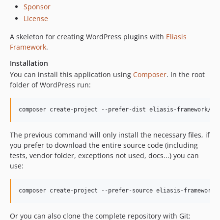
Sponsor
License
A skeleton for creating WordPress plugins with
Eliasis
Framework
.
Installation
You can install this application using
Composer
. In the root
folder of WordPress run:
The previous command will only install the necessary files, if
you prefer to download the entire source code (including
tests, vendor folder, exceptions not used, docs...) you can
use:
Or you can also clone the complete repository with Git: