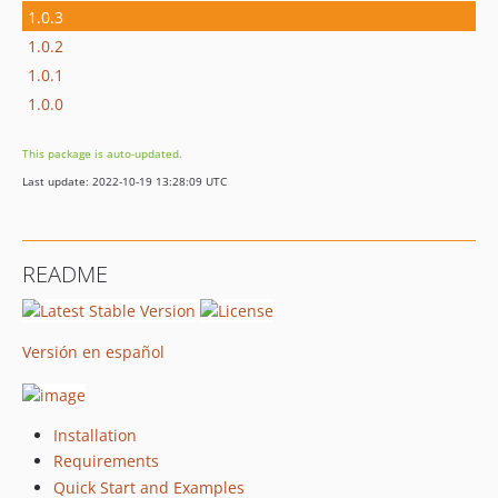
1.0.3
1.0.2
1.0.1
1.0.0
This package is auto-updated.
Last update: 2022-10-19 13:28:09 UTC
README
Versión en español
Installation
Requirements
Quick Start and Examples