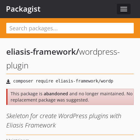
Packagist
Toggle
navigat
eliasis-framework
/
wordpress-
plugin
This package is
abandoned
and no longer maintained. No
replacement package was suggested.
Skeleton for create WordPress plugins with
Eliasis Framework