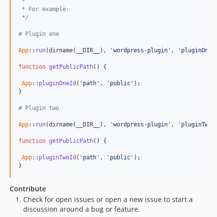
 *
 * For example:
 */
# Plugin one
App
::
run
(dirname(__DIR__), 
'wordpress-plugin'
, 
'pluginOneI
function
getPublicPath
() {

App
::
pluginOneId
(
'path'
, 
'public'
);

}

# Plugin two
App
::
run
(dirname(__DIR__), 
'wordpress-plugin'
, 
'pluginTwoI
function
getPublicPath
() {

App
::
pluginTwoId
(
'path'
, 
'public'
);

}
Contribute
Check for open issues or open a new issue to start a
discussion around a bug or feature.