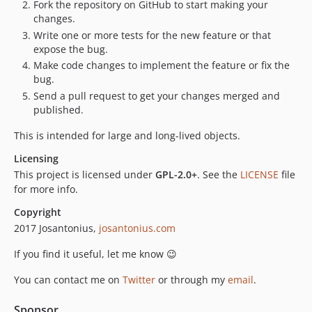
Fork the repository on GitHub to start making your
changes.
Write one or more tests for the new feature or that
expose the bug.
Make code changes to implement the feature or fix the
bug.
Send a pull request to get your changes merged and
published.
This is intended for large and long-lived objects.
Licensing
This project is licensed under
GPL-2.0+
. See the
LICENSE
file
for more info.
Copyright
2017 Josantonius,
josantonius.com
If you find it useful, let me know 😉
You can contact me on
Twitter
or through my
email
.
Sponsor