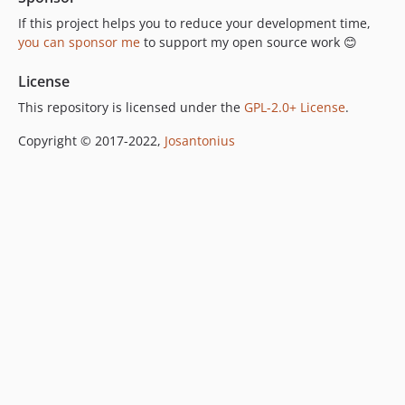
If this project helps you to reduce your development time,
you can sponsor me
to support my open source work 😊
License
This repository is licensed under the
GPL-2.0+ License
.
Copyright © 2017-2022,
Josantonius