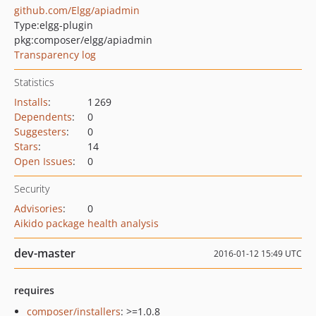
github.com/Elgg/apiadmin
Type:
elgg-plugin
pkg:composer/elgg/apiadmin
Transparency log
Statistics
Installs
:
1 269
Dependents
:
0
Suggesters
:
0
Stars
:
14
Open Issues
:
0
Security
Advisories
:
0
Aikido package health analysis
dev-master
2016-01-12 15:49 UTC
requires
composer/installers
: >=1.0.8