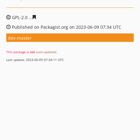
GPL-2.0
e0ee5e0f15de40f2fcda43148f631b4d43829d68
Published on Packagist.org on 2023-06-09 07:34 UTC
dev-master
This package is
not
auto-updated
.
Last update: 2023-06-09 07:34:11 UTC