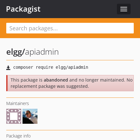
Packagist
Toggle
navigat
elgg
/
apiadmin
This package is
abandoned
and no longer maintained. No
replacement package was suggested.
Maintainers
Package info