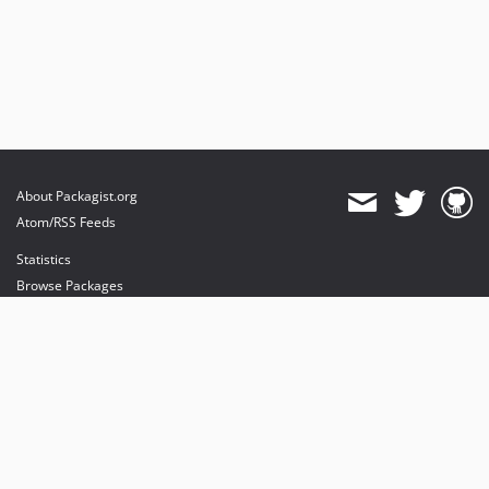
About Packagist.org
Atom/RSS Feeds
Statistics
Browse Packages
API
Mirrors
Status
Dashboard
provides maintenance and hosting