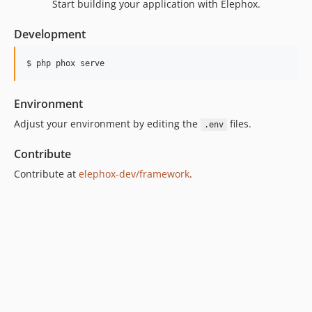
Start building your application with Elephox.
Development
$ php phox serve
Environment
Adjust your environment by editing the
files.
.env
Contribute
Contribute at
elephox-dev/framework
.