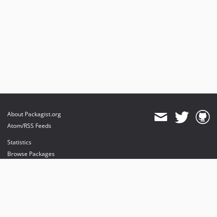
About Packagist.org
Atom/RSS Feeds
Statistics
Browse Packages
API
Mirrors
Status
Dashboard