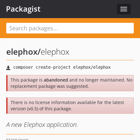
Packagist
Toggle
navigat
elephox
/
elephox
This package is
abandoned
and no longer maintained. No
replacement package was suggested.
There is no license information available for the latest
version (v0.5) of this package.
A new Elephox application.
Maintainers