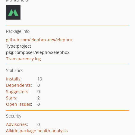
Package info
github.com/elephox-dev/elephox
Type:
project
pkg:composer/elephox/elephox
Transparency log
Statistics
Installs
:
19
Dependents
:
0
Suggesters
:
0
Stars
:
2
Open Issues
:
0
Security
Advisories
:
0
Aikido package health analysis