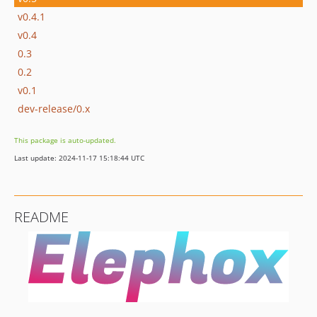
v0.4.1
v0.4
0.3
0.2
v0.1
dev-release/0.x
This package is auto-updated.
Last update: 2024-11-17 15:18:44 UTC
README