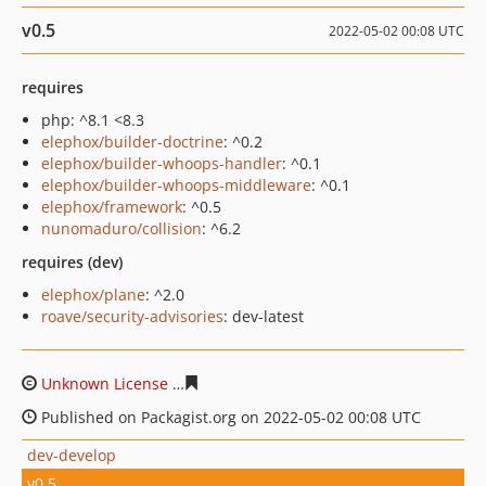
v0.5
2022-05-02 00:08 UTC
requires
php: ^8.1 <8.3
elephox/builder-doctrine
: ^0.2
elephox/builder-whoops-handler
: ^0.1
elephox/builder-whoops-middleware
: ^0.1
elephox/framework
: ^0.5
nunomaduro/collision
: ^6.2
requires (dev)
elephox/plane
: ^2.0
roave/security-advisories
: dev-latest
Unknown License
21666d9d0852c90bd3d1fc16ac5ba337
Published on Packagist.org on 2022-05-02 00:08 UTC
dev-develop
v0.5