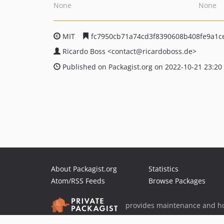
None
None
MIT
fc7950cb71a74cd3f8390608b408fe9a1c
Ricardo Boss
<contact
@ricardoboss.de>
Published on Packagist.org on 2022-10-21 23:20
About Packagist.org
Statistics
Atom/RSS Feeds
Browse Packages
provides maintenance and ho