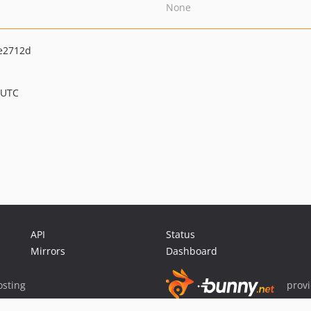
None
e2712d
 UTC
API
Status
Mirrors
Dashboard
sting
prov