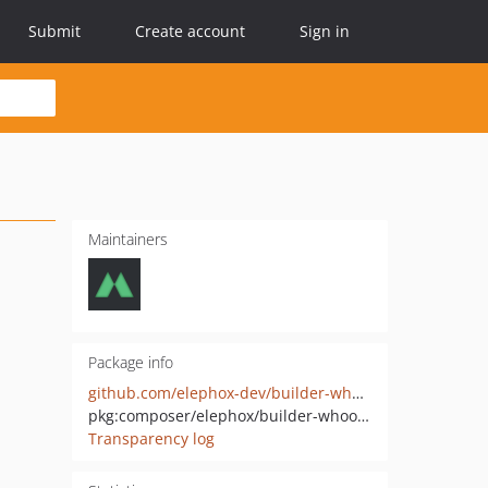
Submit
Create account
Sign in
Maintainers
Package info
github.com/elephox-dev/builder-whoops-middleware
pkg:composer/elephox/builder-whoops-middleware
Transparency log