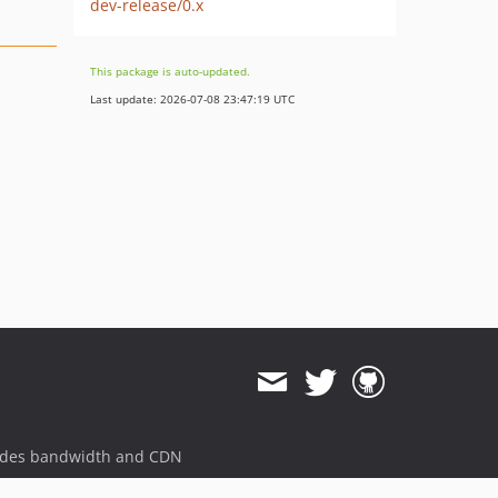
dev-release/0.x
This package is auto-updated.
Last update: 2026-07-08 23:47:19 UTC
ides bandwidth and CDN