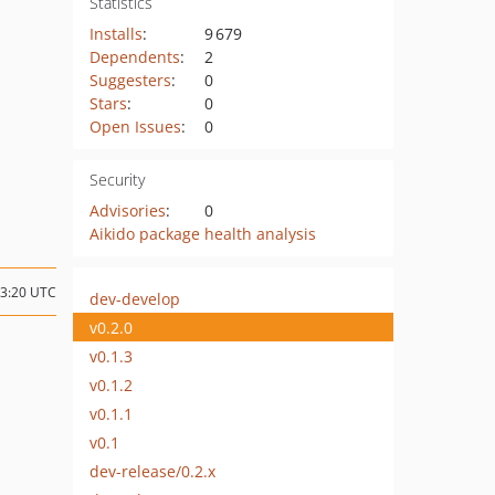
Statistics
Installs
:
9 679
Dependents
:
2
Suggesters
:
0
Stars
:
0
Open Issues
:
0
Security
Advisories
:
0
Aikido package health analysis
23:20 UTC
dev-develop
v0.2.0
v0.1.3
v0.1.2
v0.1.1
v0.1
dev-release/0.2.x