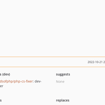
2022-10-21 
s (dev)
suggests
ndsofphp/php-cs-fixer
: dev-
None
er
ts
replaces