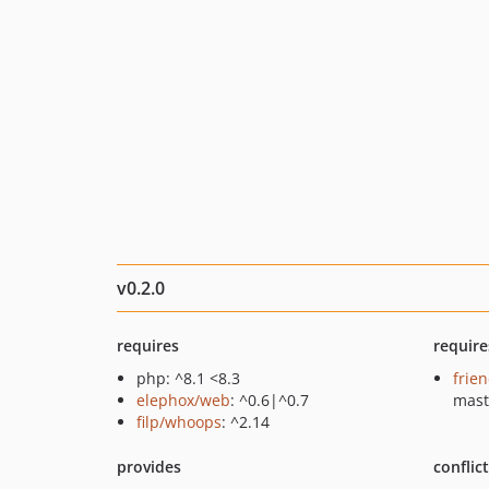
v0.2.0
requires
require
php: ^8.1 <8.3
frie
elephox/web
: ^0.6|^0.7
mast
filp/whoops
: ^2.14
provides
conflic