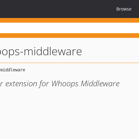
Browse
oops-middleware
er extension for Whoops Middleware