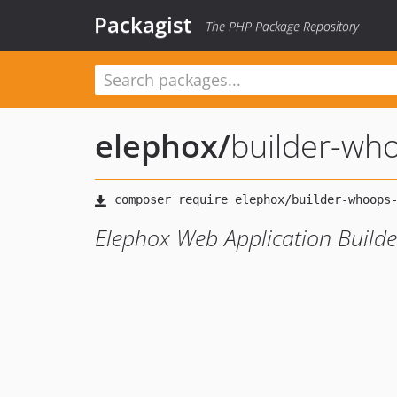
Packagist
The PHP Package Repository
elephox
/
builder-wh
Elephox Web Application Build