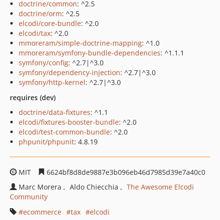
doctrine/common
: ^2.5
doctrine/orm
: ^2.5
elcodi/core-bundle
: ^2.0
elcodi/tax
: ^2.0
mmoreram/simple-doctrine-mapping
: ^1.0
mmoreram/symfony-bundle-dependencies
: ^1.1.1
symfony/config
: ^2.7|^3.0
symfony/dependency-injection
: ^2.7|^3.0
symfony/http-kernel
: ^2.7|^3.0
requires (dev)
doctrine/data-fixtures
: ^1.1
elcodi/fixtures-booster-bundle
: ^2.0
elcodi/test-common-bundle
: ^2.0
phpunit/phpunit
: 4.8.19
MIT
6624bf8d8de9887e3b096eb46d7985d39e7a40c0
Marc Morera
Aldo Chiecchia
The Awesome Elcodi
Community
ecommerce
tax
elcodi