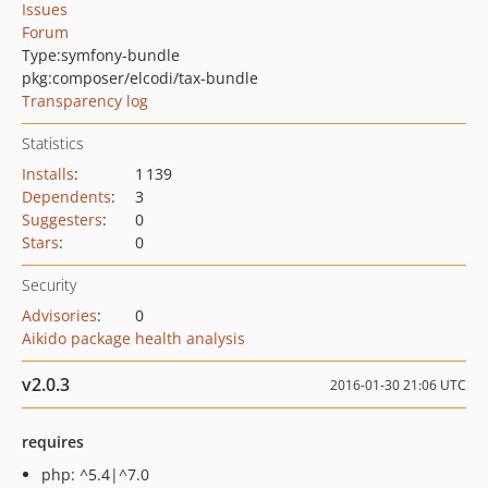
Issues
Forum
Type:
symfony-bundle
pkg:composer/elcodi/tax-bundle
Transparency log
Statistics
Installs
:
1 139
Dependents
:
3
Suggesters
:
0
Stars
:
0
Security
Advisories
:
0
Aikido package health analysis
v2.0.3
2016-01-30 21:06 UTC
requires
php: ^5.4|^7.0