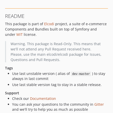
v1.0.5
v1.0.4
README
v1.0.3
This package is part of
Elcodi
project, a suite of e-commerce
v1.0.2
Components and Bundles built on top of Symfony and
v1.0.1
under
MIT
license.
v1.0.0
v1.0.0-beta3
Warning. This package is Read-Only. This means that
we'll not attend any Pull Request received here.
v1.0.0-beta2
Please, use the main elcodi/elcodi package for Issues,
v1.0.0-beta1
Questions and Pull Requests.
v0.5.18
Tags
v0.5.17
Use last unstable version ( alias of
) to stay
dev-master
v0.5.16
always in last commit
v0.5.15
Use last stable version tag to stay in a stable release.
v0.5.14
Support
v0.5.13
Check our
Documentation
v0.5.12
You can ask your questions to the community in
Gitter
v0.5.11
and we'll try to help you as much as possible