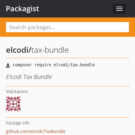
Packagist
Toggle
navigat
elcodi
/
tax-bundle
Elcodi Tax Bundle
Maintainers
Package info
github.com/elcodi/TaxBundle