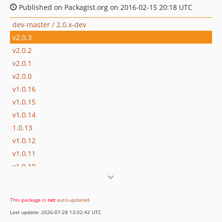
Published on Packagist.org on 2016-02-15 20:18 UTC
dev-master / 2.0.x-dev
v2.0.3
v2.0.2
v2.0.1
v2.0.0
v1.0.16
v1.0.15
v1.0.14
1.0.13
v1.0.12
v1.0.11
v1.0.10
v1.0.9
v1.0.8
This package is
not
auto-updated
.
v1.0.7
Last update: 2026-07-28 13:02:42 UTC
v1.0.6