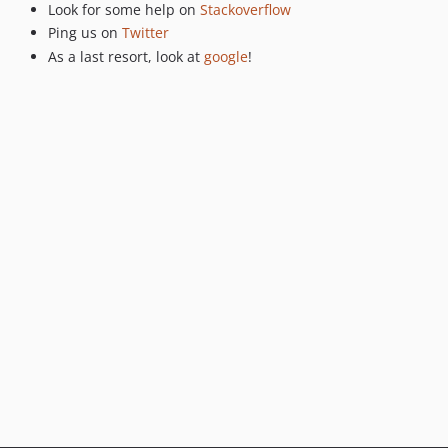
Look for some help on
Stackoverflow
v0.5.10
Ping us on
Twitter
v0.5.8
As a last resort, look at
google
!
v0.5.6
v0.5.5
v0.5.4
v0.5.3
v0.5.2
0.5.1
v0.5.0
v0.4.33
v0.4.32
v0.4.31
v0.4.30
v0.4.29
0.4.28
v0.4.27
v0.4.26