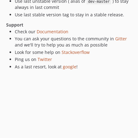
Use last unstable version ( alias of
) to stay
dev-master
v0.5.16
always in last commit
v0.5.15
Use last stable version tag to stay in a stable release.
v0.5.14
Support
v0.5.13
Check our
Documentation
v0.5.12
You can ask your questions to the community in
Gitter
v0.5.11
and we'll try to help you as much as possible
Look for some help on
Stackoverflow
v0.5.10
Ping us on
Twitter
v0.5.8
As a last resort, look at
google
!
v0.5.7
v0.5.6
v0.5.5
v0.5.4
v0.5.3
v0.5.2
0.5.1
v0.5.0
v0.4.33