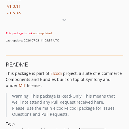
v1.0.11
v1.0.10
v1.0.9
v1.0.8
This package is
not
auto-updated
.
v1.0.7
Last update: 2026-07-28 11:05:57 UTC
v1.0.6
v1.0.5
v1.0.4
README
v1.0.3
This package is part of
Elcodi
project, a suite of e-commerce
v1.0.2
Components and Bundles built on top of Symfony and
v1.0.1
under
MIT
license.
v1.0.0
v1.0.0-beta3
Warning. This package is Read-Only. This means that
we'll not attend any Pull Request received here.
v1.0.0-beta2
Please, use the main elcodi/elcodi package for Issues,
v1.0.0-beta1
Questions and Pull Requests.
v0.5.18
Tags
v0.5.17