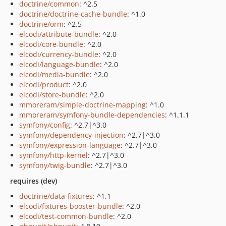
doctrine/common
: ^2.5
doctrine/doctrine-cache-bundle
: ^1.0
doctrine/orm
: ^2.5
elcodi/attribute-bundle
: ^2.0
elcodi/core-bundle
: ^2.0
elcodi/currency-bundle
: ^2.0
elcodi/language-bundle
: ^2.0
elcodi/media-bundle
: ^2.0
elcodi/product
: ^2.0
elcodi/store-bundle
: ^2.0
mmoreram/simple-doctrine-mapping
: ^1.0
mmoreram/symfony-bundle-dependencies
: ^1.1.1
symfony/config
: ^2.7|^3.0
symfony/dependency-injection
: ^2.7|^3.0
symfony/expression-language
: ^2.7|^3.0
symfony/http-kernel
: ^2.7|^3.0
symfony/twig-bundle
: ^2.7|^3.0
requires (dev)
doctrine/data-fixtures
: ^1.1
elcodi/fixtures-booster-bundle
: ^2.0
elcodi/test-common-bundle
: ^2.0