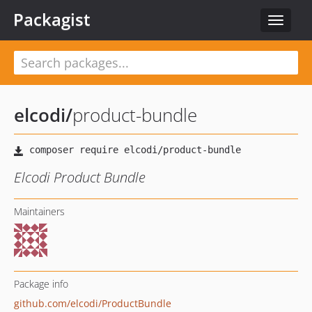
Packagist
Toggle
navigat
elcodi
/
product-bundle
Elcodi Product Bundle
Maintainers
Package info
github.com/elcodi/ProductBundle