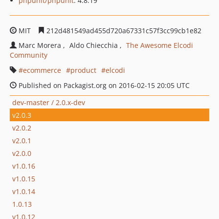
phpunit/phpunit
: 4.8.19
MIT
212d481549ad455d720a67331c57f3cc99cb1e82
Marc Morera
Aldo Chiecchia
The Awesome Elcodi
Community
ecommerce
product
elcodi
Published on Packagist.org on 2016-02-15 20:05 UTC
dev-master / 2.0.x-dev
v2.0.3
v2.0.2
v2.0.1
v2.0.0
v1.0.16
v1.0.15
v1.0.14
1.0.13
v1.0.12