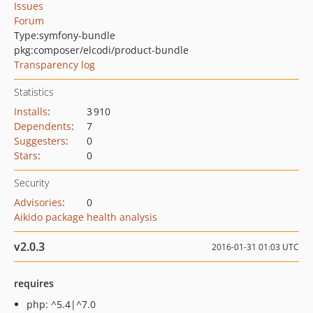
Issues
Forum
Type:
symfony-bundle
pkg:composer/elcodi/product-bundle
Transparency log
Statistics
Installs
:
3 910
Dependents
:
7
Suggesters
:
0
Stars
:
0
Security
Advisories
:
0
Aikido package health analysis
v2.0.3
2016-01-31 01:03 UTC
requires
php: ^5.4|^7.0