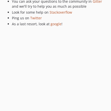
You can ask your questions to the community in
Gitter
v0.5.11
and we'll try to help you as much as possible
Look for some help on
Stackoverflow
v0.5.10
Ping us on
Twitter
v0.5.8
As a last resort, look at
google
!
v0.5.7
v0.5.6
v0.5.5
v0.5.4
v0.5.3
v0.5.2
0.5.1
v0.5.0
v0.4.33
v0.4.32
v0.4.31
v0.4.30
v0.4.29
0.4.28