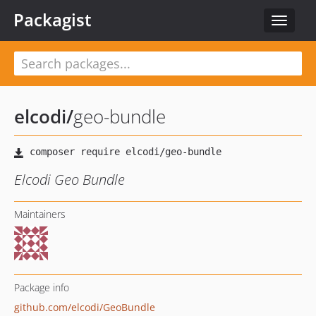
Packagist
Toggle
navigat
elcodi
/
geo-bundle
Elcodi Geo Bundle
Maintainers
Package info
github.com/elcodi/GeoBundle