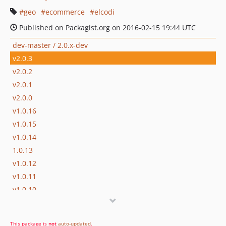
geo
ecommerce
elcodi
Published on Packagist.org on 2016-02-15 19:44 UTC
dev-master / 2.0.x-dev
v2.0.3
v2.0.2
v2.0.1
v2.0.0
v1.0.16
v1.0.15
v1.0.14
1.0.13
v1.0.12
v1.0.11
v1.0.10
v1.0.9
v1.0.8
This package is
not
auto-updated
.