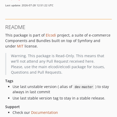
v1.0.7
Last update: 2026-07-28 12:51:22 UTC
v1.0.6
v1.0.5
v1.0.4
README
v1.0.3
This package is part of
Elcodi
project, a suite of e-commerce
v1.0.2
Components and Bundles built on top of Symfony and
v1.0.1
under
MIT
license.
v1.0.0
v1.0.0-beta3
Warning. This package is Read-Only. This means that
we'll not attend any Pull Request received here.
v1.0.0-beta2
Please, use the main elcodi/elcodi package for Issues,
v1.0.0-beta1
Questions and Pull Requests.
v0.5.18
Tags
v0.5.17
Use last unstable version ( alias of
) to stay
dev-master
v0.5.16
always in last commit
v0.5.15
Use last stable version tag to stay in a stable release.
v0.5.14
Support
v0.5.13
Check our
Documentation
v0.5.12