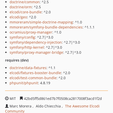
doctrine/common
: ^2.5
doctrine/orm
: ^2.5
elcodi/core-bundle
: ^2.0
elcodi/geo
: ^2.0
mmoreram/simple-doctrine-mapping
: ^1.0
mmoreram/symfony-bundle-dependencies
: ^1.1.1
ocramius/proxy-manager
: ^1.0
symfony/config
: ^2.7|^3.0
symfony/dependency-injection
: ^2.7|^3.0
symfony/http-kernel
: ^2.7|^3.0
symfony/proxy-manager-bridge
: ^2.7|^3.0
requires (dev)
doctrine/data-fixtures
: ^1.1
elcodi/fixtures-booster-bundle
: ^2.0
elcodi/test-common-bundle
: ^2.0
phpunit/phpunit
: 4.8.19
MIT
42bd5ff5d861ed7b7f0508ca2817008f3acd1f2d
Marc Morera
Aldo Chiecchia
The Awesome Elcodi
Community