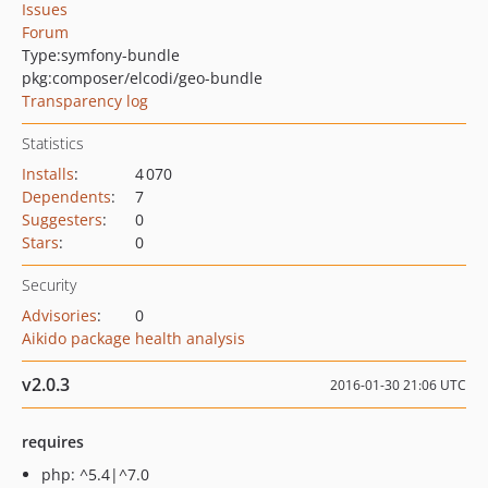
Issues
Forum
Type:
symfony-bundle
pkg:composer/elcodi/geo-bundle
Transparency log
Statistics
Installs
:
4 070
Dependents
:
7
Suggesters
:
0
Stars
:
0
Security
Advisories
:
0
Aikido package health analysis
v2.0.3
2016-01-30 21:06 UTC
requires
php: ^5.4|^7.0