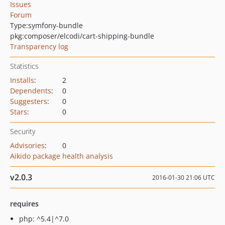
Issues
Forum
Type:
symfony-bundle
pkg:composer/elcodi/cart-shipping-bundle
Transparency log
Statistics
Installs
:
2
Dependents
:
0
Suggesters
:
0
Stars
:
0
Security
Advisories
:
0
Aikido package health analysis
v2.0.3
2016-01-30 21:06 UTC
requires
php: ^5.4|^7.0