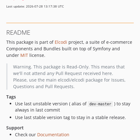
Last update: 2026-07-28 13:17:38 UTC
README
This package is part of
Elcodi
project, a suite of e-commerce
Components and Bundles built on top of Symfony and
under
MIT
license.
Warning. This package is Read-Only. This means that
we'll not attend any Pull Request received here.
Please, use the main elcodi/elcodi package for Issues,
Questions and Pull Requests.
Tags
Use last unstable version ( alias of
) to stay
dev-master
always in last commit
Use last stable version tag to stay in a stable release.
Support
Check our
Documentation