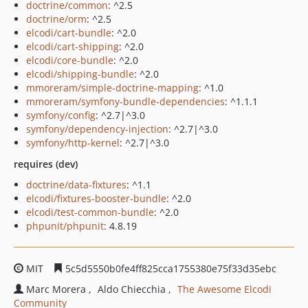
doctrine/common
: ^2.5
doctrine/orm
: ^2.5
elcodi/cart-bundle
: ^2.0
elcodi/cart-shipping
: ^2.0
elcodi/core-bundle
: ^2.0
elcodi/shipping-bundle
: ^2.0
mmoreram/simple-doctrine-mapping
: ^1.0
mmoreram/symfony-bundle-dependencies
: ^1.1.1
symfony/config
: ^2.7|^3.0
symfony/dependency-injection
: ^2.7|^3.0
symfony/http-kernel
: ^2.7|^3.0
requires (dev)
doctrine/data-fixtures
: ^1.1
elcodi/fixtures-booster-bundle
: ^2.0
elcodi/test-common-bundle
: ^2.0
phpunit/phpunit
: 4.8.19
MIT
5c5d5550b0fe4ff825cca1755380e75f33d35ebc
Marc Morera
Aldo Chiecchia
The Awesome Elcodi
Community