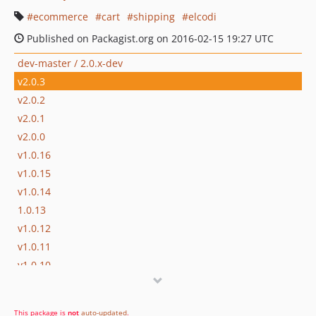
ecommerce
cart
shipping
elcodi
Published on Packagist.org on 2016-02-15 19:27 UTC
dev-master / 2.0.x-dev
v2.0.3
v2.0.2
v2.0.1
v2.0.0
v1.0.16
v1.0.15
v1.0.14
1.0.13
v1.0.12
v1.0.11
v1.0.10
This package is
not
auto-updated
.