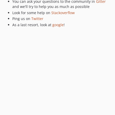
You can ask your questions to the community in
Gitter
and we'll try to help you as much as possible
Look for some help on
Stackoverflow
Ping us on
Twitter
As a last resort, look at
google
!