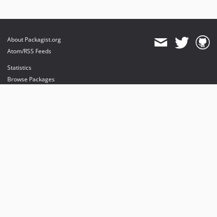
About Packagist.org
Atom/RSS Feeds
Statistics
Browse Packages
API
Mirrors
Status
Dashboard
provides maintenance and hosting
provides bandwidth and CDN
provides malware detection