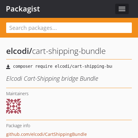
Packagist
Toggle
navigat
elcodi
/
cart-shipping-bundle
Elcodi Cart-Shipping bridge Bundle
Maintainers
Package info
github.com/elcodi/CartShippingBundle