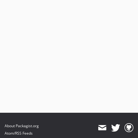
v0.5.6
v0.5.5
v0.5.4
v0.5.3
v0.5.2
0.5.1
v0.5.0
v0.4.33
v0.4.32
v0.4.31
v0.4.30
v0.4.29
0.4.28
v0.4.27
v0.4.26
v0.4.25
About Packagist.org
v0.4.24
Atom/RSS Feeds