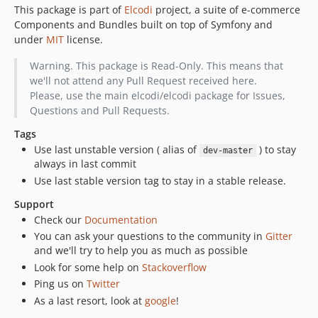
This package is part of
Elcodi
project, a suite of e-commerce
v1.0.2
Components and Bundles built on top of Symfony and
v1.0.1
under
MIT
license.
v1.0.0
v1.0.0-beta3
Warning. This package is Read-Only. This means that
we'll not attend any Pull Request received here.
v1.0.0-beta2
Please, use the main elcodi/elcodi package for Issues,
v1.0.0-beta1
Questions and Pull Requests.
v0.5.18
Tags
v0.5.17
Use last unstable version ( alias of
) to stay
dev-master
v0.5.16
always in last commit
v0.5.15
Use last stable version tag to stay in a stable release.
v0.5.14
Support
v0.5.13
Check our
Documentation
v0.5.12
You can ask your questions to the community in
Gitter
v0.5.11
and we'll try to help you as much as possible
Look for some help on
Stackoverflow
v0.5.10
Ping us on
Twitter
v0.5.8
As a last resort, look at
google
!
v0.5.7