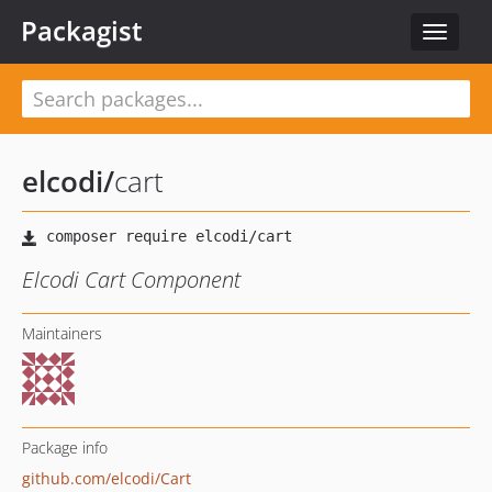
Packagist
Toggle
navigat
elcodi
/
cart
Elcodi Cart Component
Maintainers
Package info
github.com/elcodi/Cart