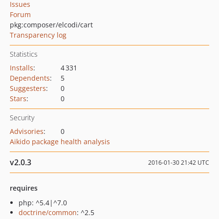
Issues
Forum
pkg:composer/elcodi/cart
Transparency log
Statistics
Installs
:
4 331
Dependents
:
5
Suggesters
:
0
Stars
:
0
Security
Advisories
:
0
Aikido package health analysis
v2.0.3
2016-01-30 21:42 UTC
requires
php: ^5.4|^7.0
doctrine/common
: ^2.5