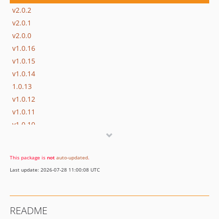
v2.0.2
v2.0.1
v2.0.0
v1.0.16
v1.0.15
v1.0.14
1.0.13
v1.0.12
v1.0.11
v1.0.10
v1.0.9
v1.0.8
This package is
not
auto-updated
.
v1.0.7
Last update: 2026-07-28 11:00:08 UTC
v1.0.6
v1.0.5
v1.0.4
README
v1.0.3