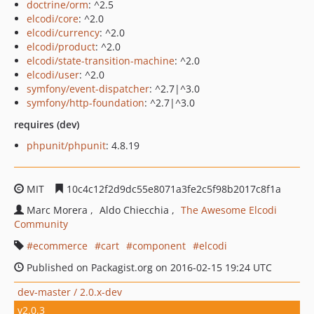
doctrine/orm
: ^2.5
elcodi/core
: ^2.0
elcodi/currency
: ^2.0
elcodi/product
: ^2.0
elcodi/state-transition-machine
: ^2.0
elcodi/user
: ^2.0
symfony/event-dispatcher
: ^2.7|^3.0
symfony/http-foundation
: ^2.7|^3.0
requires (dev)
phpunit/phpunit
: 4.8.19
MIT
10c4c12f2d9dc55e8071a3fe2c5f98b2017c8f1a
Marc Morera
Aldo Chiecchia
The Awesome Elcodi
Community
ecommerce
cart
component
elcodi
Published on Packagist.org on 2016-02-15 19:24 UTC
dev-master / 2.0.x-dev
v2.0.3