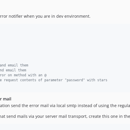
error notifier when you are in dev environment.
and email them
nd email them
ror on method with an @
e request contents of parameter "password" with stars
r mail
tion send the error mail via local smtp instead of using the regula
at send mails via your server mail transport, create this one in th