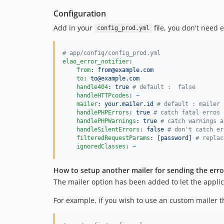
Configuration
Add in your
file, you don't need 
config_prod.yml
#
 app/config/config_prod.yml
elao_error_notifier
:

from
: 
from@example.com
to
: 
to@example.com
handle404
: 
true 
#
 default :  false
handleHTTPcodes
: 
~
mailer
: 
your.mailer.id 
#
 default : mailer
handlePHPErrors
: 
true 
#
 catch fatal erros 
handlePHPWarnings
: 
true 
#
 catch warnings a
handleSilentErrors
: 
false 
#
 don't catch er
filteredRequestParams
: 
[password] 
#
 replac
ignoredClasses
: 
~
How to setup another mailer for sending the erro
The mailer option has been added to let the applica
For example, if you wish to use an custom mailer th