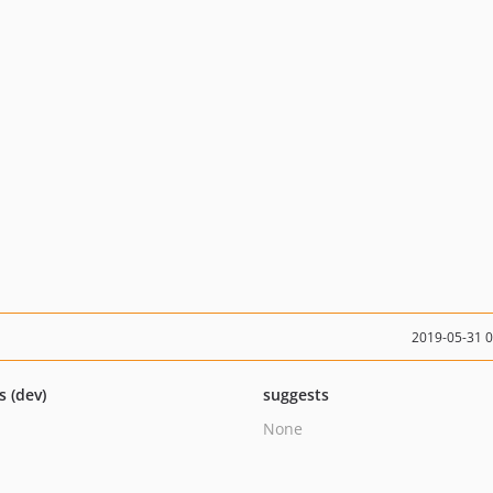
2019-05-31 
s (dev)
suggests
None