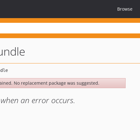
Browse
bundle
ained. No replacement package was suggested.
 when an error occurs.