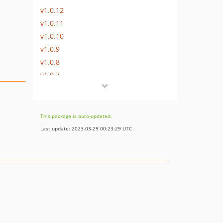
v1.0.12
v1.0.11
v1.0.10
v1.0.9
v1.0.8
v1.0.7
v1.0.6
v1.0.5
v1.0.4
This package is auto-updated.
v1.0.3
Last update: 2023-03-29 00:23:29 UTC
v1.0.2
v1.0.1
v1.0.0