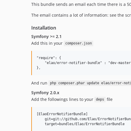
This bundle sends an email each time there is a 500
The email contains a lot of information: see the s
Installation
Symfony >= 2.1
Add this in your
composer.json
"require": {

    "elao/error-notifier-bundle" : "dev-master"
And run
php composer.phar update elao/error-not
Symfony 2.0.x
Add the followings lines to your
file
deps
[ElaoErrorNotifierBundle]

    git=git://github.com/Elao/ErrorNotifierBund