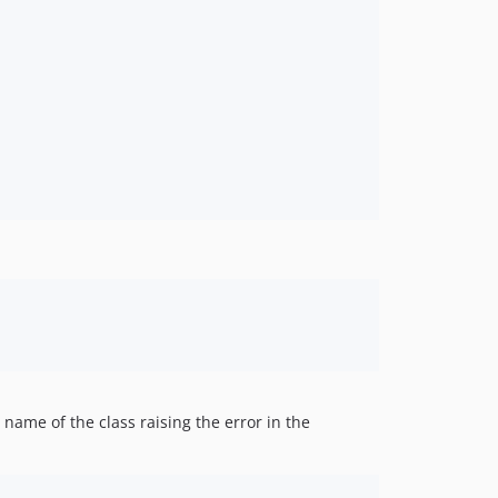
name of the class raising the error in the