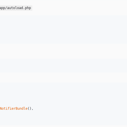
app/autoload.php
NotifierBundle
(),
