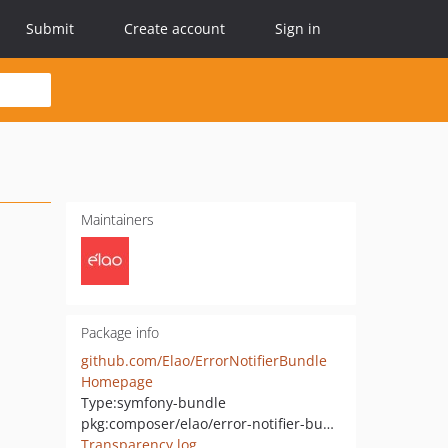
Submit
Create account
Sign in
Maintainers
Package info
github.com/Elao/ErrorNotifierBundle
Homepage
Type:
symfony-bundle
pkg:composer/elao/error-notifier-bundle
Transparency log