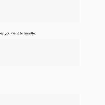
des you want to handle.