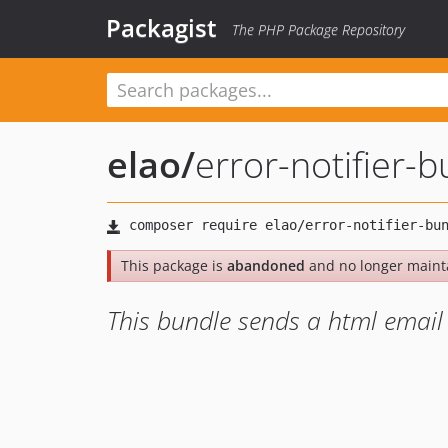
Packagist
The PHP Package Repository
elao
/
error-notifier-
This package is
abandoned
and no longer maint
This bundle sends a html email