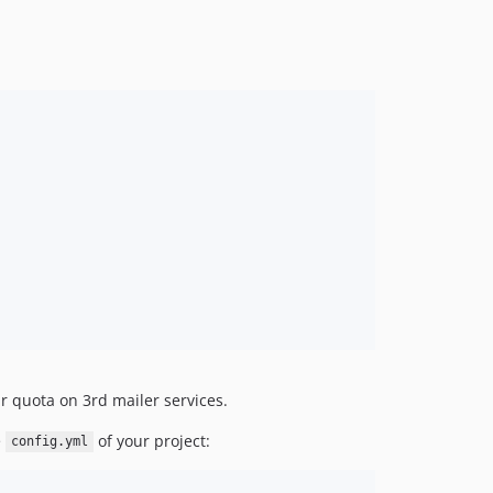
r quota on 3rd mailer services.
e
of your project:
config.yml