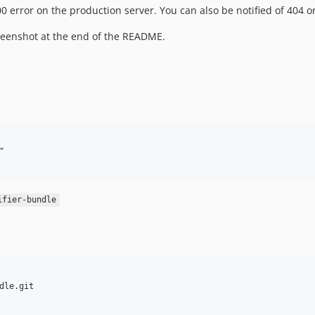
 error on the production server. You can also be notified of 404 or
creenshot at the end of the README.


ifier-bundle
le.git
