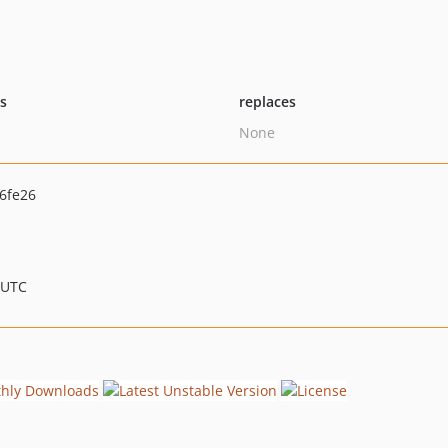
ts
replaces
None
6fe26
 UTC