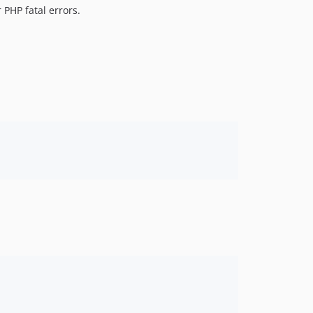
 PHP fatal errors.