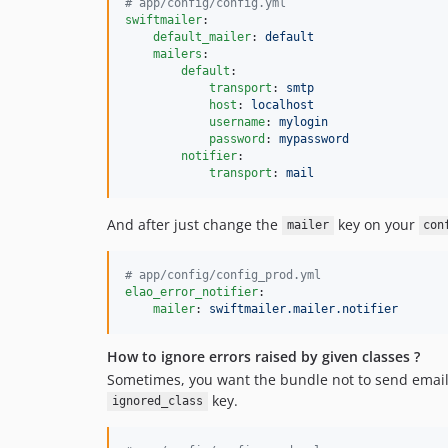
#
 app/config/config.yml
swiftmailer
:

default_mailer
: 
default
mailers
:

default
:

transport
: 
smtp
host
: 
localhost
username
: 
mylogin
password
: 
mypassword
notifier
:

transport
: 
mail
And after just change the
key on your
mailer
con
#
 app/config/config_prod.yml
elao_error_notifier
:

mailer
: 
swiftmailer.mailer.notifier
How to ignore errors raised by given classes ?
Sometimes, you want the bundle not to send email f
key.
ignored_class