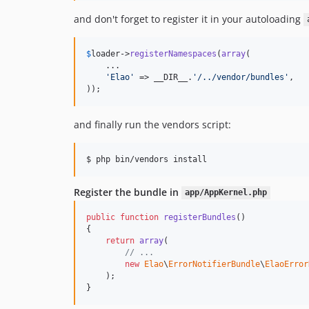
and don't forget to register it in your autoloading
$
loader
->
registerNamespaces
(
array
(

    ...

'Elao'
 => __DIR__.
'/../vendor/bundles'
,

));
and finally run the vendors script:
$ php bin/vendors install
Register the bundle in
app/AppKernel.php
public
function
registerBundles
()

{

return
array
(

// ...
new
Elao
\
ErrorNotifierBundle
\
ElaoError
    );

}