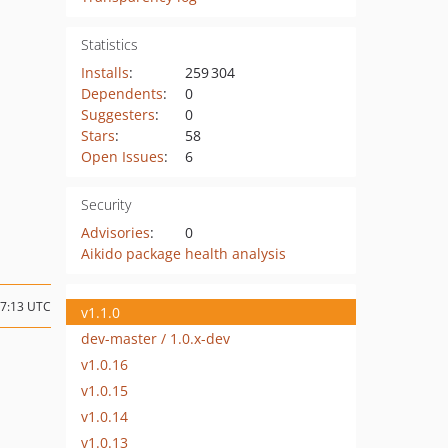
Statistics
Installs
:
259 304
Dependents
:
0
Suggesters
:
0
Stars
:
58
Open Issues
:
6
Security
Advisories
:
0
Aikido package health analysis
07:13 UTC
v1.1.0
dev-master / 1.0.x-dev
v1.0.16
v1.0.15
v1.0.14
v1.0.13