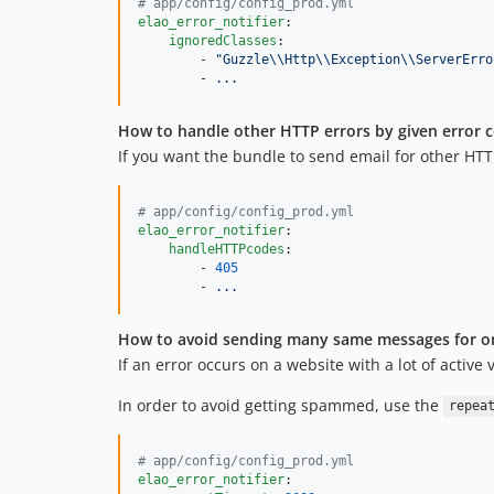
#
 app/config/config_prod.yml
elao_error_notifier
:

ignoredClasses
:

        - 
"
Guzzle
\\
Http
\\
Exception
\\
ServerErro
        - 
...
How to handle other HTTP errors by given error c
If you want the bundle to send email for other HTT
#
 app/config/config_prod.yml
elao_error_notifier
:

handleHTTPcodes
:

        - 
405
        - 
...
How to avoid sending many same messages for on
If an error occurs on a website with a lot of active
In order to avoid getting spammed, use the
repea
#
 app/config/config_prod.yml
elao_error_notifier
:
