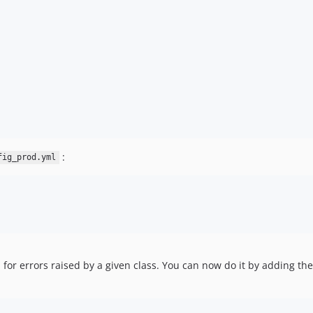
:
fig_prod.yml
or errors raised by a given class. You can now do it by adding the 