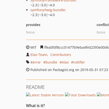
symfony/framework-bundle
:
~2.3|~3.0|~4.0
symfony/twig-bundle
:
~2.3|~3.0|~4.0
provides
conflic
None
None
MIT
ffea0fdf8ccc01477b9eba4fe02393e00d6
Elao Team
Contributors
error
bundle
elao
notifier
Published on Packagist.org on 2019-05-31 07:23
README
What is it?