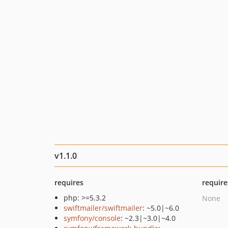
v1.1.0
requires
require
php: >=5.3.2
None
swiftmailer/swiftmailer
: ~5.0|~6.0
symfony/console
: ~2.3|~3.0|~4.0