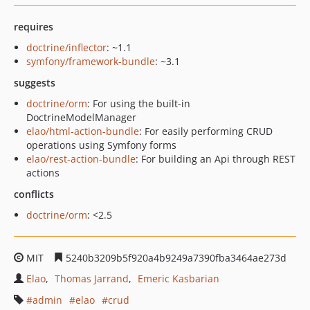
requires
doctrine/inflector
: ~1.1
symfony/framework-bundle
: ~3.1
suggests
doctrine/orm
: For using the built-in
DoctrineModelManager
elao/html-action-bundle
: For easily performing CRUD
operations using Symfony forms
elao/rest-action-bundle
: For building an Api through REST
actions
conflicts
doctrine/orm
: <2.5
MIT
5240b3209b5f920a4b9249a7390fba3464ae273d
Elao
Thomas Jarrand
Emeric Kasbarian
admin
elao
crud