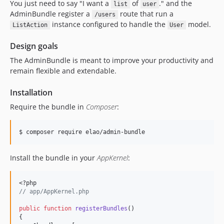
You just need to say "I want a
of
." and the
list
user
AdminBundle register a
route that run a
/users
instance configured to handle the
model.
ListAction
User
Design goals
The AdminBundle is meant to improve your productivity and
remain flexible and extendable.
Installation
Require the bundle in
Composer
:
$ composer require elao/admin-bundle
Install the bundle in your
AppKernel
:
<?php
//
 app/AppKernel.php
public
function
registerBundles
()
{