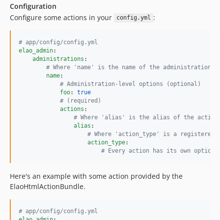
Configuration
Configure some actions in your
:
config.yml
#
 app/config/config.yml
elao_admin
:

administrations
:

#
 Where 'name' is the name of the administration
name
:

#
 Administration-level options (optional)
foo
: 
true
#
 (required)
actions
:

#
 Where 'alias' is the alias of the action
alias
:

#
 Where 'action_type' is a registered 
action_type
:

#
 Every action has its own options
Here's an example with some action provided by the
ElaoHtmlActionBundle.
#
 app/config/config.yml
elao_admin
:
