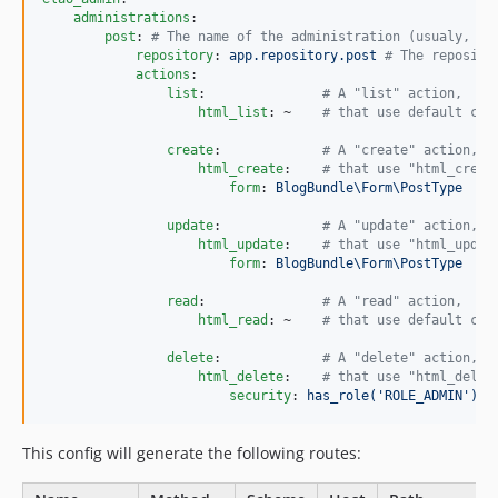
administrations
:

post
: 
#
 The name of the administration (usualy, th
repository
: 
app.repository.post 
#
 The reposito
actions
:

list
:               
#
 A "list" action,
html_list
: ~    
#
 that use default con
create
:             
#
 A "create" action,
html_create
:    
#
 that use "html_creat
form
: 
BlogBundle\Form\PostType
update
:             
#
 A "update" action,
html_update
:    
#
 that use "html_updat
form
: 
BlogBundle\Form\PostType
read
:               
#
 A "read" action,
html_read
: ~    
#
 that use default con
delete
:             
#
 A "delete" action,
html_delete
:    
#
 that use "html_delet
security
: 
has_role('ROLE_ADMIN')
This config will generate the following routes: