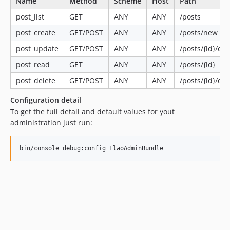
Name
Method
Scheme
Host
Path
post_list
GET
ANY
ANY
/posts
post_create
GET/POST
ANY
ANY
/posts/new
post_update
GET/POST
ANY
ANY
/posts/{id}/edi
post_read
GET
ANY
ANY
/posts/{id}
post_delete
GET/POST
ANY
ANY
/posts/{id}/del
Configuration detail
To get the full detail and default values for yout
administration just run: