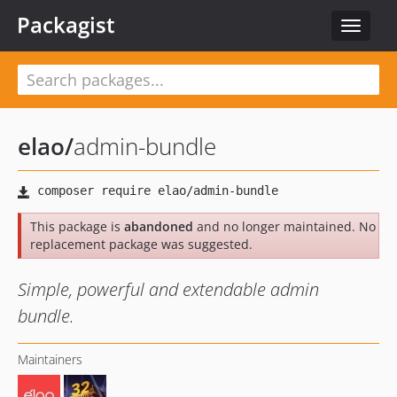
Packagist
Toggle
navigat
elao
/
admin-bundle
This package is
abandoned
and no longer maintained. No
replacement package was suggested.
Simple, powerful and extendable admin
bundle.
Maintainers