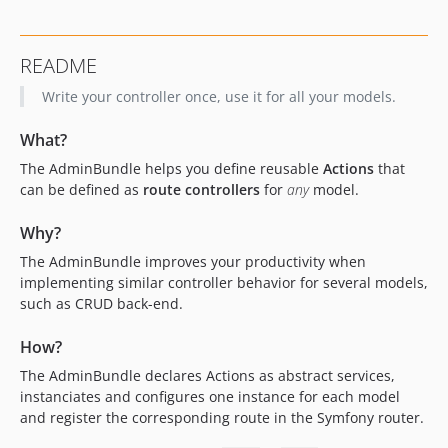
dev-develop
README
Write your controller once, use it for all your models.
What?
The AdminBundle helps you define reusable
Actions
that
can be defined as
route controllers
for
any
model.
Why?
The AdminBundle improves your productivity when
implementing similar controller behavior for several models,
such as CRUD back-end.
How?
The AdminBundle declares Actions as abstract services,
instanciates and configures one instance for each model
and register the corresponding route in the Symfony router.