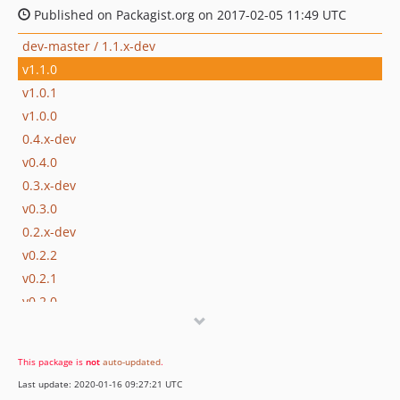
Published on Packagist.org on 2017-02-05 11:49 UTC
dev-master / 1.1.x-dev
v1.1.0
v1.0.1
v1.0.0
0.4.x-dev
v0.4.0
0.3.x-dev
v0.3.0
0.2.x-dev
v0.2.2
v0.2.1
v0.2.0
v0.1.1
v0.1
This package is
not
auto-updated
.
dev-fix-parameter
Last update: 2020-01-16 09:27:21 UTC
dev-delete-form-validation-disabled