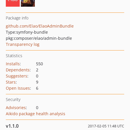
Package info
github.com/Elao/ElaoAdminBundle
Type:
symfony-bundle
pkg:composer/elao/admin-bundle
Transparency log
Statistics
Installs
:
550
Dependents
:
2
Suggesters
:
0
Stars
:
9
Open Issues
:
6
Security
Advisories
:
0
Aikido package health analysis
v1.1.0
2017-02-05 11:48 UTC