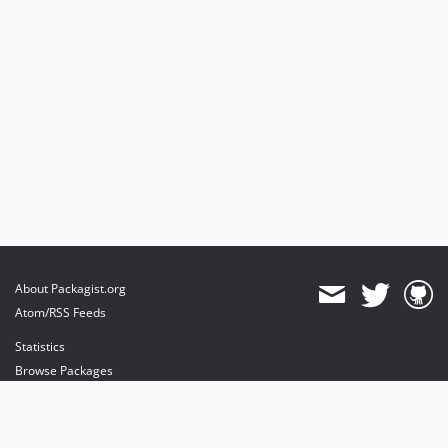
About Packagist.org
Atom/RSS Feeds
Statistics
Browse Packages
API
Mirrors