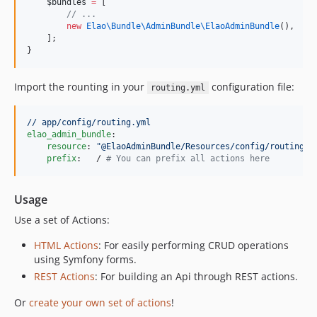
$bundles
=
 [
//
 ...
new
Elao\Bundle\AdminBundle\
ElaoAdminBundle
(),
    ];
}
Import the rounting in your
configuration file:
routing.yml
// app/config/routing.yml
elao_admin_bundle
:

resource
: 
"
@ElaoAdminBundle/Resources/config/routing.y
prefix
:   / 
#
 You can prefix all actions here
Usage
Use a set of Actions:
HTML Actions
: For easily performing CRUD operations
using Symfony forms.
REST Actions
: For building an Api through REST actions.
Or
create your own set of actions
!