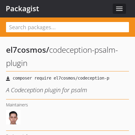
Packagist
Toggle
navigat
el7cosmos
/
codeception-psalm-
plugin
A Codeception plugin for psalm
Maintainers