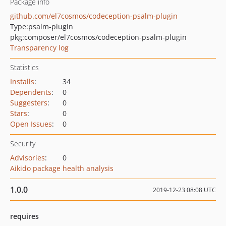
Package info
github.com/el7cosmos/codeception-psalm-plugin
Type:
psalm-plugin
pkg:composer/el7cosmos/codeception-psalm-plugin
Transparency log
Statistics
Installs
:
34
Dependents
:
0
Suggesters
:
0
Stars
:
0
Open Issues
:
0
Security
Advisories
:
0
Aikido package health analysis
1.0.0
2019-12-23 08:08 UTC
requires