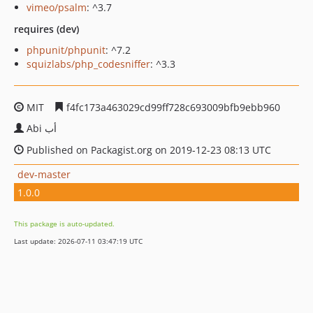
vimeo/psalm
: ^3.7
requires (dev)
phpunit/phpunit
: ^7.2
squizlabs/php_codesniffer
: ^3.3
MIT
f4fc173a463029cd99ff728c693009bfb9ebb960
Abi أب
Published on Packagist.org on 2019-12-23 08:13 UTC
dev-master
1.0.0
This package is auto-updated.
Last update: 2026-07-11 03:47:19 UTC