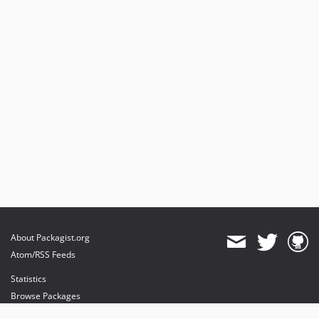
About Packagist.org
Atom/RSS Feeds
Statistics
Browse Packages