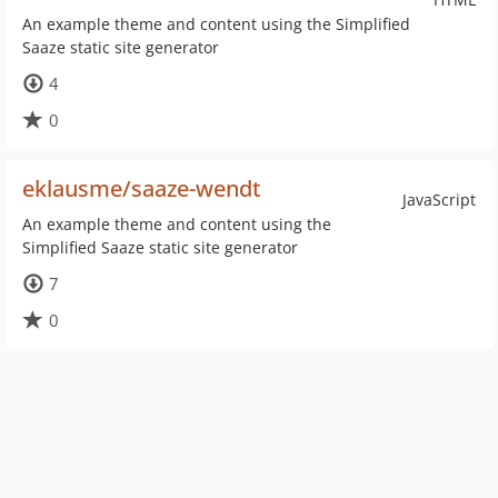
An example theme and content using the Simplified
Saaze static site generator
4
0
eklausme/saaze-wendt
JavaScript
An example theme and content using the
Simplified Saaze static site generator
7
0