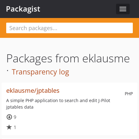
Packagist
Toggle
navigat
Packages from eklausme
·
Transparency log
eklausme/jptables
PHP
A simple PHP application to search and edit J-Pilot
jptables data
9
1