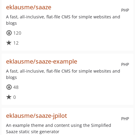
eklausme/saaze
PHP
A fast, all-inclusive, flat-file CMS for simple websites and
blogs
120
12
eklausme/saaze-example
PHP
A fast, all-inclusive, flat-file CMS for simple websites and
blogs
48
0
eklausme/saaze-jpilot
PHP
An example theme and content using the Simplified
Saaze static site generator