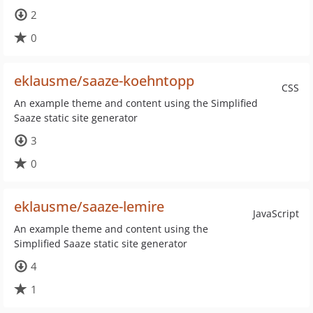
2
0
eklausme/saaze-koehntopp
CSS
An example theme and content using the Simplified
Saaze static site generator
3
0
eklausme/saaze-lemire
JavaScript
An example theme and content using the
Simplified Saaze static site generator
4
1