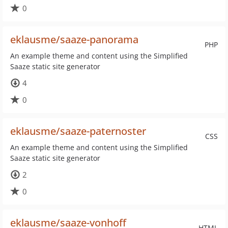
0
eklausme/saaze-panorama
PHP
An example theme and content using the Simplified
Saaze static site generator
4
0
eklausme/saaze-paternoster
CSS
An example theme and content using the Simplified
Saaze static site generator
2
0
eklausme/saaze-vonhoff
HTML