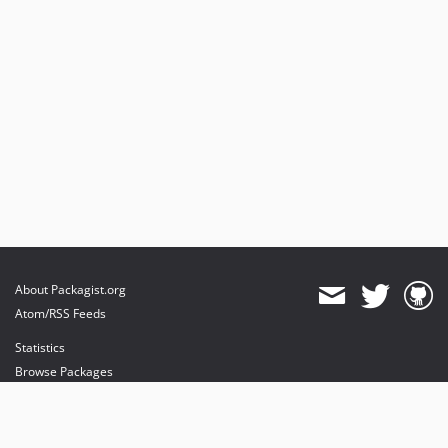
About Packagist.org
Atom/RSS Feeds
Statistics
Browse Packages
API
Mirrors