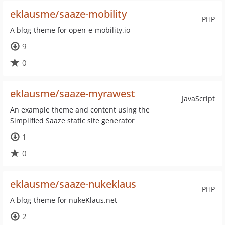
eklausme/saaze-mobility
PHP
A blog-theme for open-e-mobility.io
9
0
eklausme/saaze-myrawest
JavaScript
An example theme and content using the
Simplified Saaze static site generator
1
0
eklausme/saaze-nukeklaus
PHP
A blog-theme for nukeKlaus.net
2