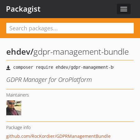
Packagist
Toggle
navigat
ehdev
/
gdpr-management-bundle
GDPR Manager for OroPlatform
Maintainers
Package info
github.com/RocKordier/GDPRManagementBundle