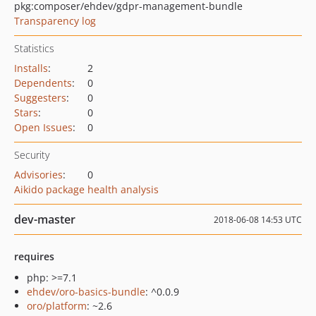
pkg:composer/ehdev/gdpr-management-bundle
Transparency log
Statistics
Installs
:
2
Dependents
:
0
Suggesters
:
0
Stars
:
0
Open Issues
:
0
Security
Advisories
:
0
Aikido package health analysis
dev-master
2018-06-08 14:53 UTC
requires
php: >=7.1
ehdev/oro-basics-bundle
: ^0.0.9
oro/platform
: ~2.6