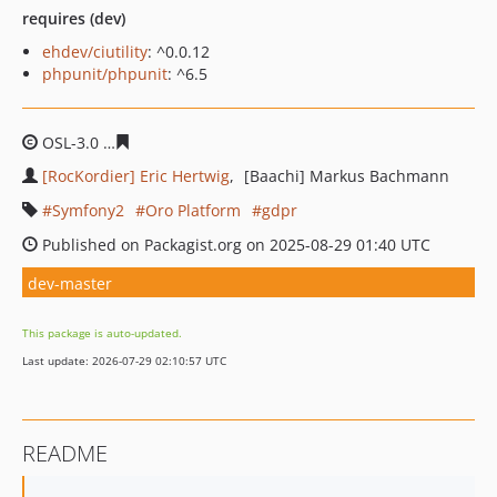
requires (dev)
ehdev/ciutility
: ^0.0.12
phpunit/phpunit
: ^6.5
OSL-3.0
0623e29af9af7c1141f55737a4078ca58e58b6cb
[RocKordier] Eric Hertwig
[Baachi] Markus Bachmann
Symfony2
Oro Platform
gdpr
Published on Packagist.org on 2025-08-29 01:40 UTC
dev-master
This package is auto-updated.
Last update: 2026-07-29 02:10:57 UTC
README